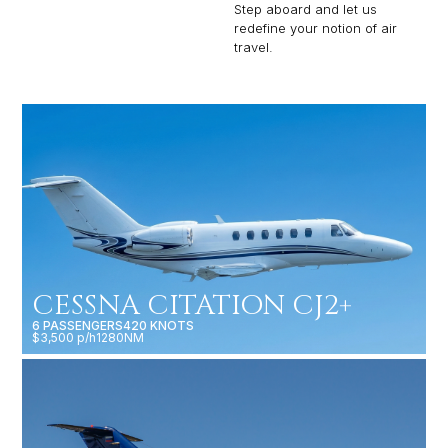
Step aboard and let us
redefine your notion of air
travel.
CESSNA CITATION CJ2+
6 PASSENGERS
420 KNOTS
$3,500 p/h
1280NM