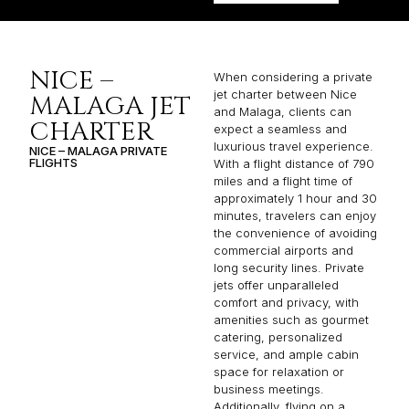
NICE –
When considering a private
jet charter between Nice
MALAGA JET
and Malaga, clients can
CHARTER
expect a seamless and
luxurious travel experience.
NICE – MALAGA PRIVATE
FLIGHTS
With a flight distance of 790
miles and a flight time of
approximately 1 hour and 30
minutes, travelers can enjoy
the convenience of avoiding
commercial airports and
long security lines. Private
jets offer unparalleled
comfort and privacy, with
amenities such as gourmet
catering, personalized
service, and ample cabin
space for relaxation or
business meetings.
Additionally, flying on a