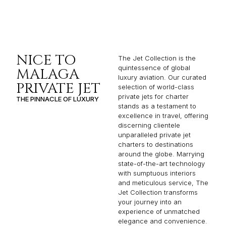
NICE TO
The Jet Collection is the
quintessence of global
MALAGA
luxury aviation. Our curated
PRIVATE JET
selection of world-class
private jets for charter
THE PINNACLE OF LUXURY
stands as a testament to
excellence in travel, offering
discerning clientele
unparalleled private jet
charters to destinations
around the globe. Marrying
state-of-the-art technology
with sumptuous interiors
and meticulous service, The
Jet Collection transforms
your journey into an
experience of unmatched
elegance and convenience.