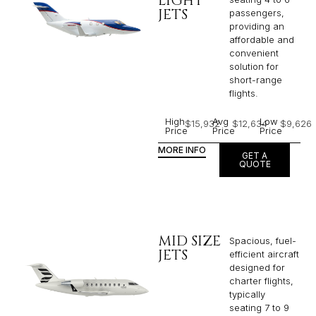
LIGHT
JETS
passengers,
providing an
affordable and
convenient
solution for
short-range
flights. ​
High
Avg
Low
$15,932
$12,634
$9,626
Price
Price
Price
MORE INFO
GET A
QUOTE
MID SIZE
Spacious, fuel-
JETS
efficient aircraft
designed for
charter flights,
typically
seating 7 to 9