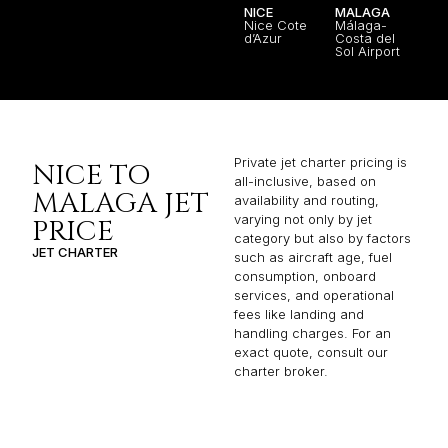
NICE
MALAGA
Nice Cote
Málaga-
d’Azur
Costa del
Sol Airport
Private jet charter pricing is
NICE TO
all-inclusive, based on
MALAGA JET
availability and routing,
varying not only by jet
PRICE
category but also by factors
JET CHARTER
such as aircraft age, fuel
consumption, onboard
services, and operational
fees like landing and
handling charges. For an
exact quote, consult our
charter broker.