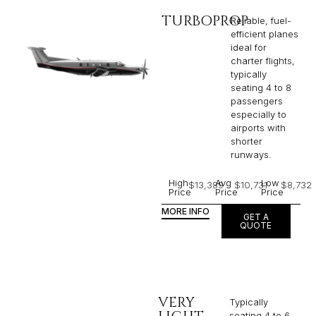
TURBOPROP
Reliable, fuel-
efficient planes
ideal for
charter flights,
typically
seating 4 to 8
passengers
especially to
airports with
shorter
runways.
High
Avg
Low
$13,389
$10,731
$8,732
Price
Price
Price
MORE INFO
GET A
QUOTE
VERY
Typically
seating 4 to 6