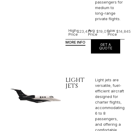
passengers for
medium to
long-range
private flights.​
High
Avg
Low
$23,471
$19,013
$14,845
Price
Price
Price
MORE INFO
GET A
QUOTE
LIGHT
Light jets are
JETS
versatile, fuel-
efficient aircraft
designed for
charter flights,
accommodating
6 to 8
passengers,
and offering a
comfortable