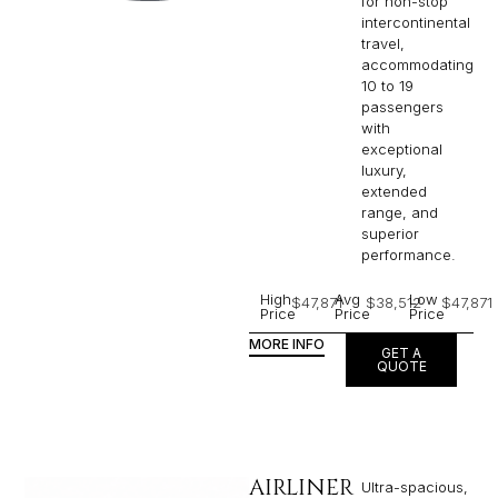
for non-stop
intercontinental
travel,
accommodating
10 to 19
passengers
with
exceptional
luxury,
extended
range, and
superior
performance.
High
Avg
Low
$47,871
$38,512
$47,871
Price
Price
Price
MORE INFO
GET A
QUOTE
AIRLINER
Ultra-spacious,