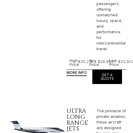
passengers,
offering
unmatched
luxury, space,
and
performance
for
intercontinental
travel.
High
Avg
Low
$35,214
$28,809
$23,80
Price
Price
Price
MORE INFO
GET A
QUOTE
ULTRA
The pinnacle of
LONG
private aviation,
RANGE
these aircraft
JETS
are designed