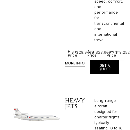
speed, comfort,
and
performance
for
transcontinental
and
international
travel.
High
Avg
Low
$28,946
$23,666
$18,252
Price
Price
Price
MORE INFO
GET A
QUOTE
HEAVY
Long-range
JETS
aircraft
designed for
charter flights,
typically
seating 10 to 16