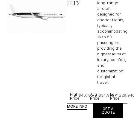
JETS
long-range
aircraft
designed for
charter flights,
typically
accommodating
16 to 50
passengers,
providing the
highest level of
luxury, comfort,
and
customization
for global
travel.
High
Avg
Low
$46,185
$34,998
$29,94
Price
Price
Price
MORE INFO
GET A
QUOTE