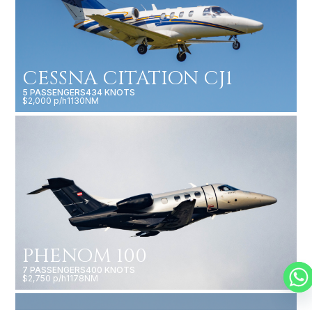
CESSNA CITATION CJ1
5 PASSENGERS
434 KNOTS
$2,000 p/h
1130NM
PHENOM 100
7 PASSENGERS
400 KNOTS
$2,750 p/h
1178NM