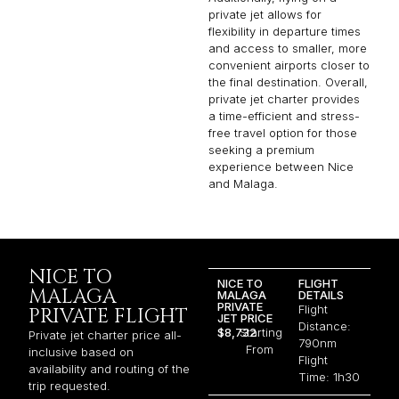
private jet allows for
flexibility in departure times
and access to smaller, more
convenient airports closer to
the final destination. Overall,
private jet charter provides
a time-efficient and stress-
free travel option for those
seeking a premium
experience between Nice
and Malaga.
NICE TO
NICE TO
FLIGHT
MALAGA
MALAGA
DETAILS
PRIVATE
Flight
PRIVATE FLIGHT
JET PRICE
Distance:
$8,732
Starting
Private jet charter price all-
790nm
From
inclusive based on
Flight
availability and routing of the
Time: 1h30
trip requested.