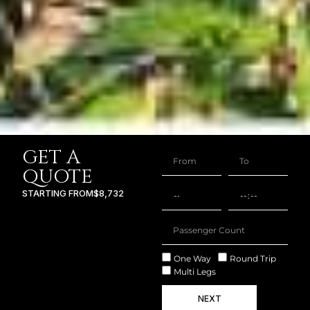
GET A
QUOTE
STARTING FROM
$8,732
One Way
Round Trip
Multi Legs
NEXT