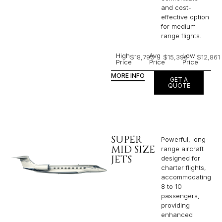
and cost-
effective option
for medium-
range flights.
High
Avg
Low
$18,790
$15,396
$12,861
Price
Price
Price
MORE INFO
GET A
QUOTE
SUPER
Powerful, long-
MID SIZE
range aircraft
JETS
designed for
charter flights,
accommodating
8 to 10
passengers,
providing
enhanced