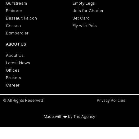
Gulfstream
Empty Legs
Embraer
Jets for Charter
Dassault Falcon
Jet Card
Cessna
Fly with Pets
Bombardier
ABOUT US
About Us
Latest News
Offices
Brokers
Career
© All Rights Reserved
Privacy Policies
Made with ❤️ by The Agency