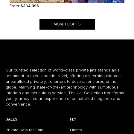
From:
$334,396
16h45
MORE FLIGHTS
Our curated selection of world-class private jets stands as a
testament to excellence in travel, offering discerning clientele
unparalleled private jet charters to destinations around the
globe. Marrying state-of-the-art technology with sumptuous
interiors and meticulous service, The Jet Collection transforms
your journey into an experience of unmatched elegance and
convenience.
SALES
FLY
Private Jets for Sale
Flights