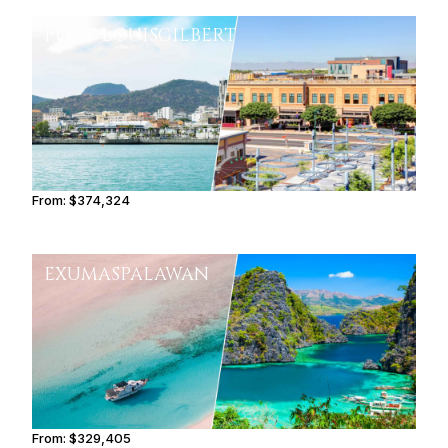
PORT LOUIS
GILBERT
From:
$374,324
18h45
EXUMAS
PALAWAN
From:
$329,405
16h30