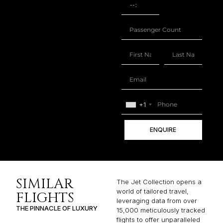
+1
ENQUIRE
SIMILAR
The Jet Collection opens a
world of tailored travel,
FLIGHTS
leveraging data from over
THE PINNACLE OF LUXURY
15,000 meticulously tracked
flights to offer unparalleled