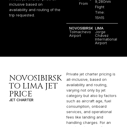
9,280nm
From
inclusive based on
Flight
availability and routing of the
Time:
trip requested.
15h15
NOVOSIBIRSK
LIMA
Tolmachevo
Jorge
Airport
Chávez
International
Airport
Private jet charter pricing is
NOVOSIBIRSK
all-inclusive, based on
TO LIMA JET
availability and routing,
varying not only by jet
PRICE
category but also by factors
JET CHARTER
such as aircraft age, fuel
consumption, onboard
services, and operational
fees like landing and
handling charges. For an