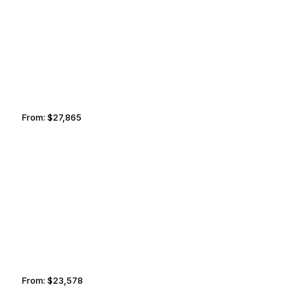
TORTOLA
TORONTO
From:
$27,865
3h15
BALTIMORE
TORTOLA
From:
$23,578
2h45