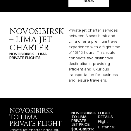
BOOK
NOVOSIBIRSK
Private jet charter services
between Novosibirsk and
– LIMA JET
Lima offer a premium travel
CHARTER
experience with a flight time
of 15h15 hours. This route
NOVOSIBIRSK – LIMA
PRIVATE FLIGHTS
connects two distinctive
destinations, providing
efficient and luxurious
transportation for business
and leisure travelers.
NOVOSIBIRSK
NOVOSIBIRSK
FLIGHT
TO LIMA
TO LIMA
DETAILS
PRIVATE
Flight
PRIVATE FLIGHT
JET PRICE
Distance:
$304,450
Starting
Private jet charter price all-