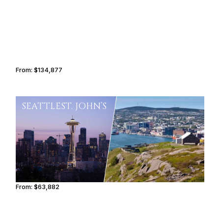
From:
$134,877
8h30
SEATTLE
ST. JOHN’S
From:
$63,882
5h15