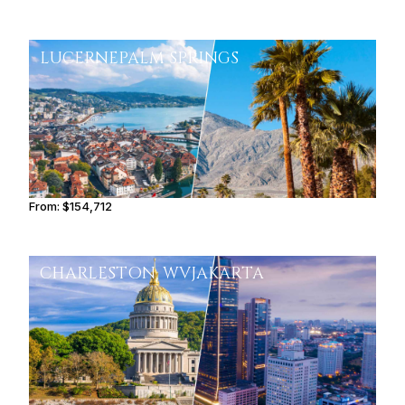
LUCERNE
PALM SPRINGS
From:
$154,712
9h45
CHARLESTON, WV
JAKARTA