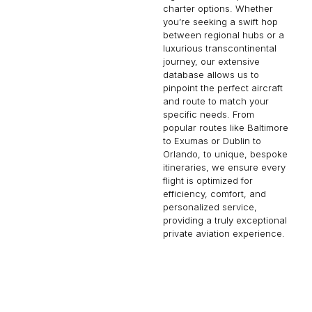
charter options. Whether
you’re seeking a swift hop
between regional hubs or a
luxurious transcontinental
journey, our extensive
database allows us to
pinpoint the perfect aircraft
and route to match your
specific needs. From
popular routes like Baltimore
to Exumas or Dublin to
Orlando, to unique, bespoke
itineraries, we ensure every
flight is optimized for
efficiency, comfort, and
personalized service,
providing a truly exceptional
private aviation experience.
TAHITI
KAMLOOPS