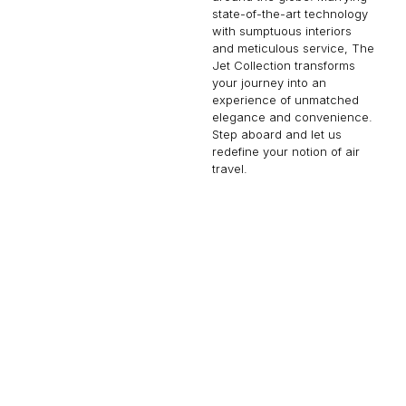
state-of-the-art technology
with sumptuous interiors
and meticulous service, The
Jet Collection transforms
your journey into an
experience of unmatched
elegance and convenience.
Step aboard and let us
redefine your notion of air
travel.
EMBRAER LINEAGE 1000