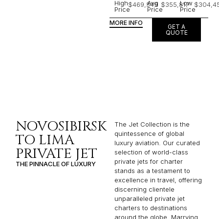
High
Avg
Low
$469,549
$355,817
$304,4
Price
Price
Price
MORE INFO
GET A
QUOTE
NOVOSIBIRSK
The Jet Collection is the
quintessence of global
TO LIMA
luxury aviation. Our curated
PRIVATE JET
selection of world-class
private jets for charter
THE PINNACLE OF LUXURY
stands as a testament to
excellence in travel, offering
discerning clientele
unparalleled private jet
charters to destinations
around the globe. Marrying