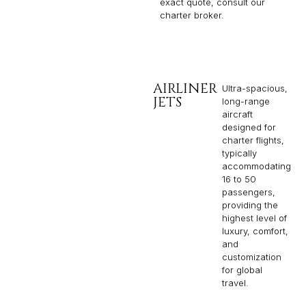
exact quote, consult our
charter broker.
AIRLINER
Ultra-spacious,
JETS
long-range
aircraft
designed for
charter flights,
typically
accommodating
16 to 50
passengers,
providing the
highest level of
luxury, comfort,
and
customization
for global
travel.