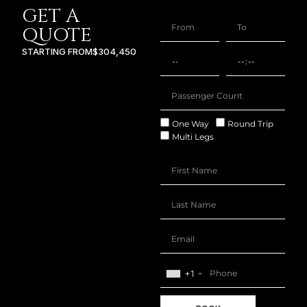
GET A
QUOTE
STARTING FROM
$304,450
One Way
Round Trip
Multi Legs
+1