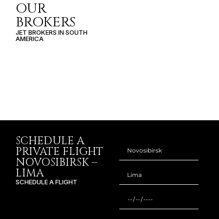
OUR
BROKERS
JET BROKERS IN
SOUTH
AMERICA
SCHEDULE A
PRIVATE FLIGHT
NOVOSIBIRSK –
LIMA
SCHEDULE A FLIGHT