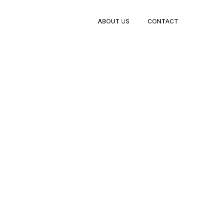
BOOK
ABOUT US
CONTACT