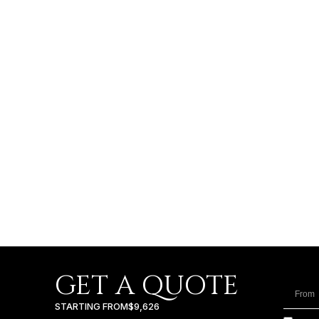
GET A QUOTE
STARTING FROM
$9,626