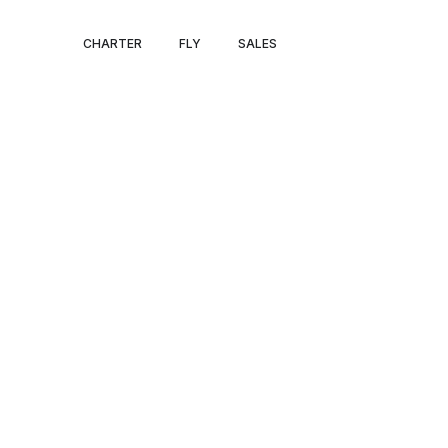
PRIVATE JET P
CHARTER
FLY
SALES