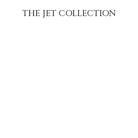
ARIS TO NICE
FLIGHT
PRICE
JETS
THE JET COLLECTION