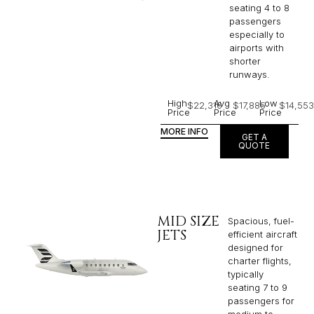
seating 4 to 8
passengers
especially to
airports with
shorter
runways.
High
Avg
Low
$22,316
$17,885
$14,553
Price
Price
Price
MORE INFO
GET A
QUOTE
MID SIZE
Spacious, fuel-
JETS
efficient aircraft
designed for
charter flights,
typically
seating 7 to 9
passengers for