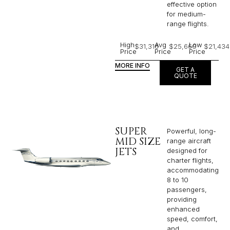
effective option
for medium-
range flights.
High
Avg
Low
$31,316
$25,660
$21,434
Price
Price
Price
MORE INFO
GET A
QUOTE
SUPER
Powerful, long-
MID SIZE
range aircraft
JETS
designed for
charter flights,
accommodating
8 to 10
passengers,
providing
enhanced
speed, comfort,
and