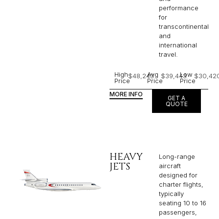
performance
for
transcontinental
and
international
travel.
High
Avg
Low
$48,243
$39,443
$30,42
Price
Price
Price
MORE INFO
GET A
QUOTE
HEAVY
Long-range
JETS
aircraft
designed for
charter flights,
typically
seating 10 to 16
passengers,