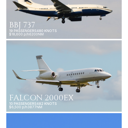
BBJ 737
19 PASSENGERS
480 KNOTS
$18,600 p/h
6200NM
FALCON 2000EX
10 PASSENGERS
482 KNOTS
$6,500 p/h
3877NM