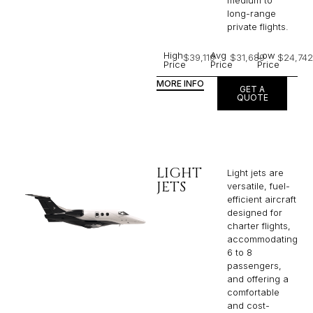
medium to
long-range
private flights.​
High
Avg
Low
$39,119
$31,689
$24,742
Price
Price
Price
MORE INFO
GET A
QUOTE
LIGHT
Light jets are
JETS
versatile, fuel-
efficient aircraft
designed for
charter flights,
accommodating
6 to 8
passengers,
and offering a
comfortable
and cost-