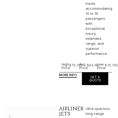
travel,
accommodating
10 to 19
passengers
with
exceptional
luxury,
extended
range, and
superior
performance.
High
Avg
Low
$79,785
$64,187
$79,785
Price
Price
Price
MORE INFO
GET A
QUOTE
AIRLINER
Ultra-spacious,
JETS
long-range