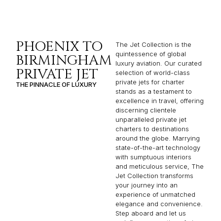
PHOENIX TO
The Jet Collection is the
quintessence of global
BIRMINGHAM
luxury aviation. Our curated
PRIVATE JET
selection of world-class
private jets for charter
THE PINNACLE OF LUXURY
stands as a testament to
excellence in travel, offering
discerning clientele
unparalleled private jet
charters to destinations
around the globe. Marrying
state-of-the-art technology
with sumptuous interiors
and meticulous service, The
Jet Collection transforms
your journey into an
experience of unmatched
elegance and convenience.
Step aboard and let us