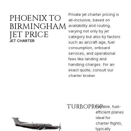
Private jet charter pricing is
PHOENIX TO
all-inclusive, based on
BIRMINGHAM
availability and routing,
varying not only by jet
JET PRICE
category but also by factors
JET CHARTER
such as aircraft age, fuel
consumption, onboard
services, and operational
fees like landing and
handling charges. For an
exact quote, consult our
charter broker.
TURBOPROP
Reliable, fuel-
efficient planes
ideal for
charter flights,
typically