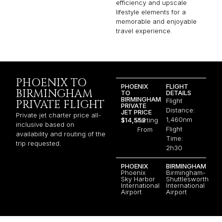
efficiency and upscale
lifestyle elements for a
memorable and enjoyable
travel experience.
PHOENIX TO
PHOENIX
FLIGHT
BIRMINGHAM
TO
DETAILS
BIRMINGHAM
Flight
PRIVATE FLIGHT
PRIVATE
Distance:
JET PRICE
Private jet charter price all-
1,460nm
$14,553
Starting
inclusive based on
Flight
From
availability and routing of the
Time:
trip requested.
2h30
PHOENIX
BIRMINGHAM
Phoenix
Birmingham-
Sky Harbor
Shuttlesworth
International
International
Airport
Airport