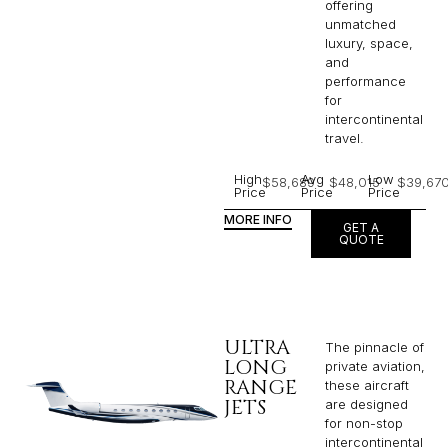
offering
unmatched
luxury, space,
and
performance
for
intercontinental
travel.
High
Avg
Low
$58,689
$48,015
$39,67
Price
Price
Price
MORE INFO
GET A
QUOTE
ULTRA
The pinnacle of
LONG
private aviation,
RANGE
these aircraft
JETS
are designed
for non-stop
intercontinental