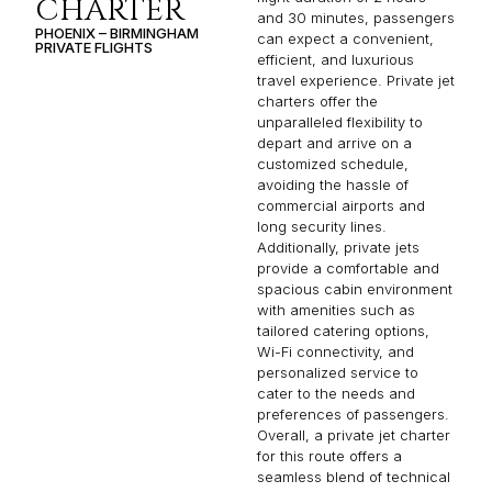
CHARTER
and 30 minutes, passengers
PHOENIX – BIRMINGHAM
can expect a convenient,
PRIVATE FLIGHTS
efficient, and luxurious
travel experience. Private jet
charters offer the
unparalleled flexibility to
depart and arrive on a
customized schedule,
avoiding the hassle of
commercial airports and
long security lines.
Additionally, private jets
provide a comfortable and
spacious cabin environment
with amenities such as
tailored catering options,
Wi-Fi connectivity, and
personalized service to
cater to the needs and
preferences of passengers.
Overall, a private jet charter
for this route offers a
seamless blend of technical