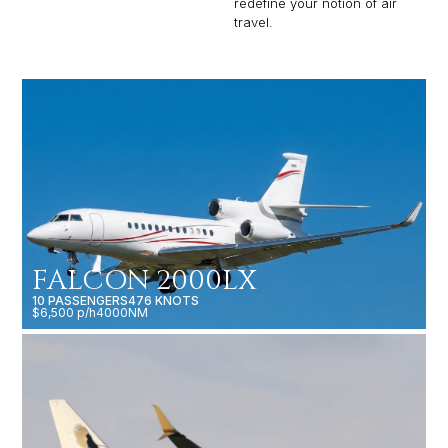
redefine your notion of air
travel.
FALCON 2000LX
10 PASSENGERS
476 KNOTS
$6,500 p/h
4000NM