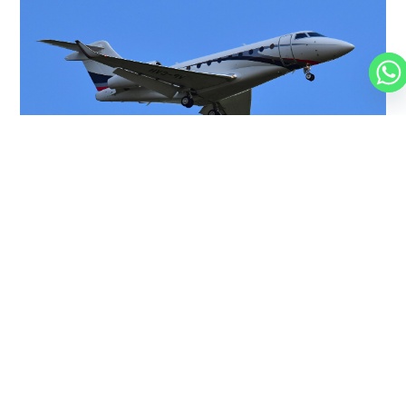
GULFSTREAM G280
10 PASSENGERS
566 KNOTS
$5,950 p/h
3600NM
FALCON 50
9 PASSENGERS
475 KNOTS
$5,000 p/h
3200NM