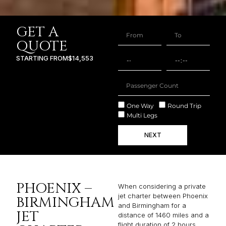
GET A
QUOTE
STARTING FROM
$14,553
One Way
Round Trip
Multi Legs
NEXT
PHOENIX –
When considering a private
jet charter between Phoenix
BIRMINGHAM
and Birmingham for a
JET
distance of 1460 miles and a
flight duration of 2 hours