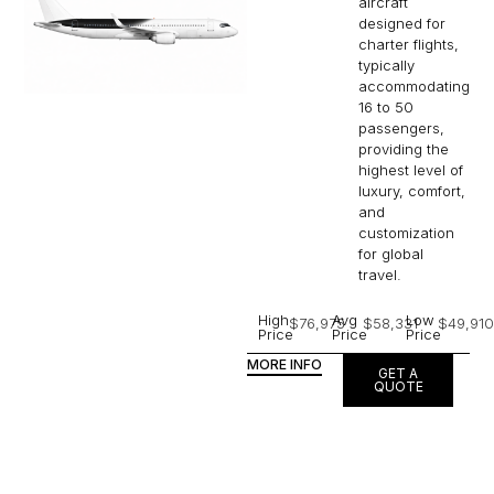
aircraft
designed for
charter flights,
typically
accommodating
16 to 50
passengers,
providing the
highest level of
luxury, comfort,
and
customization
for global
travel.
High
Avg
Low
$76,975
$58,331
$49,910
Price
Price
Price
MORE INFO
GET A
QUOTE