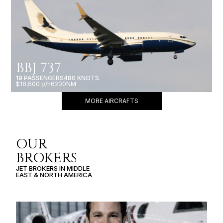
BBJ 737
19 PASSENGERS
480 KNOTS
$18,600 p/h
6200NM
MORE AIRCRAFTS
OUR
BROKERS
JET BROKERS IN
MIDDLE
EAST
&
NORTH AMERICA