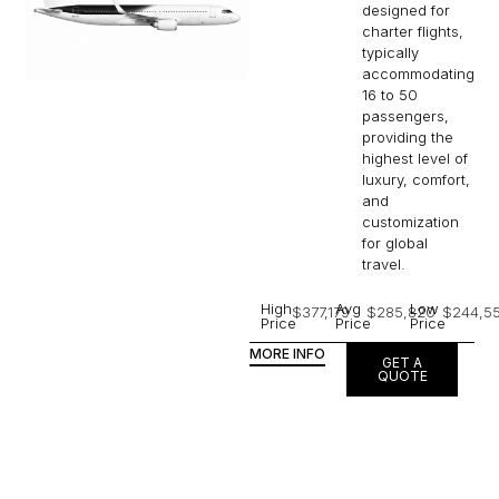
designed for
charter flights,
typically
accommodating
16 to 50
passengers,
providing the
highest level of
luxury, comfort,
and
customization
for global
travel.
High
Avg
Low
$377,179
$285,820
$244,5
Price
Price
Price
MORE INFO
GET A
QUOTE