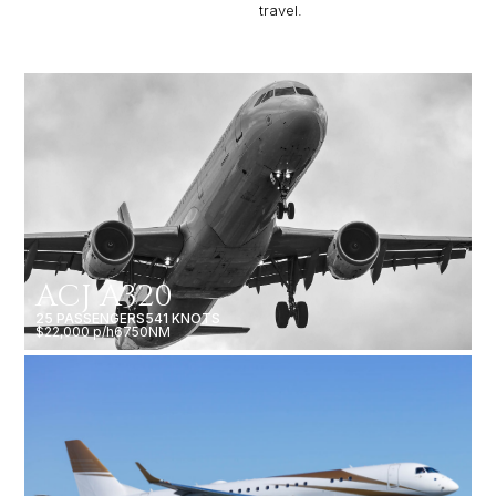
travel.
ACJ A320
25 PASSENGERS
541 KNOTS
$22,000 p/h
6750NM