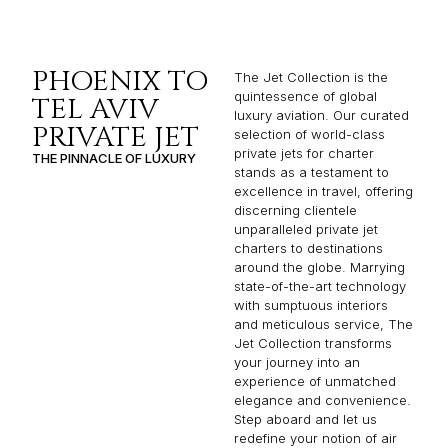
PHOENIX TO
The Jet Collection is the
quintessence of global
TEL AVIV
luxury aviation. Our curated
PRIVATE JET
selection of world-class
private jets for charter
THE PINNACLE OF LUXURY
stands as a testament to
excellence in travel, offering
discerning clientele
unparalleled private jet
charters to destinations
around the globe. Marrying
state-of-the-art technology
with sumptuous interiors
and meticulous service, The
Jet Collection transforms
your journey into an
experience of unmatched
elegance and convenience.
Step aboard and let us
redefine your notion of air