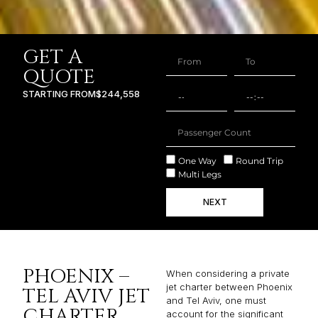
GET A
QUOTE
STARTING FROM
$244,558
One Way
Round Trip
Multi Legs
NEXT
PHOENIX –
When considering a private
jet charter between Phoenix
TEL AVIV JET
and Tel Aviv, one must
CHARTER
account for the significant