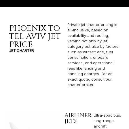
Private jet charter pricing is
PHOENIX TO
all-inclusive, based on
TEL AVIV JET
availability and routing,
varying not only by jet
PRICE
category but also by factors
JET CHARTER
such as aircraft age, fuel
consumption, onboard
services, and operational
fees like landing and
handling charges. For an
exact quote, consult our
charter broker.
AIRLINER
Ultra-spacious,
JETS
long-range
aircraft