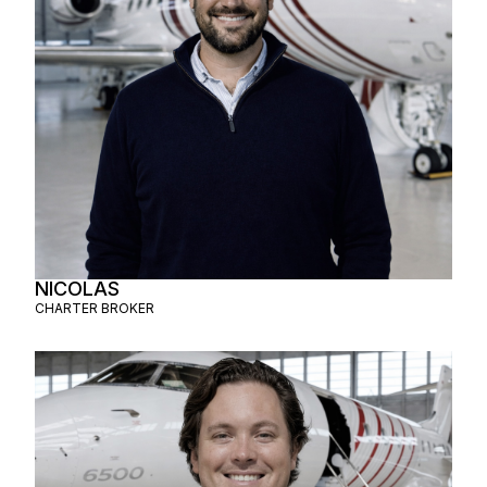
NICOLAS
CHARTER BROKER