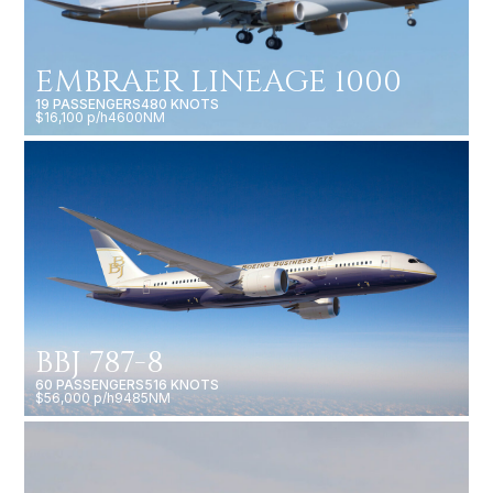
EMBRAER LINEAGE 1000
19 PASSENGERS
480 KNOTS
$16,100 p/h
4600NM
BBJ 787-8
60 PASSENGERS
516 KNOTS
$56,000 p/h
9485NM