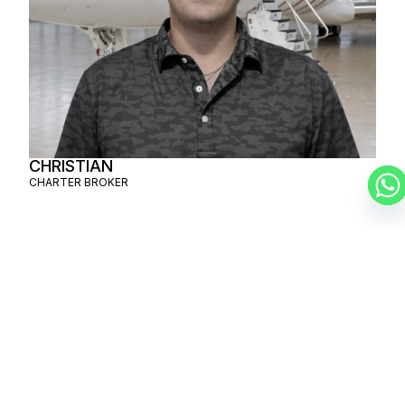
CHRISTIAN
CHARTER BROKER
SCHEDULE A
PRIVATE FLIGHT
PHOENIX – TEL
AVIV
SCHEDULE A FLIGHT