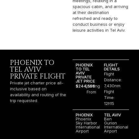
meetings, relaxing in a
spacious cabin, and arriving
at their destination
refreshed and ready to
conduct business or enjoy
leisure activities in Tel Aviv.
PHOENIX TO
PHOENIX
FLIGHT
TEL AVIV
TO TEL
DETAILS
AVIV
Flight
PRIVATE FLIGHT
PRIVATE
Distance:
JET PRICE
Private jet charter price all-
7,430nm
$244,558
Starting
inclusive based on
Flight
From
availability and routing of the
Time:
trip requested.
12h15
PHOENIX
TEL AVIV
Phoenix
Ben
Sky Harbor
Gurion
International
International
Airport
Airport