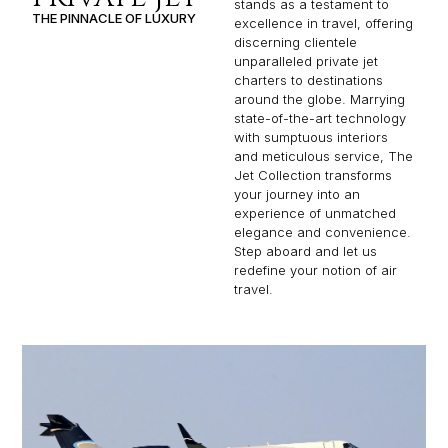
stands as a testament to
THE PINNACLE OF LUXURY
excellence in travel, offering
discerning clientele
unparalleled private jet
charters to destinations
around the globe. Marrying
state-of-the-art technology
with sumptuous interiors
and meticulous service, The
Jet Collection transforms
your journey into an
experience of unmatched
elegance and convenience.
Step aboard and let us
redefine your notion of air
travel.