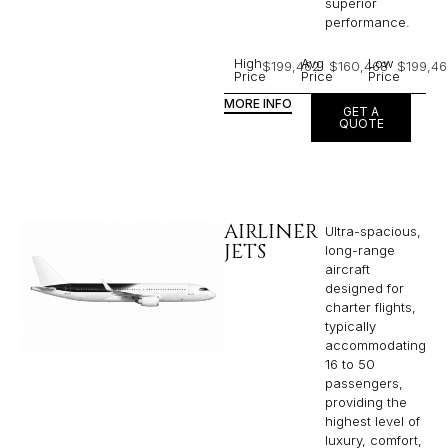
superior
performance.
High
Avg
Low
$199,462
$160,468
$199,46
Price
Price
Price
MORE INFO
GET A
QUOTE
AIRLINER
Ultra-spacious,
JETS
long-range
aircraft
designed for
charter flights,
typically
accommodating
16 to 50
passengers,
providing the
highest level of
luxury, comfort,