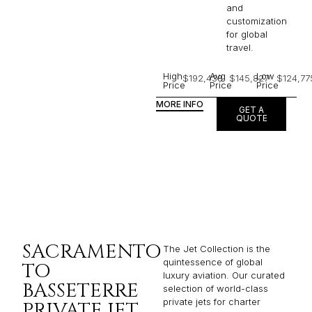
and
customization
for global
travel.
High
Avg
Low
$192,438
$145,827
$124,77
Price
Price
Price
MORE INFO
GET A
QUOTE
SACRAMENTO
The Jet Collection is the
quintessence of global
TO
luxury aviation. Our curated
BASSETERRE
selection of world-class
private jets for charter
PRIVATE JET