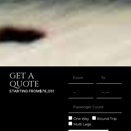
GET A
QUOTE
STARTING FROM
$76,051
One Way
Round Trip
Multi Legs