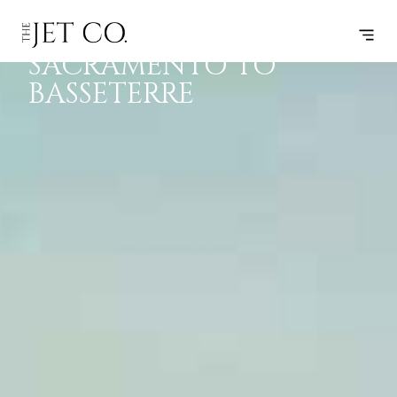
PRIVATE JET
F
P
J
B
SACRAMENTO TO
BASSETERRE