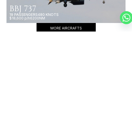
BBJ 737
19 PASSENGERS
480 KNOTS
$18,600 p/h
6200NM
MORE AIRCRAFTS
OUR
BROKERS
JET BROKERS IN
CARIBBEAN
&
NORTH AMERICA