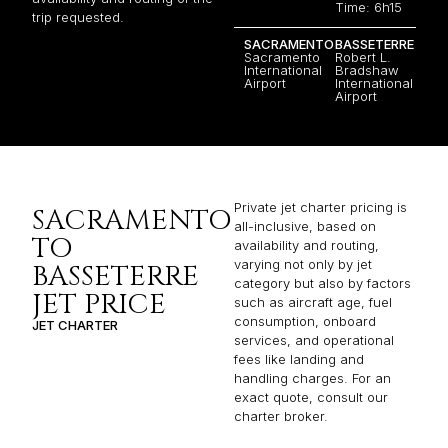
Time: 6h15
trip requested.
SACRAMENTO
BASSETERRE
Sacramento
Robert L.
International
Bradshaw
Airport
International
Airport
Private jet charter pricing is
SACRAMENTO
all-inclusive, based on
TO
availability and routing,
varying not only by jet
BASSETERRE
category but also by factors
JET PRICE
such as aircraft age, fuel
consumption, onboard
JET CHARTER
services, and operational
fees like landing and
handling charges. For an
exact quote, consult our
charter broker.