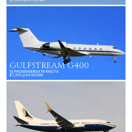
GULFSTREAM G400
13 PASSENGERS
476 KNOTS
$7,300 p/h
4350NM