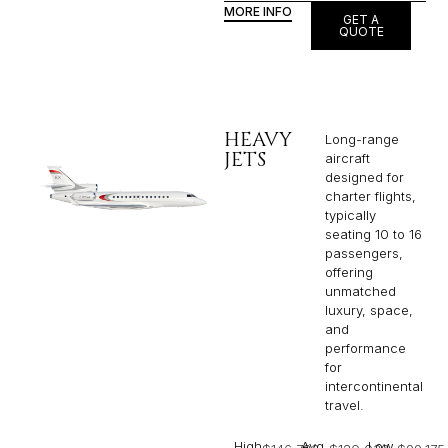
MORE INFO
GET A
QUOTE
HEAVY
Long-range
JETS
aircraft
designed for
charter flights,
typically
seating 10 to 16
passengers,
offering
unmatched
luxury, space,
and
performance
for
intercontinental
travel.
High
Avg
Low