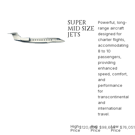
SUPER
Powerful, long-
MID SIZE
range aircraft
JETS
designed for
charter flights,
accommodating
8 to 10
passengers,
providing
enhanced
speed, comfort,
and
performance
for
transcontinental
and
international
travel.
High
Avg
Low
$120,606
$98,608
$76,051
Price
Price
Price