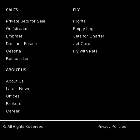
SALES
FLY
Private Jets for Sale
Flights
Gulfstream
Empty Legs
Embraer
Jets for Charter
Dassault Falcon
Jet Card
Cessna
Fly with Pets
Bombardier
ABOUT US
About Us
Latest News
Offices
Brokers
Career
© All Rights Reserved
Privacy Policies