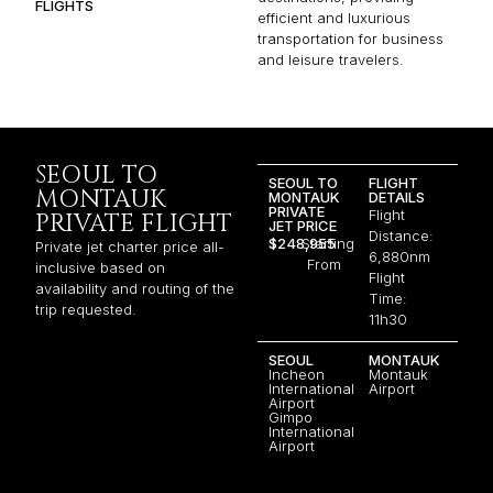
FLIGHTS
efficient and luxurious
transportation for business
and leisure travelers.
SEOUL TO
SEOUL TO
FLIGHT
MONTAUK
MONTAUK
DETAILS
PRIVATE
Flight
PRIVATE FLIGHT
JET PRICE
Distance:
$248,955
Starting
Private jet charter price all-
6,880nm
From
inclusive based on
Flight
availability and routing of the
Time:
trip requested.
11h30
SEOUL
MONTAUK
Incheon
Montauk
International
Airport
Airport
Gimpo
International
Airport