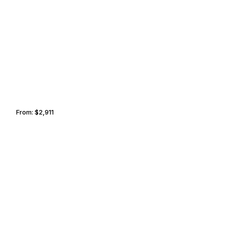
SEATTLE
KELOWNA
From:
$2,911
0h30
DUBLIN
PHNOM PENH