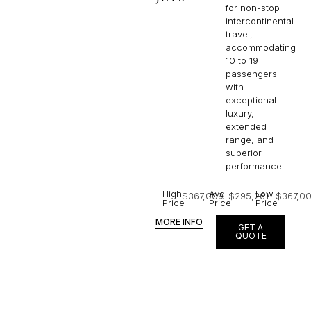
for non-stop
intercontinental
travel,
accommodating
10 to 19
passengers
with
exceptional
luxury,
extended
range, and
superior
performance.
High
Avg
Low
$367,009
$295,261
$367,0
Price
Price
Price
MORE INFO
GET A
QUOTE