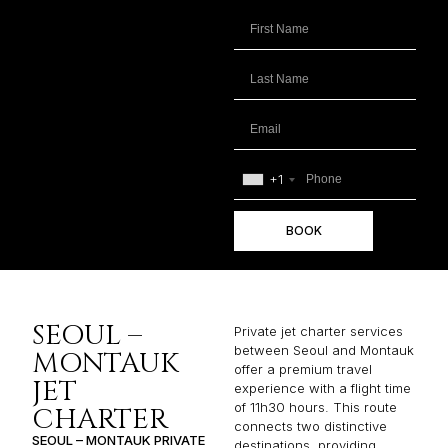
+1
BOOK
SEOUL –
Private jet charter services
between Seoul and Montauk
MONTAUK
offer a premium travel
JET
experience with a flight time
of 11h30 hours. This route
CHARTER
connects two distinctive
SEOUL – MONTAUK PRIVATE
destinations, providing