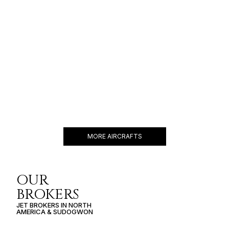
GULFSTREAM G550
19 PASSENGERS
588 KNOTS
$11,000 p/h
6750NM
MORE AIRCRAFTS
OUR
BROKERS
JET BROKERS IN
NORTH
AMERICA
&
SUDOGWON