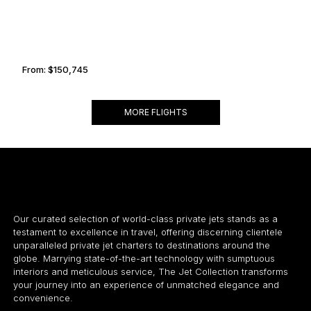
From:
$150,745
9h30
MORE FLIGHTS
Our curated selection of world-class private jets stands as a
testament to excellence in travel, offering discerning clientele
unparalleled private jet charters to destinations around the
globe. Marrying state-of-the-art technology with sumptuous
interiors and meticulous service, The Jet Collection transforms
your journey into an experience of unmatched elegance and
convenience.