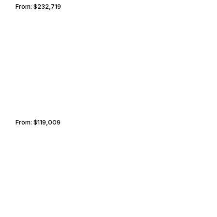
From:
$232,719
10h45
FLORENCE
TOLEDO
From:
$119,009
7h30
NAIROBI
LISBON