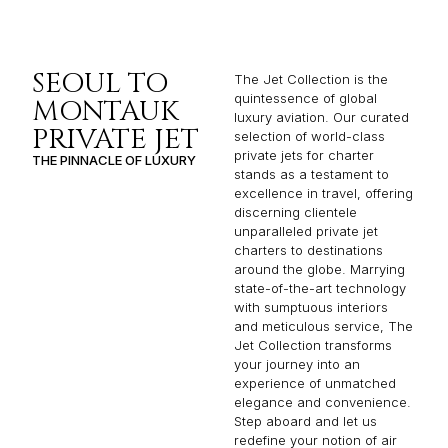
SEOUL TO
The Jet Collection is the
quintessence of global
MONTAUK
luxury aviation. Our curated
PRIVATE JET
selection of world-class
private jets for charter
THE PINNACLE OF LUXURY
stands as a testament to
excellence in travel, offering
discerning clientele
unparalleled private jet
charters to destinations
around the globe. Marrying
state-of-the-art technology
with sumptuous interiors
and meticulous service, The
Jet Collection transforms
your journey into an
experience of unmatched
elegance and convenience.
Step aboard and let us
redefine your notion of air