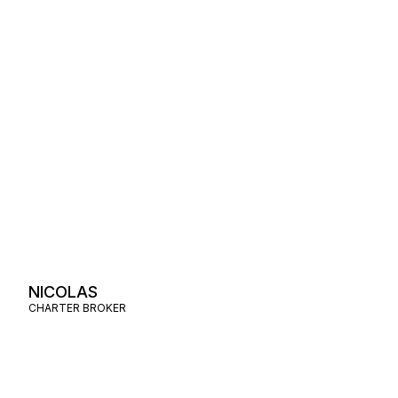
NICOLAS
CHARTER BROKER