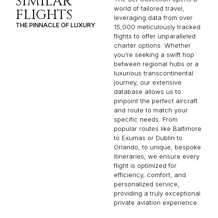
SIMILAR
world of tailored travel,
FLIGHTS
leveraging data from over
THE PINNACLE OF LUXURY
15,000 meticulously tracked
flights to offer unparalleled
charter options. Whether
you’re seeking a swift hop
between regional hubs or a
luxurious transcontinental
journey, our extensive
database allows us to
pinpoint the perfect aircraft
and route to match your
specific needs. From
popular routes like Baltimore
to Exumas or Dublin to
Orlando, to unique, bespoke
itineraries, we ensure every
flight is optimized for
efficiency, comfort, and
personalized service,
providing a truly exceptional
private aviation experience.