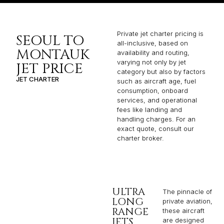
Private jet charter pricing is
SEOUL TO
all-inclusive, based on
MONTAUK
availability and routing,
varying not only by jet
JET PRICE
category but also by factors
JET CHARTER
such as aircraft age, fuel
consumption, onboard
services, and operational
fees like landing and
handling charges. For an
exact quote, consult our
charter broker.
ULTRA
The pinnacle of
LONG
private aviation,
RANGE
these aircraft
JETS
are designed