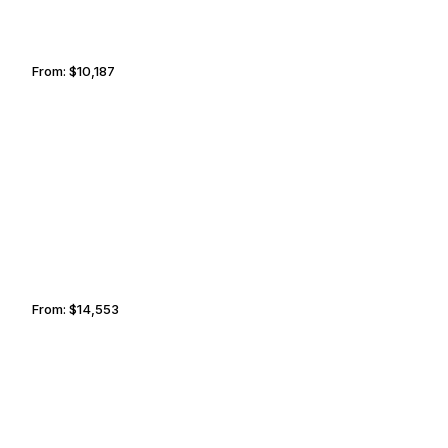
From:
$10,187
1h45
LIVERPOOL
SOFIA
From:
$14,553
2h30
BERLIN
OAKLAND