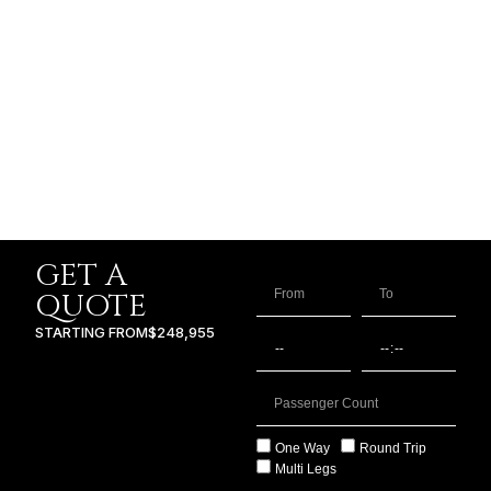
GET A
QUOTE
STARTING FROM
$248,955
One Way
Round Trip
Multi Legs