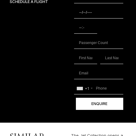
SCHEDULE A FLIGHT
+1
ENQUIRE
The Jet Collection opens a