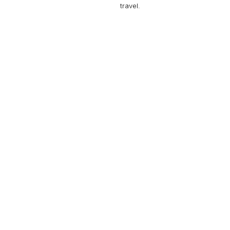
travel.
GULFSTREAM G650
18 PASSENGERS
616 KNOTS
$11,400 p/h
7000NM