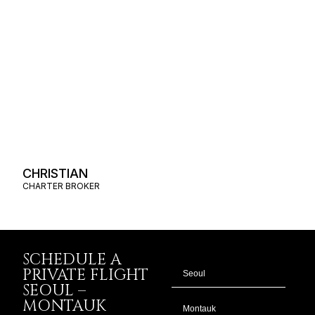
CHRISTIAN
CHARTER BROKER
SCHEDULE A
PRIVATE FLIGHT
SEOUL –
MONTAUK