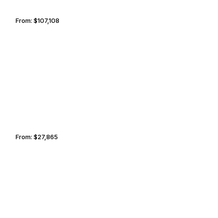
From:
$107,108
6h45
DOHA
BANGALORE
From:
$27,865
3h15
MONACO
LISBON