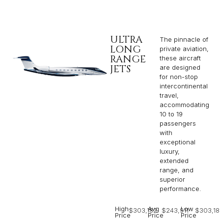
ULTRA
The pinnacle of
LONG
private aviation,
RANGE
these aircraft
JETS
are designed
for non-stop
intercontinental
travel,
accommodating
10 to 19
passengers
with
exceptional
luxury,
extended
range, and
superior
performance.
High
Avg
Low
$303,182
$243,911
$303,18
Price
Price
Price