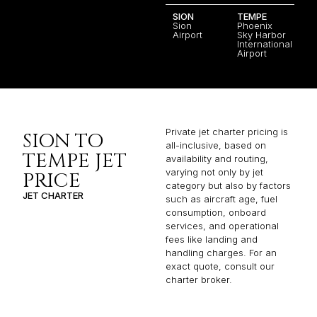
SION
TEMPE
Sion
Phoenix
Airport
Sky Harbor
International
Airport
Private jet charter pricing is
SION TO
all-inclusive, based on
TEMPE JET
availability and routing,
varying not only by jet
PRICE
category but also by factors
JET CHARTER
such as aircraft age, fuel
consumption, onboard
services, and operational
fees like landing and
handling charges. For an
exact quote, consult our
charter broker.