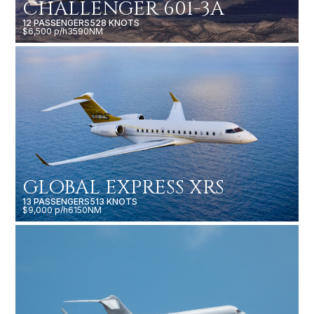
CHALLENGER 601-3A
12 PASSENGERS
528 KNOTS
$6,500 p/h
3590NM
GLOBAL EXPRESS XRS
13 PASSENGERS
513 KNOTS
$9,000 p/h
6150NM