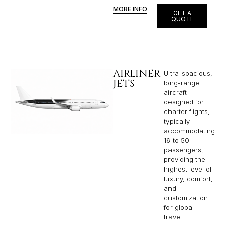
MORE INFO
GET A
QUOTE
AIRLINER
Ultra-spacious,
JETS
long-range
aircraft
designed for
charter flights,
typically
accommodating
16 to 50
passengers,
providing the
highest level of
luxury, comfort,
and
customization
for global
travel.