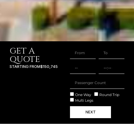
GET A
QUOTE
STARTING FROM
$150,745
One Way
Round Trip
Multi Legs
NEXT