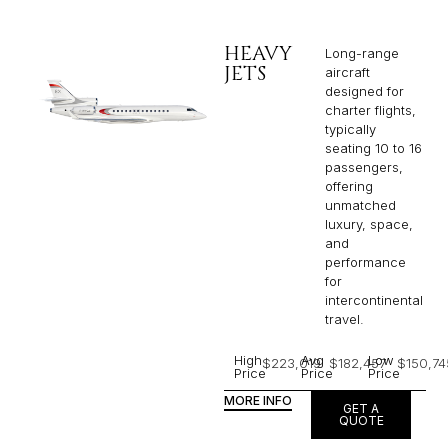
HEAVY
Long-range
JETS
aircraft
designed for
charter flights,
typically
seating 10 to 16
passengers,
offering
unmatched
luxury, space,
and
performance
for
intercontinental
travel.
High
Avg
Low
$223,019
$182,457
$150,74
Price
Price
Price
MORE INFO
GET A
QUOTE