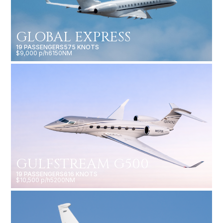
GLOBAL EXPRESS
19 PASSENGERS
575 KNOTS
$9,000 p/h
6150NM
GULFSTREAM G500
19 PASSENGERS
616 KNOTS
$10,500 p/h
5200NM