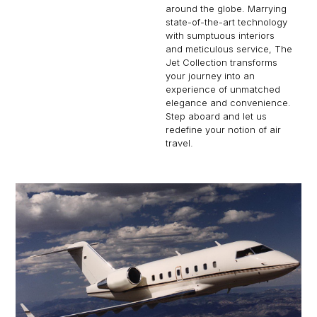
around the globe. Marrying
state-of-the-art technology
with sumptuous interiors
and meticulous service, The
Jet Collection transforms
your journey into an
experience of unmatched
elegance and convenience.
Step aboard and let us
redefine your notion of air
travel.