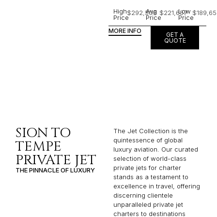
High
Avg
Low
$292,506
$221,657
$189,65
Price
Price
Price
MORE INFO
GET A
QUOTE
SION TO
The Jet Collection is the
quintessence of global
TEMPE
luxury aviation. Our curated
PRIVATE JET
selection of world-class
private jets for charter
THE PINNACLE OF LUXURY
stands as a testament to
excellence in travel, offering
discerning clientele
unparalleled private jet
charters to destinations