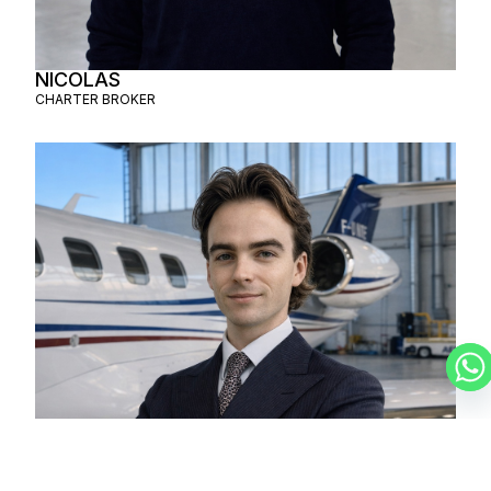
NICOLAS
CHARTER BROKER
LUCAS