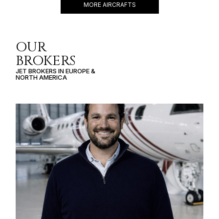
MORE AIRCRAFTS
OUR
BROKERS
JET BROKERS IN
EUROPE
&
NORTH AMERICA