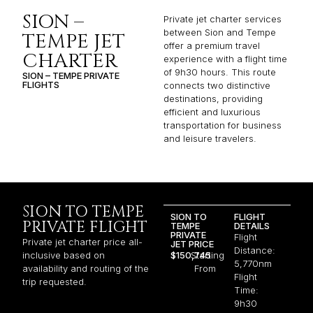
SION –
Private jet charter services
between Sion and Tempe
TEMPE JET
offer a premium travel
CHARTER
experience with a flight time
of 9h30 hours. This route
SION – TEMPE PRIVATE
FLIGHTS
connects two distinctive
destinations, providing
efficient and luxurious
transportation for business
and leisure travelers.
SION TO TEMPE
SION TO
FLIGHT
PRIVATE FLIGHT
TEMPE
DETAILS
PRIVATE
Flight
Private jet charter price all-
JET PRICE
Distance:
inclusive based on
$150,745
Starting
5,770nm
availability and routing of the
From
Flight
trip requested.
Time:
9h30