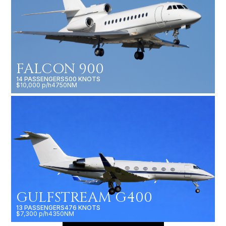
FALCON 900
14 PASSENGERS
500 KNOTS
$10,000 p/h
4750NM
GULFSTREAM G400
13 PASSENGERS
476 KNOTS
$7,300 p/h
4350NM