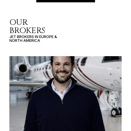
OUR
BROKERS
JET BROKERS IN
EUROPE
&
NORTH AMERICA