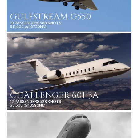
GULFSTREAM G550
19 PASSENGERS
588 KNOTS
$11,000 p/h
6750NM
CHALLENGER 601-3A
12 PASSENGERS
528 KNOTS
$6,500 p/h
3590NM