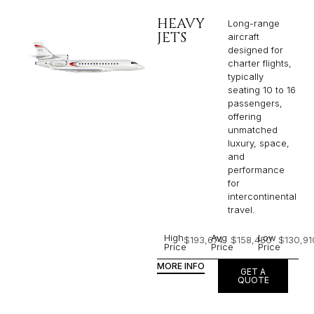
HEAVY
Long-range
JETS
aircraft
designed for
charter flights,
typically
seating 10 to 16
passengers,
offering
unmatched
luxury, space,
and
performance
for
intercontinental
travel.
High
Avg
Low
$193,674
$158,450
$130,91
Price
Price
Price
MORE INFO
GET A
QUOTE