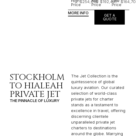
High
Avg
Low
$254,018
$192,491
$164,70
Price
Price
Price
MORE INFO
GET A
QUOTE
STOCKHOLM
The Jet Collection is the
quintessence of global
TO HIALEAH
luxury aviation. Our curated
PRIVATE JET
selection of world-class
private jets for charter
THE PINNACLE OF LUXURY
stands as a testament to
excellence in travel, offering
discerning clientele
unparalleled private jet
charters to destinations
around the globe. Marrying