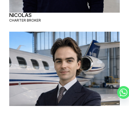
NICOLAS
CHARTER BROKER
LUCAS
CHARTER BROKER