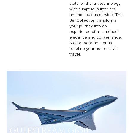
state-of-the-art technology
with sumptuous interiors
and meticulous service, The
Jet Collection transforms
your journey into an
experience of unmatched
elegance and convenience.
Step aboard and let us
redefine your notion of air
travel.
GULFSTREAM G650