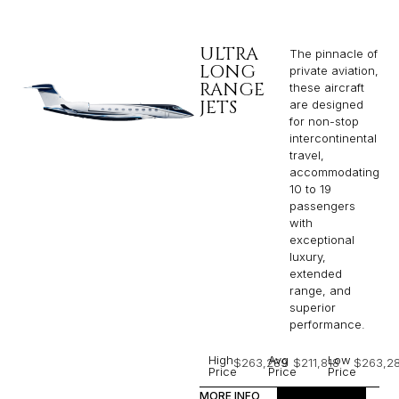
ULTRA
The pinnacle of
LONG
private aviation,
RANGE
these aircraft
JETS
are designed
for non-stop
intercontinental
travel,
accommodating
10 to 19
passengers
with
exceptional
luxury,
extended
range, and
superior
performance.
High
Avg
Low
$263,289
$211,818
$263,2
Price
Price
Price
MORE INFO