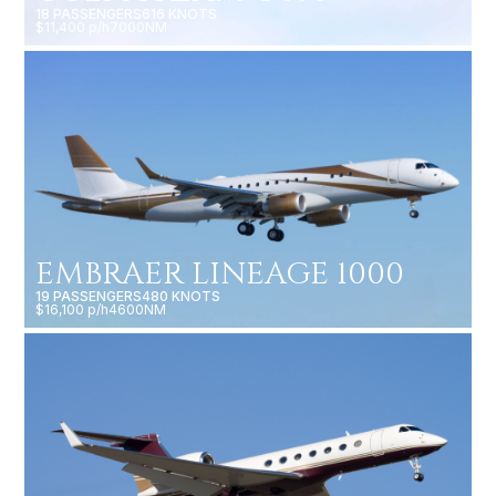
18 PASSENGERS
616 KNOTS
$11,400 p/h
7000NM
EMBRAER LINEAGE 1000
19 PASSENGERS
480 KNOTS
$16,100 p/h
4600NM