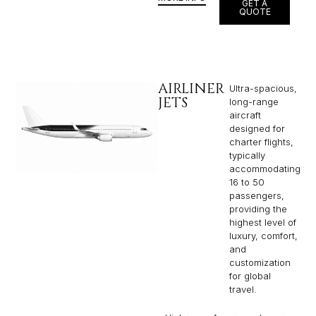
GET A
QUOTE
AIRLINER
Ultra-spacious,
JETS
long-range
aircraft
designed for
charter flights,
typically
accommodating
16 to 50
passengers,
providing the
highest level of
luxury, comfort,
and
customization
for global
travel.