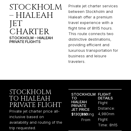
STOCKHOLM
Private jet charter services
between Stockholm and
– HIALEAH
Hialeah offer a premium
JET
travel experience with a
flight time of 8h15 hours.
CHARTER
This route connects two
STOCKHOLM – HIALEAH
distinctive destinations,
PRIVATE FLIGHTS
providing efficient and
luxurious transportation for
business and leisure
travelers.
STOCKHOLM
STOCKHOLM
FLIGHT
TO HIALEAH
TO
DETAILS
HIALEAH
Flight
PRIVATE FLIGHT
PRIVATE
Distance:
JET PRICE
Private jet charter price all-
4,980nm
$130,910
Starting
inclusive based on
Flight
From
availability and routing of the
Time: 8h15
trip requested.