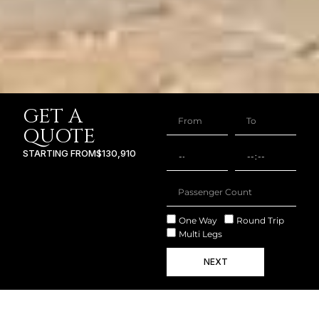
GET A
QUOTE
STARTING FROM
$130,910
One Way
Round Trip
Multi Legs
NEXT