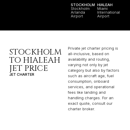
STOCKHOLM
HIALEAH
Stockholm
Miami
Arlanda
International
Airport
Airport
Private jet charter pricing is
STOCKHOLM
all-inclusive, based on
TO HIALEAH
availability and routing,
varying not only by jet
JET PRICE
category but also by factors
JET CHARTER
such as aircraft age, fuel
consumption, onboard
services, and operational
fees like landing and
handling charges. For an
exact quote, consult our
charter broker.