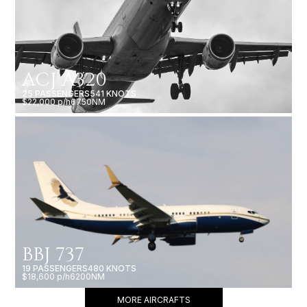
ACJ A320
25 PASSENGERS
541 KNOTS
$22,000 p/h
6750NM
BBJ 737
19 PASSENGERS
480 KNOTS
$18,600 p/h
6200NM
MORE AIRCRAFTS