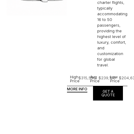
charter flights,
typically
accommodating
16 to 50
passengers,
providing the
highest level of
luxury, comfort,
and
customization
for global
travel.
High
Avg
Low
$315,599
$239,156
$204,6
Price
Price
Price
MORE INFO
GET A
QUOTE