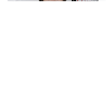
CHRISTIAN
CHARTER BROKER
SCHEDULE A
PRIVATE FLIGHT
TEL AVIV –
GREENSBORO
SCHEDULE A FLIGHT