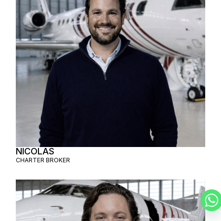
NICOLAS
CHARTER BROKER