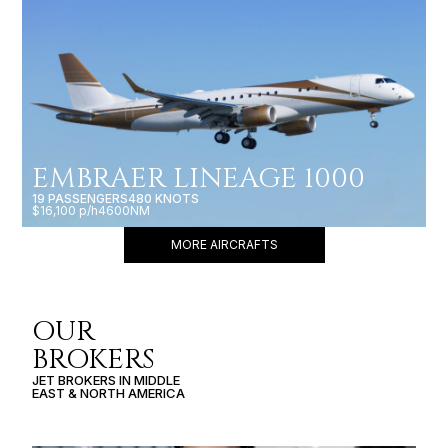
EMBRAER LINEAGE 1000
19 PASSENGERS
480 KNOTS
$16,100 p/h
4600NM
MORE AIRCRAFTS
OUR
BROKERS
JET BROKERS IN
MIDDLE
EAST
&
NORTH AMERICA