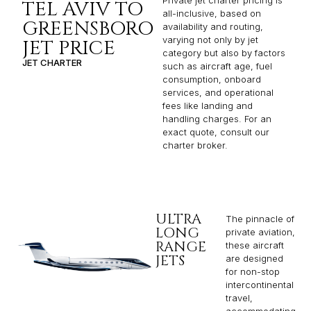
TEL AVIV TO
all-inclusive, based on
GREENSBORO
availability and routing,
varying not only by jet
JET PRICE
category but also by factors
JET CHARTER
such as aircraft age, fuel
consumption, onboard
services, and operational
fees like landing and
handling charges. For an
exact quote, consult our
charter broker.
ULTRA
The pinnacle of
LONG
private aviation,
RANGE
these aircraft
JETS
are designed
for non-stop
intercontinental
travel,
accommodating