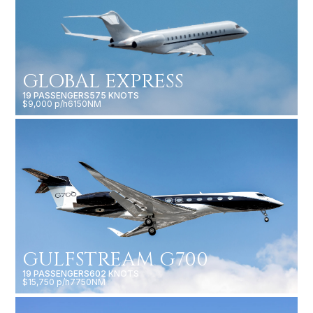
GLOBAL EXPRESS
19 PASSENGERS
575 KNOTS
$9,000 p/h
6150NM
GULFSTREAM G700
19 PASSENGERS
602 KNOTS
$15,750 p/h
7750NM