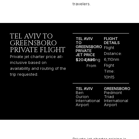
travelers.
TEL AVIV TO
TEL AVIV
FLIGHT
GREENSBORO
TO
DETAILS
GREENSBORO
Flight
PRIVATE FLIGHT
PRIVATE
Distance:
JET PRICE
Private jet charter price all-
6,110nm
$204,630
Starting
inclusive based on
Flight
From
availability and routing of the
Time:
trip requested.
10h15
TEL AVIV
GREENSBORO
Ben
Piedmont
Gurion
Triad
International
International
Airport
Airport
Private jet charter pricing is