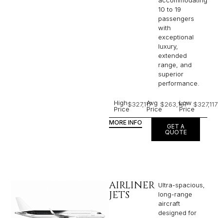
10 to 19
passengers
with
exceptional
luxury,
extended
range, and
superior
performance.
High
Avg
Low
$327,117
$263,167
$327,117
Price
Price
Price
MORE INFO
GET A
QUOTE
AIRLINER
Ultra-spacious,
JETS
long-range
aircraft
designed for