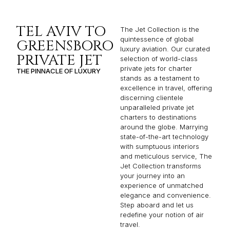
TEL AVIV TO
The Jet Collection is the
quintessence of global
GREENSBORO
luxury aviation. Our curated
PRIVATE JET
selection of world-class
private jets for charter
THE PINNACLE OF LUXURY
stands as a testament to
excellence in travel, offering
discerning clientele
unparalleled private jet
charters to destinations
around the globe. Marrying
state-of-the-art technology
with sumptuous interiors
and meticulous service, The
Jet Collection transforms
your journey into an
experience of unmatched
elegance and convenience.
Step aboard and let us
redefine your notion of air
travel.