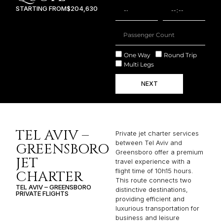
STARTING FROM
$204,630
One Way
Round Trip
Multi Legs
NEXT
TEL AVIV –
Private jet charter services
between Tel Aviv and
GREENSBORO
Greensboro offer a premium
JET
travel experience with a
flight time of 10h15 hours.
CHARTER
This route connects two
TEL AVIV – GREENSBORO
distinctive destinations,
PRIVATE FLIGHTS
providing efficient and
luxurious transportation for
business and leisure