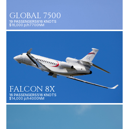
GLOBAL 7500
19 PASSENGERS
616 KNOTS
$16,000 p/h
7700NM
FALCON 8X
16 PASSENGERS
516 KNOTS
$14,000 p/h
4000NM