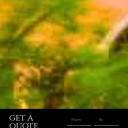
GET A
QUOTE