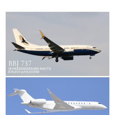
BBJ 737
19 PASSENGERS
480 KNOTS
$18,600 p/h
6200NM