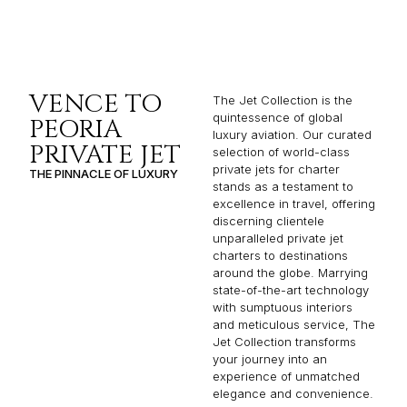
VENCE TO
The Jet Collection is the
quintessence of global
PEORIA
luxury aviation. Our curated
PRIVATE JET
selection of world-class
private jets for charter
THE PINNACLE OF LUXURY
stands as a testament to
excellence in travel, offering
discerning clientele
unparalleled private jet
charters to destinations
around the globe. Marrying
state-of-the-art technology
with sumptuous interiors
and meticulous service, The
Jet Collection transforms
your journey into an
experience of unmatched
elegance and convenience.