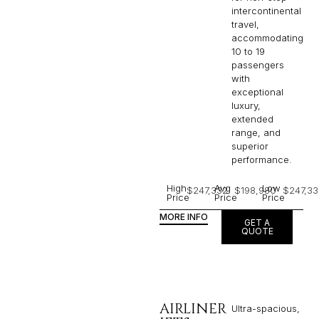
intercontinental
travel,
accommodating
10 to 19
passengers
with
exceptional
luxury,
extended
range, and
superior
performance.
High
Avg
Low
$247,332
$198,980
$247,33
Price
Price
Price
MORE INFO
GET A
QUOTE
AIRLINER
Ultra-spacious,