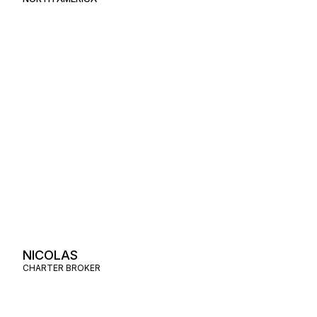
NICOLAS
CHARTER BROKER