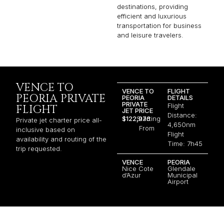
destinations, providing
efficient and luxurious
transportation for business
and leisure travelers.
VENCE TO
VENCE TO
FLIGHT
PEORIA PRIVATE
PEORIA
DETAILS
PRIVATE
Flight
FLIGHT
JET PRICE
Distance:
$122,976
Starting
Private jet charter price all-
4,650nm
From
inclusive based on
Flight
availability and routing of the
Time: 7h45
trip requested.
VENCE
PEORIA
Nice Cote
Glendale
d’Azur
Municipal
Airport