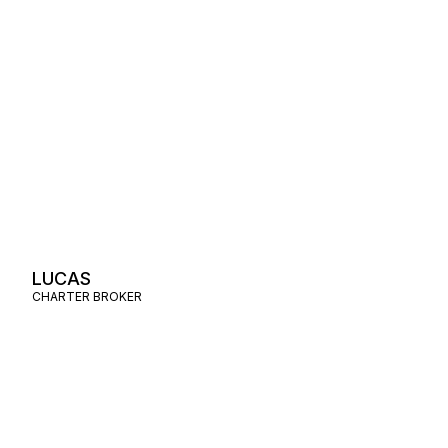
LUCAS
CHARTER BROKER