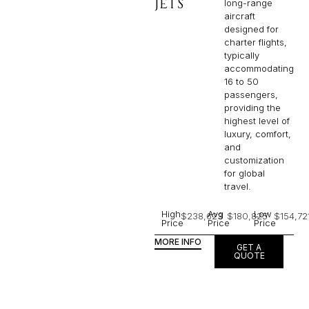
JETS
long-range
aircraft
designed for
charter flights,
typically
accommodating
16 to 50
passengers,
providing the
highest level of
luxury, comfort,
and
customization
for global
travel.
High
Avg
Low
$238,623
$180,825
$154,72
Price
Price
Price
MORE INFO
GET A
QUOTE