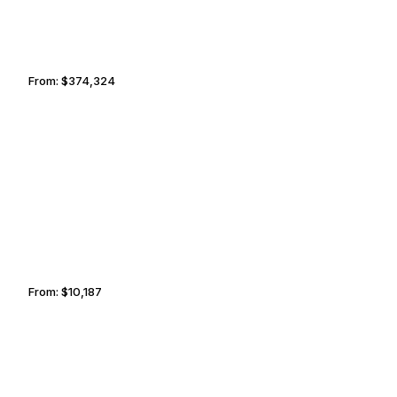
From:
$374,324
18h45
ST. PETERSBURG
PEORIA
From:
$10,187
1h45
MONTEREY
SERENGETI