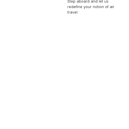
Step aboard and let us
redefine your notion of air
travel.
GLOBAL EXPRESS
19 PASSENGERS
575 KNOTS
$9,000 p/h
6150NM