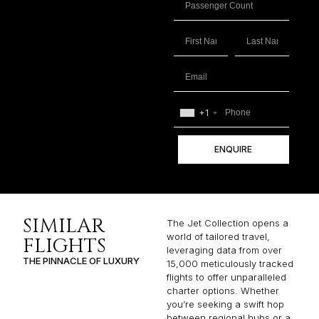
+1
ENQUIRE
SIMILAR
The Jet Collection opens a
world of tailored travel,
FLIGHTS
leveraging data from over
THE PINNACLE OF LUXURY
15,000 meticulously tracked
flights to offer unparalleled
charter options. Whether
you’re seeking a swift hop
between regional hubs or a