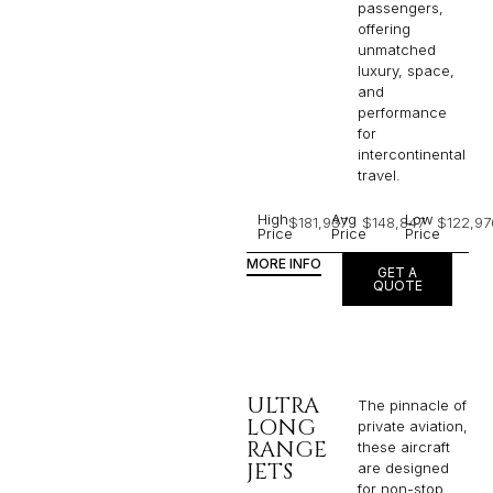
passengers,
offering
unmatched
luxury, space,
and
performance
for
intercontinental
travel.
High
Avg
Low
$181,937
$148,847
$122,97
Price
Price
Price
MORE INFO
GET A
QUOTE
ULTRA
The pinnacle of
LONG
private aviation,
RANGE
these aircraft
JETS
are designed
for non-stop