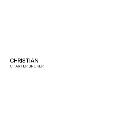
CHRISTIAN
CHARTER BROKER