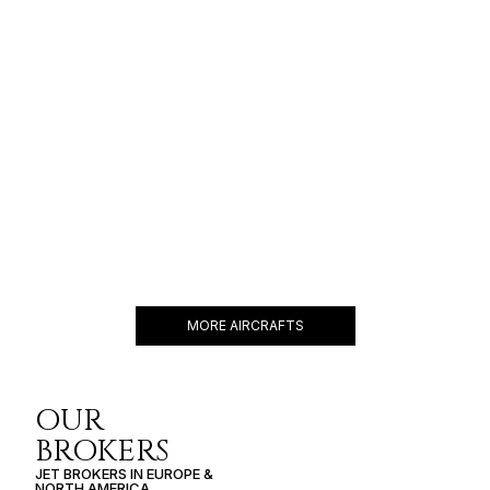
$14,000 p/h
4000NM
CHALLENGER 650
12 PASSENGERS
566 KNOTS
$9,000 p/h
4000NM
MORE AIRCRAFTS
OUR
BROKERS
JET BROKERS IN
EUROPE
&
NORTH AMERICA