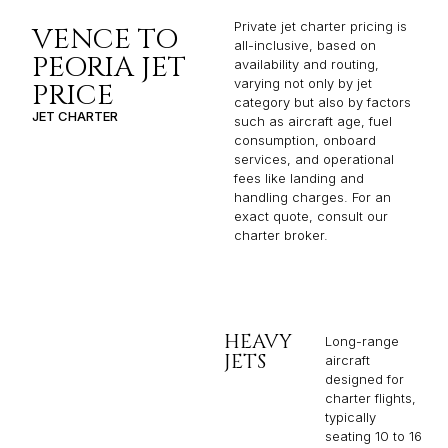
Private jet charter pricing is
VENCE TO
all-inclusive, based on
PEORIA JET
availability and routing,
varying not only by jet
PRICE
category but also by factors
JET CHARTER
such as aircraft age, fuel
consumption, onboard
services, and operational
fees like landing and
handling charges. For an
exact quote, consult our
charter broker.
HEAVY
Long-range
JETS
aircraft
designed for
charter flights,
typically
seating 10 to 16