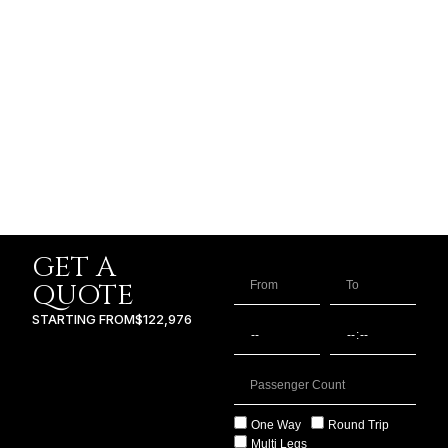
GET A
QUOTE
STARTING FROM
$122,976
One Way
Round Trip
Multi Legs