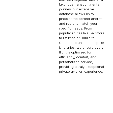
luxurious transcontinental
journey, our extensive
database allows us to
pinpoint the perfect aircraft
and route to match your
specific needs. From
popular routes like Baltimore
to Exumas or Dublin to
Orlando, to unique, bespoke
itineraries, we ensure every
flight is optimized for
efficiency, comfort, and
personalized service,
providing a truly exceptional
private aviation experience.
VENICE
AUCKLAND