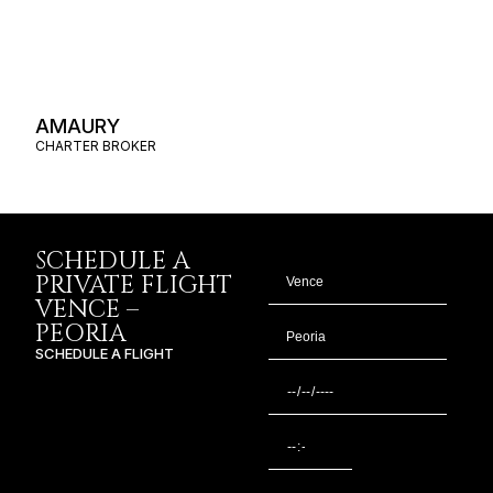
AMAURY
CHARTER BROKER
SCHEDULE A
PRIVATE FLIGHT
VENCE –
PEORIA
SCHEDULE A FLIGHT