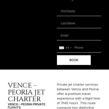
+1
BOOK
VENCE –
Private jet charter services
between Vence and Peoria
PEORIA JET
offer a premium travel
CHARTER
experience with a flight time
of 7h45 hours. This route
VENCE – PEORIA PRIVATE
FLIGHTS
connects two distinctive