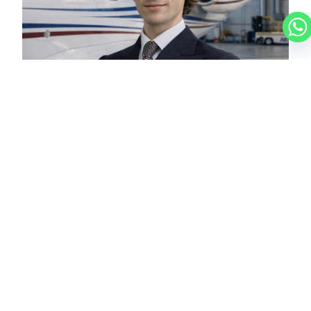
LUCAS
CHARTER BROKER