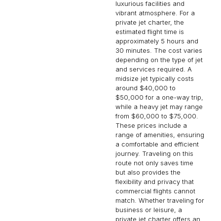
luxurious facilities and
vibrant atmosphere. For a
private jet charter, the
estimated flight time is
approximately 5 hours and
30 minutes. The cost varies
depending on the type of jet
and services required. A
midsize jet typically costs
around $40,000 to
$50,000 for a one-way trip,
while a heavy jet may range
from $60,000 to $75,000.
These prices include a
range of amenities, ensuring
a comfortable and efficient
journey. Traveling on this
route not only saves time
but also provides the
flexibility and privacy that
commercial flights cannot
match. Whether traveling for
business or leisure, a
private jet charter offers an