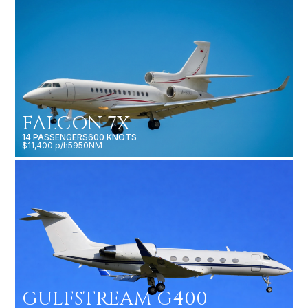
FALCON 7X
14 PASSENGERS
600 KNOTS
$11,400 p/h
5950NM
GULFSTREAM G400