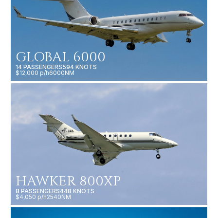
GLOBAL 6000
14 PASSENGERS
594 KNOTS
$12,000 p/h
6000NM
HAWKER 800XP
8 PASSENGERS
448 KNOTS
$4,050 p/h
2540NM