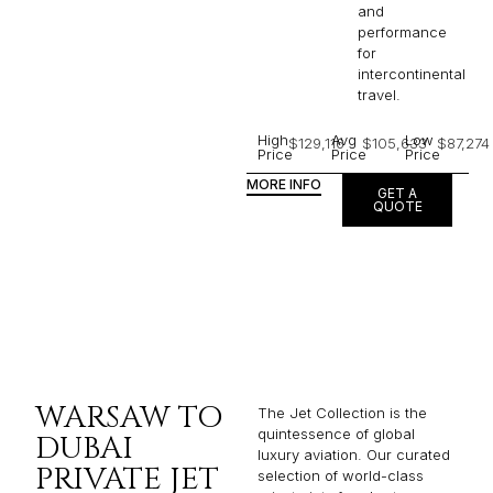
and
performance
for
intercontinental
travel.
High
Avg
Low
$129,116
$105,633
$87,274
Price
Price
Price
MORE INFO
GET A
QUOTE
WARSAW TO
The Jet Collection is the
quintessence of global
DUBAI
luxury aviation. Our curated
PRIVATE JET
selection of world-class