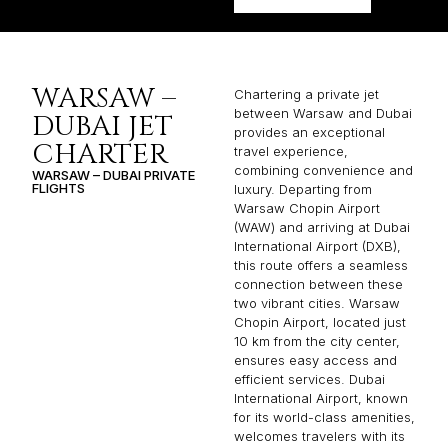
WARSAW –
Chartering a private jet
between Warsaw and Dubai
DUBAI JET
provides an exceptional
CHARTER
travel experience,
combining convenience and
WARSAW – DUBAI PRIVATE
FLIGHTS
luxury. Departing from
Warsaw Chopin Airport
(WAW) and arriving at Dubai
International Airport (DXB),
this route offers a seamless
connection between these
two vibrant cities. Warsaw
Chopin Airport, located just
10 km from the city center,
ensures easy access and
efficient services. Dubai
International Airport, known
for its world-class amenities,
welcomes travelers with its