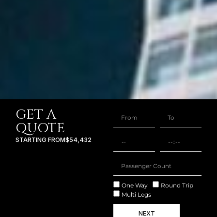
GET A
QUOTE
STARTING FROM
$54,432
One Way
Round Trip
Multi Legs
NEXT