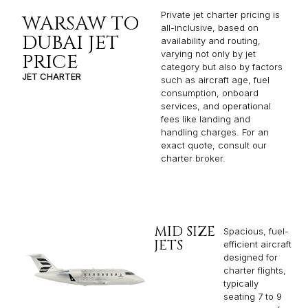
Private jet charter pricing is
WARSAW TO
all-inclusive, based on
DUBAI JET
availability and routing,
varying not only by jet
PRICE
category but also by factors
JET CHARTER
such as aircraft age, fuel
consumption, onboard
services, and operational
fees like landing and
handling charges. For an
exact quote, consult our
charter broker.
MID SIZE
Spacious, fuel-
JETS
efficient aircraft
designed for
charter flights,
typically
seating 7 to 9