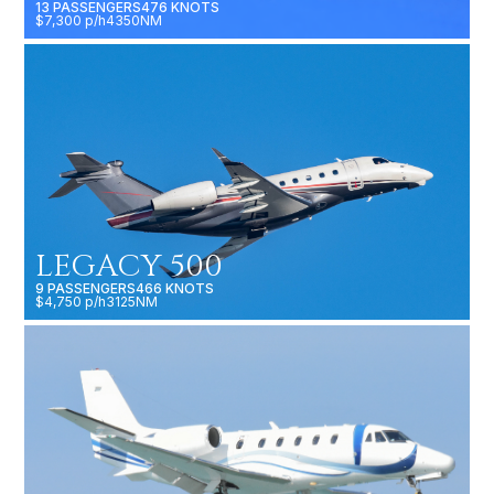
13 PASSENGERS
476 KNOTS
$7,300 p/h
4350NM
LEGACY 500
9 PASSENGERS
466 KNOTS
$4,750 p/h
3125NM