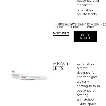
passengers for
medium to
long-range
private flights.​
High
Avg
Low
$86,061
$69,715
$54,43
Price
Price
Price
MORE INFO
GET A
QUOTE
HEAVY
Long-range
JETS
aircraft
designed for
charter flights,
typically
seating 10 to 16
passengers,
offering
unmatched
luxury, space,