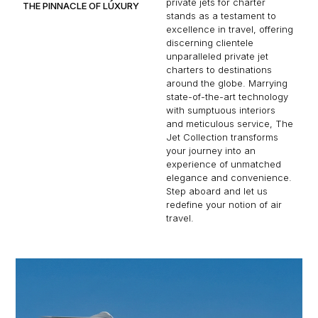
private jets for charter
THE PINNACLE OF LUXURY
stands as a testament to
excellence in travel, offering
discerning clientele
unparalleled private jet
charters to destinations
around the globe. Marrying
state-of-the-art technology
with sumptuous interiors
and meticulous service, The
Jet Collection transforms
your journey into an
experience of unmatched
elegance and convenience.
Step aboard and let us
redefine your notion of air
travel.