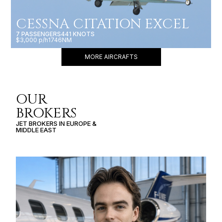
CESSNA CITATION EXCEL
7 PASSENGERS
441 KNOTS
$3,000 p/h
1746NM
MORE AIRCRAFTS
OUR
BROKERS
JET BROKERS IN
EUROPE
&
MIDDLE EAST