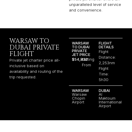
unparalleled level of service
and convenience.
WARSAW TO
WARSAW
FLIGHT
DUBAI PRIVATE
TO DUBAI
DETAILS
PRIVATE
Flight
FLIGHT
JET PRICE
Distance:
$54,432
Starting
Private jet charter price all-
2,253nm
From
inclusive based on
Flight
availability and routing of the
Time:
trip requested.
5h30
WARSAW
DUBAI
Warsaw
Al
Chopin
Maktoum
Airport
International
Airport