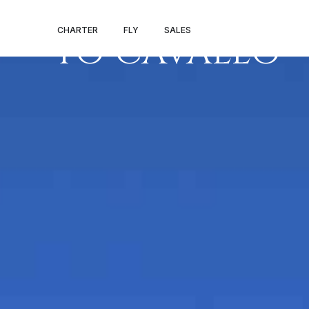
PRIVATE JET 
CHARTER
FLY
SALES
TO CAVALLO