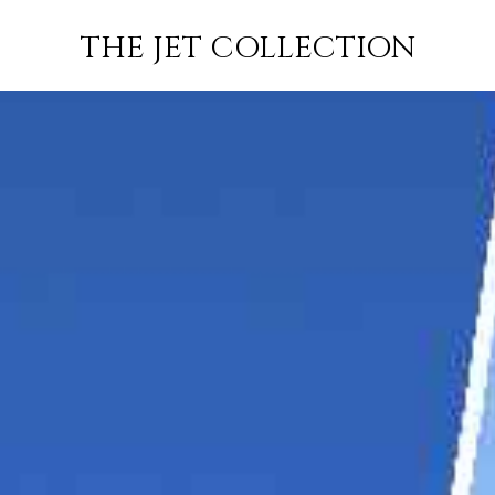
WINDHOEK
FLIGHT
PRICE
JETS
THE JET COLLECTION