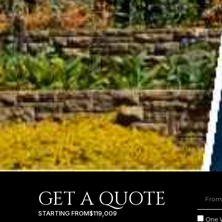
GET A QUOTE
STARTING FROM
$119,009
One 