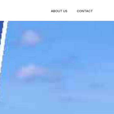
BOOK
ABOUT US
CONTACT