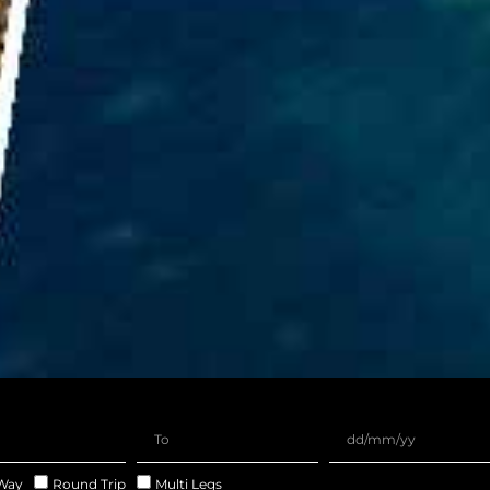
Way
Round Trip
Multi Legs