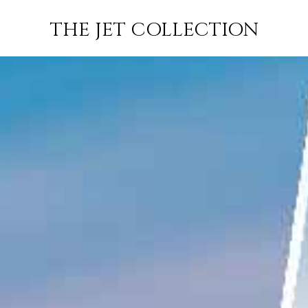
WINDSOR TO
FLIGHT
PRICE
JETS
THE JET COLLECTION