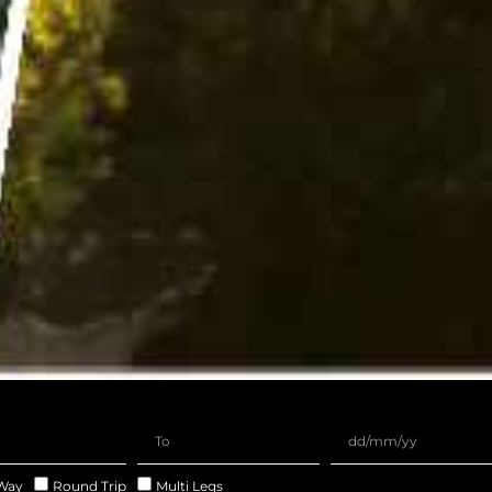
Way
Round Trip
Multi Legs