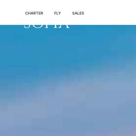
PRIVATE JET 
CHARTER
FLY
SALES
SOFIA