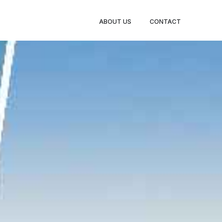
BOOK
ABOUT US
CONTACT