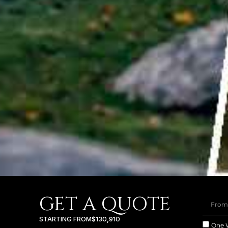
GET A QUOTE
STARTING FROM
$130,910
One 