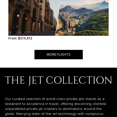
From:
$214,612
10h45
MORE FLIGHTS
Our curated selection of world-class private jets stands as a
testament to excellence in travel, offering discerning clientele
unparalleled private jet charters to destinations around the
globe. Marrying state-of-the-art technology with sumptuous