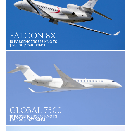
FALCON 8X
16 PASSENGERS
516 KNOTS
$14,000 p/h
4000NM
GLOBAL 7500
19 PASSENGERS
616 KNOTS
$16,000 p/h
7700NM