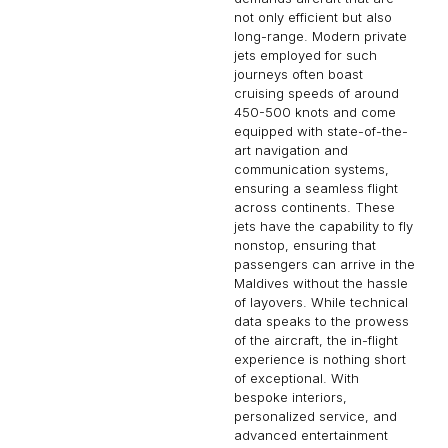
not only efficient but also
long-range. Modern private
jets employed for such
journeys often boast
cruising speeds of around
450-500 knots and come
equipped with state-of-the-
art navigation and
communication systems,
ensuring a seamless flight
across continents. These
jets have the capability to fly
nonstop, ensuring that
passengers can arrive in the
Maldives without the hassle
of layovers. While technical
data speaks to the prowess
of the aircraft, the in-flight
experience is nothing short
of exceptional. With
bespoke interiors,
personalized service, and
advanced entertainment