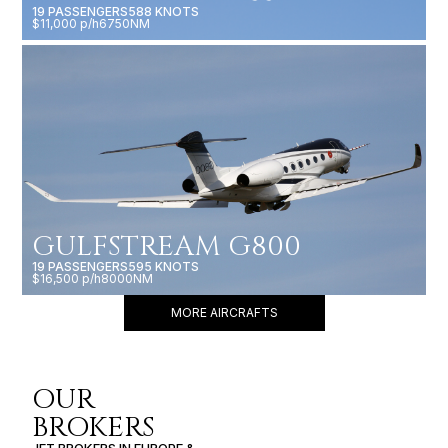
19 PASSENGERS
588 KNOTS
$11,000 p/h
6750NM
GULFSTREAM G800
19 PASSENGERS
595 KNOTS
$16,500 p/h
8000NM
MORE AIRCRAFTS
OUR
BROKERS
JET BROKERS IN
EUROPE
&