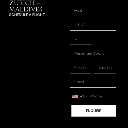
ZURICH –
MALDIVES
SCHEDULE A FLIGHT
+1
ENQUIRE