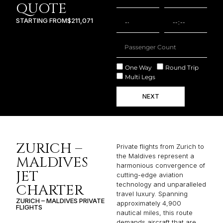
QUOTE
STARTING FROM
$211,071
One Way
Round Trip
Multi Legs
NEXT
ZURICH –
Private flights from Zurich to
the Maldives represent a
MALDIVES
harmonious convergence of
JET
cutting-edge aviation
technology and unparalleled
CHARTER
travel luxury. Spanning
ZURICH – MALDIVES PRIVATE
approximately 4,900
FLIGHTS
nautical miles, this route
demands aircraft that are