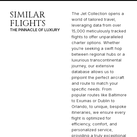
SIMILAR
The Jet Collection opens a
world of tailored travel,
FLIGHTS
leveraging data from over
THE PINNACLE OF LUXURY
15,000 meticulously tracked
flights to offer unparalleled
charter options. Whether
you’re seeking a swift hop
between regional hubs or a
luxurious transcontinental
journey, our extensive
database allows us to
pinpoint the perfect aircraft
and route to match your
specific needs. From
popular routes like Baltimore
to Exumas or Dublin to
Orlando, to unique, bespoke
itineraries, we ensure every
flight is optimized for
efficiency, comfort, and
personalized service,
providing a truly exceptional