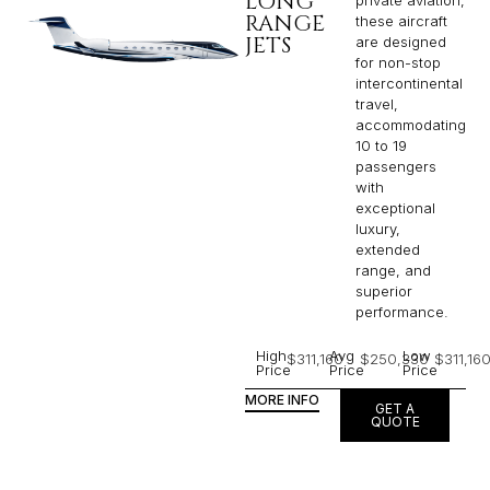
LONG
RANGE
these aircraft
JETS
are designed
for non-stop
intercontinental
travel,
accommodating
10 to 19
passengers
with
exceptional
luxury,
extended
range, and
superior
performance.
High
Avg
Low
$311,160
$250,330
$311,16
Price
Price
Price
MORE INFO
GET A
QUOTE