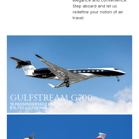
elegance and convenience.
Step aboard and let us
redefine your notion of air
travel.
GULFSTREAM G700
19 PASSENGERS
602 KNOTS
$15,750 p/h
7750NM