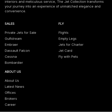
interiors and meticulous service, The Jet Collection transforms
your journey into an experience of unmatched elegance and
convenience.
SALES
FLY
Private Jets for Sale
Flights
Gulfstream
Empty Legs
Embraer
Jets for Charter
Dassault Falcon
Jet Card
Cessna
Fly with Pets
Bombardier
ABOUT US
About Us
Latest News
Offices
Brokers
Career