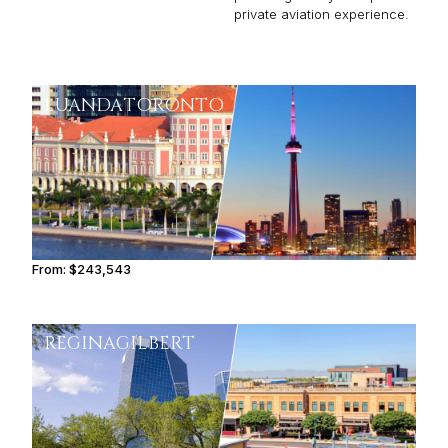
private aviation experience.
LUANDA
TORONTO
From:
$243,543
11h15
REGINA
GILBERT