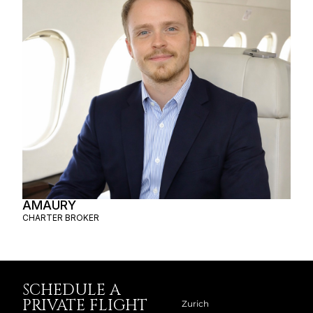
AMAURY
CHARTER BROKER
SCHEDULE A
PRIVATE FLIGHT