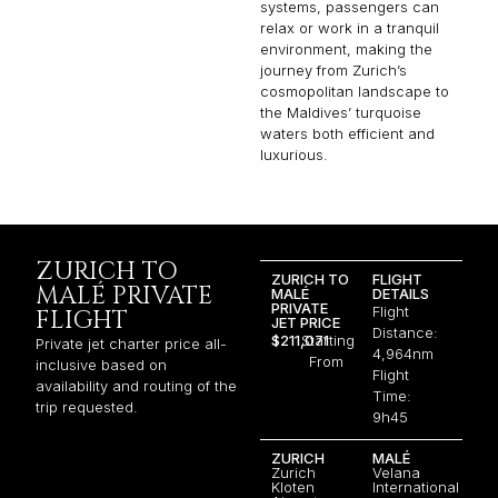
systems, passengers can
relax or work in a tranquil
environment, making the
journey from Zurich’s
cosmopolitan landscape to
the Maldives’ turquoise
waters both efficient and
luxurious.
ZURICH TO
ZURICH TO
FLIGHT
MALÉ PRIVATE
MALÉ
DETAILS
PRIVATE
Flight
FLIGHT
JET PRICE
Distance:
$211,071
Starting
Private jet charter price all-
4,964nm
From
inclusive based on
Flight
availability and routing of the
Time:
trip requested.
9h45
ZURICH
MALÉ
Zurich
Velana
Kloten
International