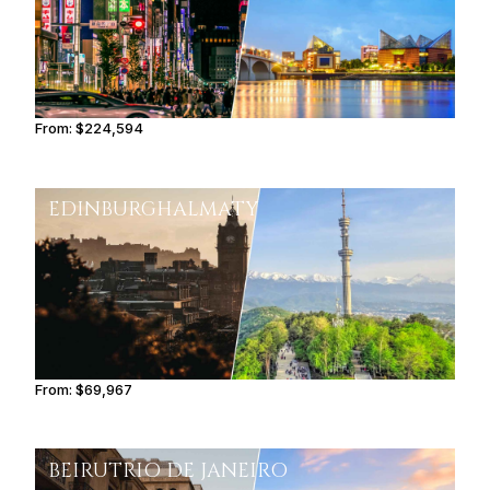
From:
$224,594
11h15
EDINBURGH
ALMATY
From:
$69,967
5h45
BEIRUT
RIO DE JANEIRO