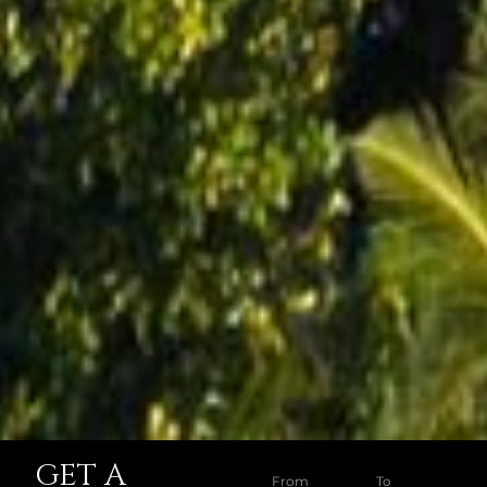
GET A