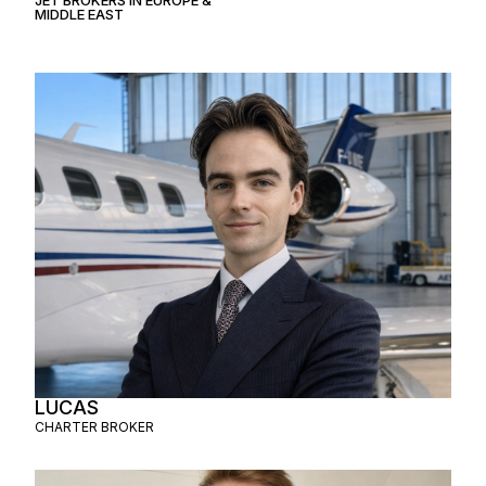
MIDDLE EAST
LUCAS
CHARTER BROKER