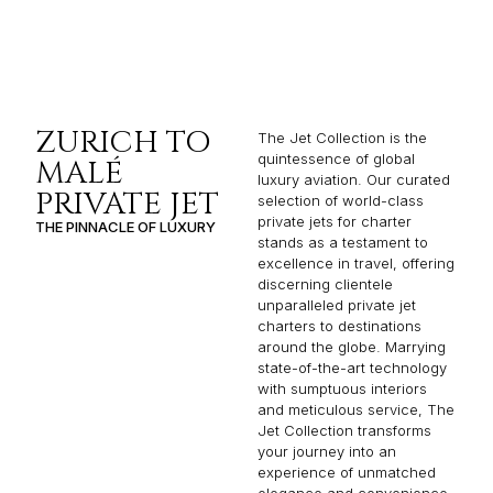
ZURICH TO
The Jet Collection is the
quintessence of global
MALÉ
luxury aviation. Our curated
PRIVATE JET
selection of world-class
private jets for charter
THE PINNACLE OF LUXURY
stands as a testament to
excellence in travel, offering
discerning clientele
unparalleled private jet
charters to destinations
around the globe. Marrying
state-of-the-art technology
with sumptuous interiors
and meticulous service, The
Jet Collection transforms
your journey into an
experience of unmatched