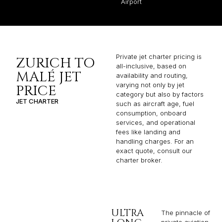
Airport
Private jet charter pricing is
ZURICH TO
all-inclusive, based on
MALÉ JET
availability and routing,
varying not only by jet
PRICE
category but also by factors
JET CHARTER
such as aircraft age, fuel
consumption, onboard
services, and operational
fees like landing and
handling charges. For an
exact quote, consult our
charter broker.
ULTRA
The pinnacle of
private aviation,