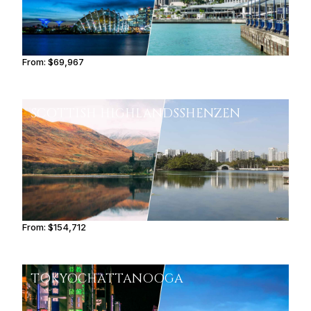
From:
$69,967
5h45
SCOTTISH HIGHLANDS
SHENZEN
From:
$154,712
9h45
TOKYO
CHATTANOOGA