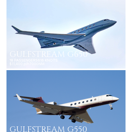
GULFSTREAM G650
18 PASSENGERS
616 KNOTS
$11,400 p/h
7000NM
GULFSTREAM G550