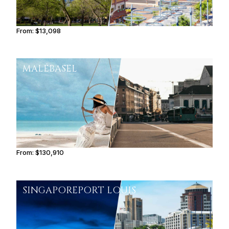
From:
$13,098
2h15
MALÉ
BASEL
From:
$130,910
8h15
SINGAPORE
PORT LOUIS