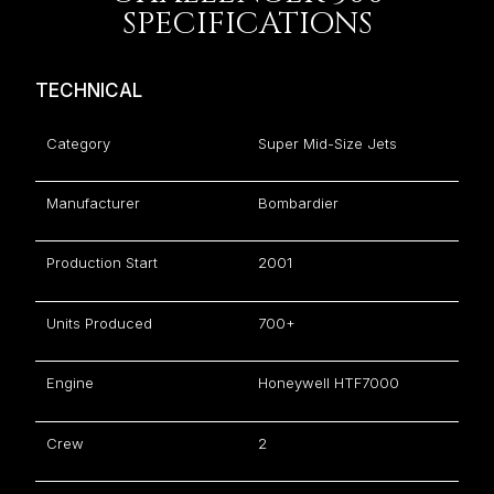
SPECIFICATIONS
TECHNICAL
Category
Super Mid-Size Jets
Manufacturer
Bombardier
Production Start
2001
Units Produced
700+
Engine
Honeywell HTF7000
Crew
2