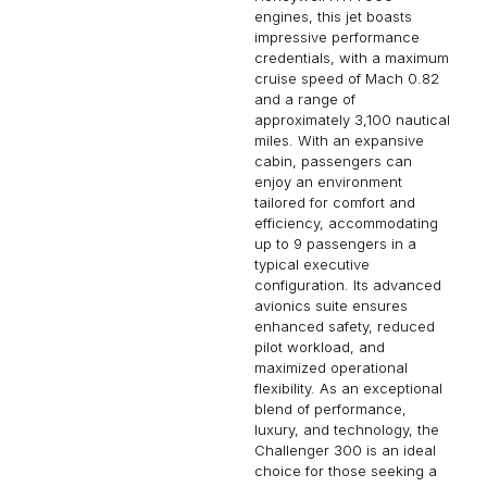
engines, this jet boasts
impressive performance
credentials, with a maximum
cruise speed of Mach 0.82
and a range of
approximately 3,100 nautical
miles. With an expansive
cabin, passengers can
enjoy an environment
tailored for comfort and
efficiency, accommodating
up to 9 passengers in a
typical executive
configuration. Its advanced
avionics suite ensures
enhanced safety, reduced
pilot workload, and
maximized operational
flexibility. As an exceptional
blend of performance,
luxury, and technology, the
Challenger 300 is an ideal
choice for those seeking a