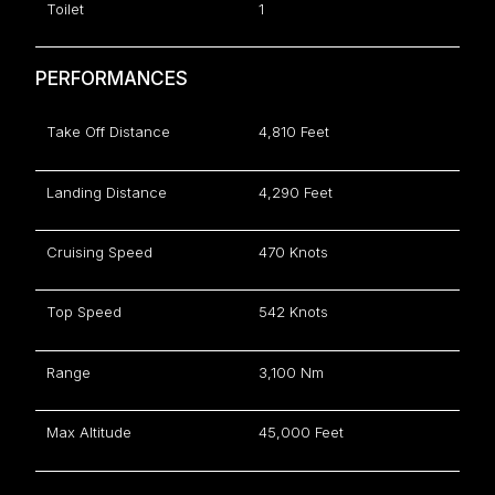
Toilet
1
PERFORMANCES
Take Off Distance
4,810 Feet
Landing Distance
4,290 Feet
Cruising Speed
470 Knots
Top Speed
542 Knots
Range
3,100 Nm
Max Altitude
45,000 Feet