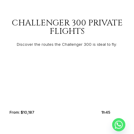
CHALLENGER 300 PRIVATE
FLIGHTS
Discover the routes the Challenger 300 is ideal to fly:
BALTIMORE
NAPLES
From:
$10,187
1h45