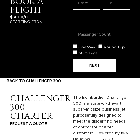
BOOK A
FLIGHT
$6000/H
STARTING FROM
One Way
Round Trip
Multi Legs
NEXT
BACK TO CHALLENGER 300
CHALLENGER
The Bombardier Challenger
300 is a state-of-the-art
300
super-midsize business jet,
CHARTER
purposefully designed to
meet the discerning needs
REQUEST A QUOTE
of corporate charter
customers. Powered by two
Honeywell HTF7000