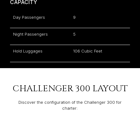
CAPACITY
Day Passengers
9
Night Passengers
5
Hold Luggages
106 Cubic Feet
CHALLENGER 300 LAYOUT
Discover the configuration of the Challenger 300 for
charter: