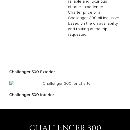
reliable and luxurious
charter experience.
Charter price of a
Challenger 300 all inclusive
based on the on availability
and routing of the trip
requested.
Challenger 300 Exterior
Challenger 300 Interior
CHALLENGER 300