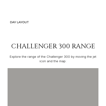
DAY LAYOUT
CHALLENGER 300 RANGE
Explore the range of the Challenger 300 by moving the jet
icon and the map: