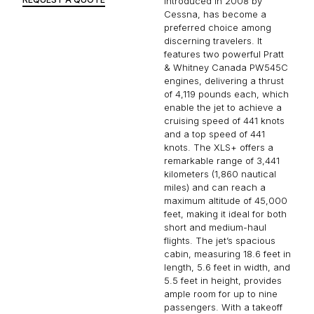
introduced in 2008 by
Cessna, has become a
preferred choice among
discerning travelers. It
features two powerful Pratt
& Whitney Canada PW545C
engines, delivering a thrust
of 4,119 pounds each, which
enable the jet to achieve a
cruising speed of 441 knots
and a top speed of 441
knots. The XLS+ offers a
remarkable range of 3,441
kilometers (1,860 nautical
miles) and can reach a
maximum altitude of 45,000
feet, making it ideal for both
short and medium-haul
flights. The jet’s spacious
cabin, measuring 18.6 feet in
length, 5.6 feet in width, and
5.5 feet in height, provides
ample room for up to nine
passengers. With a takeoff