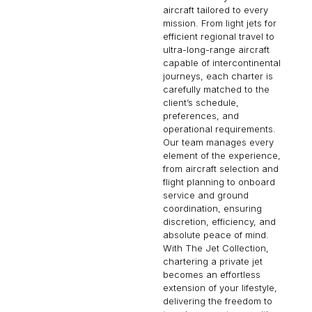
aircraft tailored to every
mission. From light jets for
efficient regional travel to
ultra-long-range aircraft
capable of intercontinental
journeys, each charter is
carefully matched to the
client’s schedule,
preferences, and
operational requirements.
Our team manages every
element of the experience,
from aircraft selection and
flight planning to onboard
service and ground
coordination, ensuring
discretion, efficiency, and
absolute peace of mind.
With The Jet Collection,
chartering a private jet
becomes an effortless
extension of your lifestyle,
delivering the freedom to