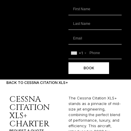
+1
BOOK
BACK TO CESSNA CITATION XLS+
CESSNA
The Cessna Citation XLS+
stands as a pinnacle of mid-
CITATION
size jet engineering,
XLS+
combining the perfect blend
of performance, luxury, and
CHARTER
efficiency. This aircraft,
REQUEST A QUOTE