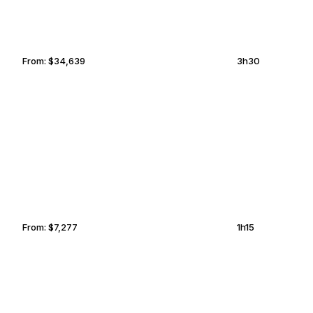
From:
$34,639
3h30
TELLURIDE
CHULA VISTA
From:
$7,277
1h15
KITCHENER-WATERLOO
GARLAND