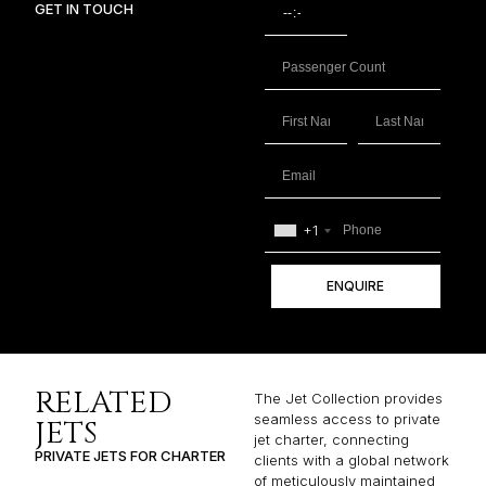
GET IN TOUCH
+1
ENQUIRE
RELATED
The Jet Collection provides
seamless access to private
JETS
jet charter, connecting
PRIVATE JETS FOR CHARTER
clients with a global network
of meticulously maintained