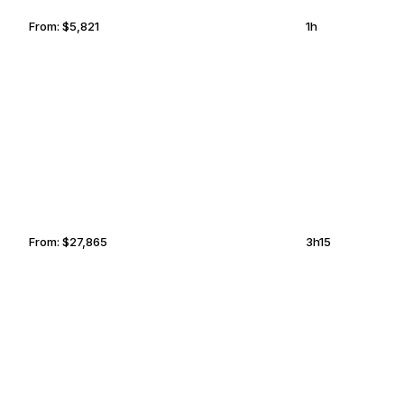
From:
$5,821
1h
COCKBURN TOWN
LAREDO
From:
$27,865
3h15
ISTANBUL
PODGORICA