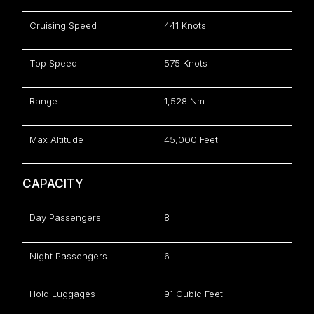
Cruising Speed
441 Knots
Top Speed
575 Knots
Range
1,528 Nm
Max Altitude
45,000 Feet
CAPACITY
Day Passengers
8
Night Passengers
6
Hold Luggages
91 Cubic Feet