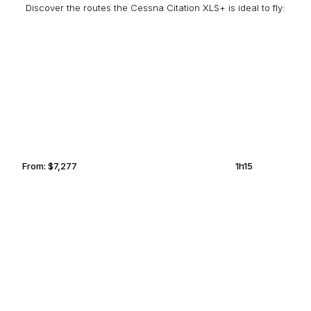
Discover the routes the Cessna Citation XLS+ is ideal to fly:
ATLANTA
GRAND PRAIRIE
From:
$7,277
1h15
COLUMBUS
MEMPHIS