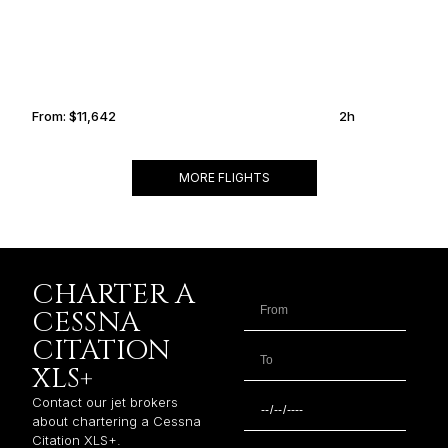
From:
$11,642
2h
MORE FLIGHTS
CHARTER A
CESSNA
CITATION
XLS+
Contact our jet brokers
about chartering a Cessna
Citation XLS+.