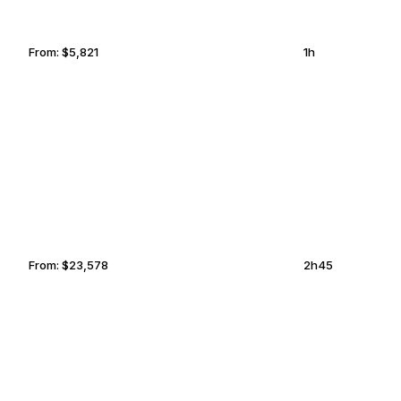
From:
$5,821
1h
PUNTA MITA
SUN VALLEY
From:
$23,578
2h45
DALLAS
BELLA COOLA