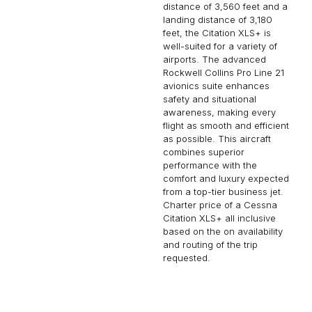
distance of 3,560 feet and a
landing distance of 3,180
feet, the Citation XLS+ is
well-suited for a variety of
airports. The advanced
Rockwell Collins Pro Line 21
avionics suite enhances
safety and situational
awareness, making every
flight as smooth and efficient
as possible. This aircraft
combines superior
performance with the
comfort and luxury expected
from a top-tier business jet.
Charter price of a Cessna
Citation XLS+ all inclusive
based on the on availability
and routing of the trip
requested.