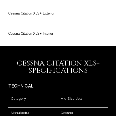
Cessna Citation XLS+ Exterior
Cessna Citation XLS+ Interior
CESSNA CITATION XLS+
SPECIFICATIONS
TECHNICAL
Category
Mid-Size Jets
Manufacturer
Cessna