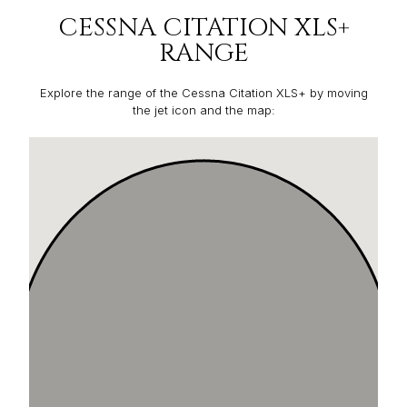
CESSNA CITATION XLS+
RANGE
Explore the range of the Cessna Citation XLS+ by moving
the jet icon and the map: