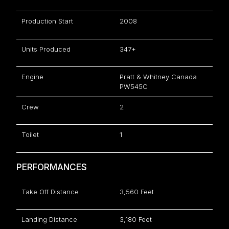
Production Start
2008
Units Produced
347+
Engine
Pratt & Whitney Canada
PW545C
Crew
2
Toilet
1
PERFORMANCES
Take Off Distance
3,560 Feet
Landing Distance
3,180 Feet