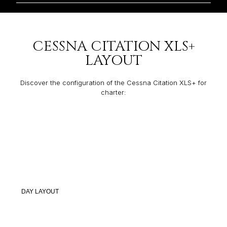
CESSNA CITATION XLS+
LAYOUT
Discover the configuration of the Cessna Citation XLS+ for
charter:
DAY LAYOUT