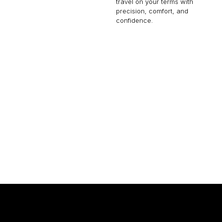
travel on your terms with
precision, comfort, and
confidence.
EMBRAER LINEAGE 1000
19 PASSENGERS
480 KNOTS
9
$16,100 p/h
4600NM
$5