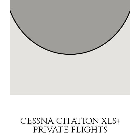
CESSNA CITATION XLS+
PRIVATE FLIGHTS