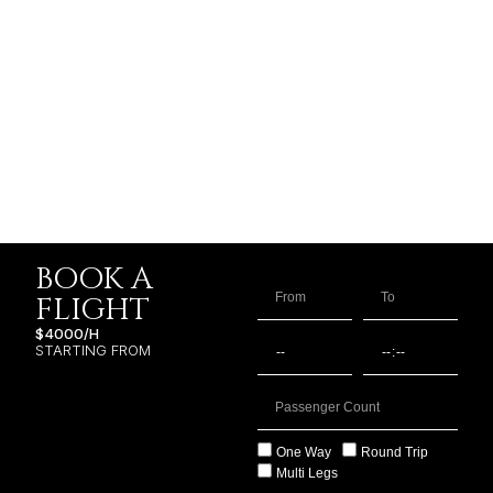
BOOK A
FLIGHT
$4000/H
STARTING FROM
One Way
Round Trip
Multi Legs