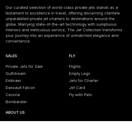
Our curated selection of world-class private jets stands as a
testament to excellence in travel, offering discerning clientele
unparalleled private jet charters to destinations around the
globe. Marrying state-of-the-art technology with sumptuous
interiors and meticulous service, The Jet Collection transforms
your journey into an experience of unmatched elegance and
convenience.
SALES
FLY
Private Jets for Sale
Flights
Gulfstream
Empty Legs
Embraer
Jets for Charter
Dassault Falcon
Jet Card
Cessna
Fly with Pets
Bombardier
ABOUT US
About Us
Latest News