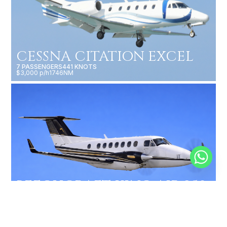
CESSNA CITATION EXCEL
7 PASSENGERS
441 KNOTS
$3,000 p/h
1746NM
BEECHCRAFT KING AIR 350
9 PASSENGERS
312 KNOTS
$2,250 p/h
1800NM
MORE AIRCRAFTS