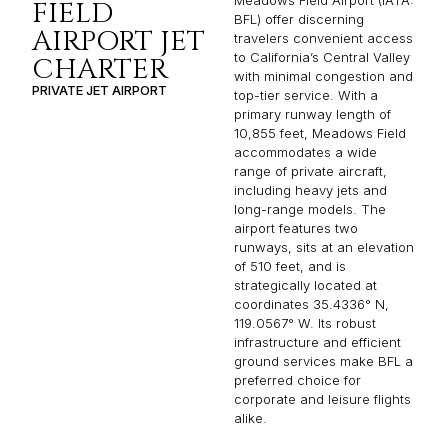
Meadows Field Airport (IATA:
FIELD
BFL) offer discerning
AIRPORT JET
travelers convenient access
to California’s Central Valley
CHARTER
with minimal congestion and
PRIVATE JET AIRPORT
top-tier service. With a
primary runway length of
10,855 feet, Meadows Field
accommodates a wide
range of private aircraft,
including heavy jets and
long-range models. The
airport features two
runways, sits at an elevation
of 510 feet, and is
strategically located at
coordinates 35.4336° N,
119.0567° W. Its robust
infrastructure and efficient
ground services make BFL a
preferred choice for
corporate and leisure flights
alike.