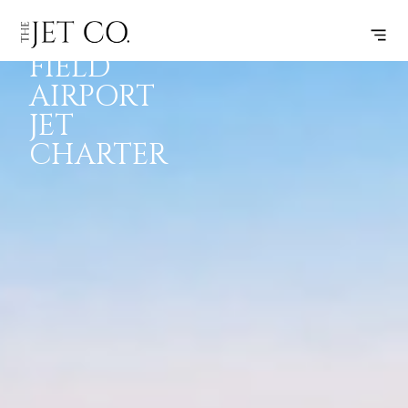
MEADOWS
INSPIRATION
JETS
INFO
FIELD
AIRPORT
JET
CHARTER