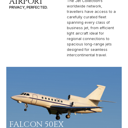
AIRPORT
The Jet Collection’s
worldwide network,
PRIVACY, PERFECTED.
travellers have access to a
carefully curated fleet
spanning every class of
business jet, from efficient
light aircraft ideal for
regional connections to
spacious long-range jets
designed for seamless
intercontinental travel.
FALCON 50EX