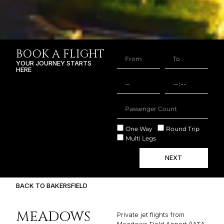
BOOK A FLIGHT
YOUR JOURNEY STARTS
HERE
One Way
Round Trip
Multi Legs
NEXT
BACK TO BAKERSFIELD
MEADOWS
Private jet flights from