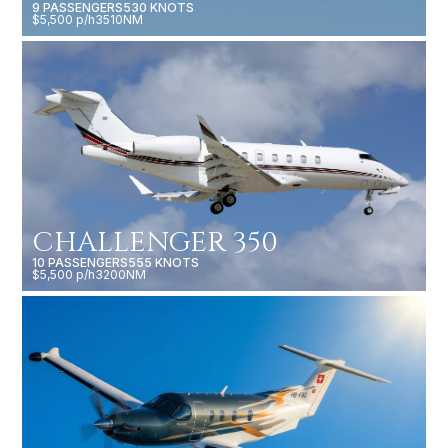
9 PASSENGERS
530 KNOTS
$5,500 p/h
3510NM
CHALLENGER 350
10 PASSENGERS
555 KNOTS
$5,500 p/h
3200NM