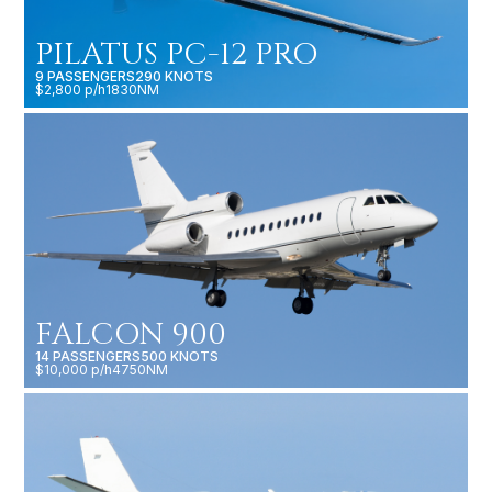
PILATUS PC-12 PRO
9 PASSENGERS
290 KNOTS
$2,800 p/h
1830NM
FALCON 900
14 PASSENGERS
500 KNOTS
$10,000 p/h
4750NM