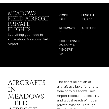
MEADOWS
CODE
LENGTH
FIELD AIRPORT
BFL
10,855′
PRIVATE
FLIGHTS
RUNWAYS
ALTITUDE
2
510′
Everything you need to
know about Meadows Field
COORDINATES
Airport.
35.4357° N,
119.0575°
W
AIRCRAFTS
The finest selection of
aircraft available for charter
IN
from or to Meadows Field
MEADOWS
Airport reflects the flexibility
and global reach of modern
FIELD
private aviation. Through