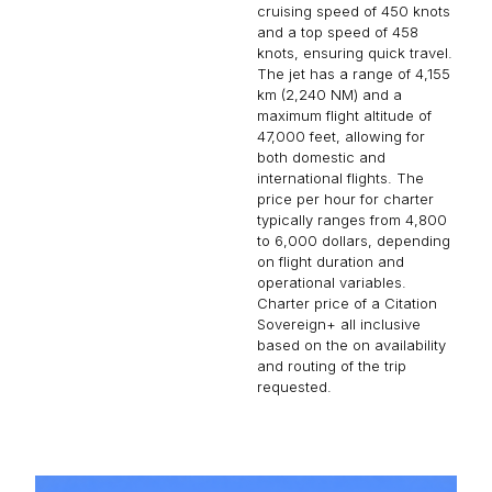
cruising speed of 450 knots
and a top speed of 458
knots, ensuring quick travel.
The jet has a range of 4,155
km (2,240 NM) and a
maximum flight altitude of
47,000 feet, allowing for
both domestic and
international flights. The
price per hour for charter
typically ranges from 4,800
to 6,000 dollars, depending
on flight duration and
operational variables.
Charter price of a Citation
Sovereign+ all inclusive
based on the on availability
and routing of the trip
requested.