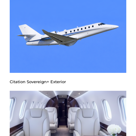
Citation Sovereign+ Exterior