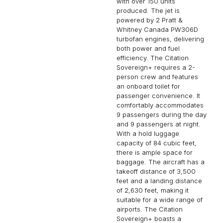
with over 150 units
produced. The jet is
powered by 2 Pratt &
Whitney Canada PW306D
turbofan engines, delivering
both power and fuel
efficiency. The Citation
Sovereign+ requires a 2-
person crew and features
an onboard toilet for
passenger convenience. It
comfortably accommodates
9 passengers during the day
and 9 passengers at night.
With a hold luggage
capacity of 84 cubic feet,
there is ample space for
baggage. The aircraft has a
takeoff distance of 3,500
feet and a landing distance
of 2,630 feet, making it
suitable for a wide range of
airports. The Citation
Sovereign+ boasts a