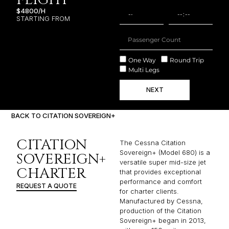
$4800/H
STARTING FROM
One Way
Round Trip
Multi Legs
NEXT
BACK TO CITATION SOVEREIGN+
CITATION
The Cessna Citation
Sovereign+ (Model 680) is a
SOVEREIGN+
versatile super mid-size jet
CHARTER
that provides exceptional
performance and comfort
REQUEST A QUOTE
for charter clients.
Manufactured by Cessna,
production of the Citation
Sovereign+ began in 2013,