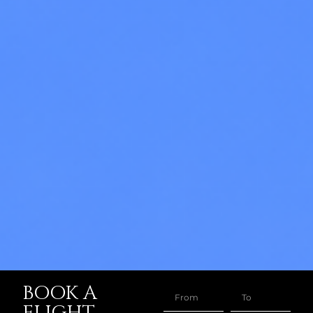
BOOK A
FLIGHT