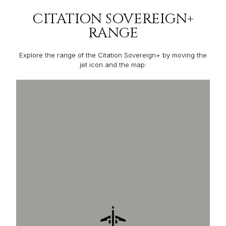
CITATION SOVEREIGN+
RANGE
Explore the range of the Citation Sovereign+ by moving the
jet icon and the map: