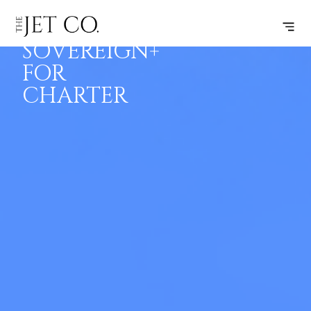
CITATION
BOOK
FLIGHTS
RANGE
SPECS
SOVEREIGN+
FOR
CHARTER