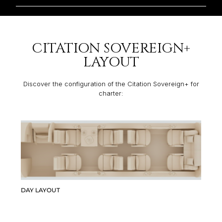
CITATION SOVEREIGN+
LAYOUT
Discover the configuration of the Citation Sovereign+ for
charter:
DAY LAYOUT