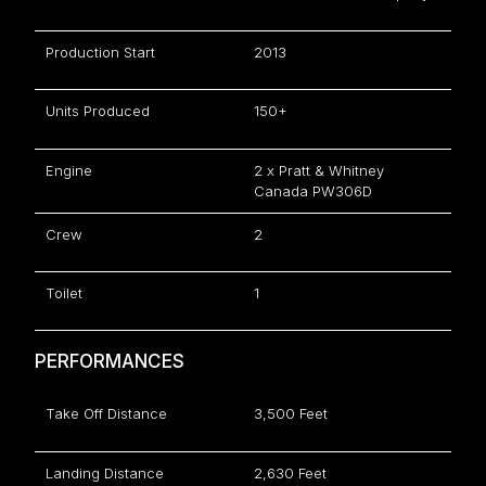
Production Start
2013
Units Produced
150+
Engine
2 x Pratt & Whitney
Canada PW306D
Crew
2
Toilet
1
PERFORMANCES
Take Off Distance
3,500 Feet
Landing Distance
2,630 Feet