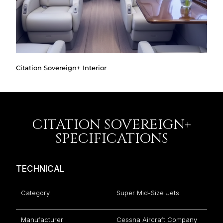
Citation Sovereign+ Interior
CITATION SOVEREIGN+
SPECIFICATIONS
TECHNICAL
Category
Super Mid-Size Jets
Manufacturer
Cessna Aircraft Company