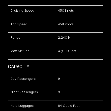
Cruising Speed
450 Knots
Top Speed
458 Knots
Range
2,240 Nm
Max Altitude
47,000 Feet
CAPACITY
Day Passengers
9
Night Passengers
9
Hold Luggages
84 Cubic Feet