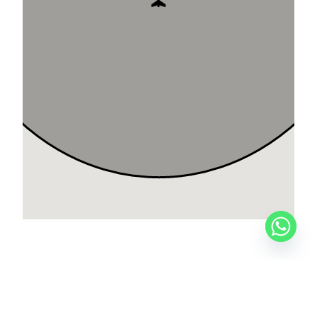
CITATION SOVEREIGN+
PRIVATE FLIGHTS