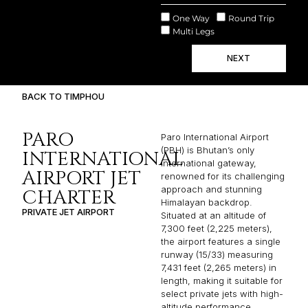
One Way
Round Trip
Multi Legs
NEXT
BACK TO TIMPHOU
PARO
Paro International Airport
(PBH) is Bhutan’s only
INTERNATIONAL
international gateway,
AIRPORT JET
renowned for its challenging
approach and stunning
CHARTER
Himalayan backdrop.
PRIVATE JET AIRPORT
Situated at an altitude of
7,300 feet (2,225 meters),
the airport features a single
runway (15/33) measuring
7,431 feet (2,265 meters) in
length, making it suitable for
select private jets with high-
altitude performance