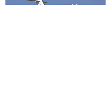
CHALLENGER 604
10 PASSENGERS
488 KNOTS
$6,500 p/h
4099NM
CHALLENGER 601-3A
12 PASSENGERS
528 KNOTS
$6,500 p/h
3590NM