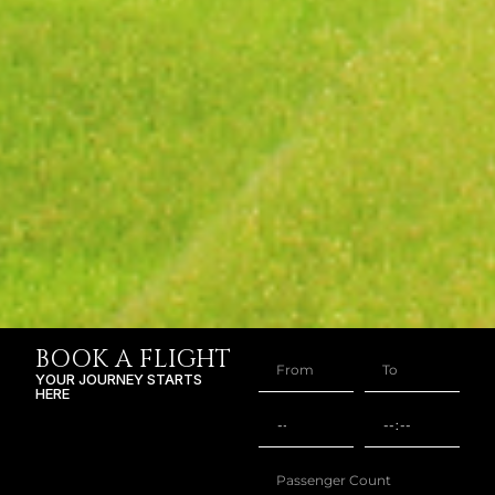
BOOK A FLIGHT
YOUR JOURNEY STARTS
HERE