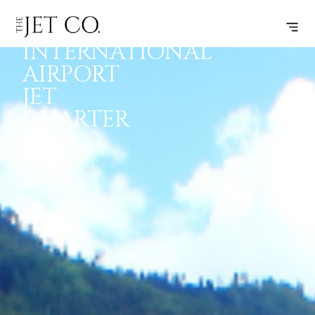
PARO
INSPIRATION
JETS
INFO
INTERNATIONAL
AIRPORT
JET
CHARTER