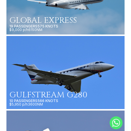
GLOBAL EXPRESS
19 PASSENGERS
575 KNOTS
$9,000 p/h
6150NM
GULFSTREAM G280
10 PASSENGERS
566 KNOTS
$5,950 p/h
3600NM