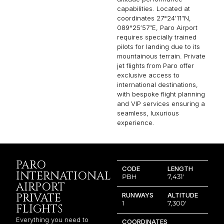
capabilities. Located at
coordinates 27°24′11″N,
089°25′57″E, Paro Airport
requires specially trained
pilots for landing due to its
mountainous terrain. Private
jet flights from Paro offer
exclusive access to
international destinations,
with bespoke flight planning
and VIP services ensuring a
seamless, luxurious
experience.
PARO
CODE
LENGTH
INTERNATIONAL
PBH
7,431′
AIRPORT
PRIVATE
RUNWAYS
ALTITUDE
1
7,300′
FLIGHTS
Everything you need to
COORDINATES