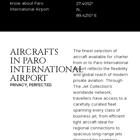
know about Paro
27.4052°
International Airport.
N,
89.4210° E
AIRCRAFTS
The finest selection of
aircraft available for charter
IN PARO
from or to Paro International
INTERNATIONAL
Airport reflects the flexibility
and global reach of modern
AIRPORT
private aviation. Through
PRIVACY, PERFECTED.
The Jet Collection’s
worldwide network,
travellers have access to a
carefully curated fleet
spanning every class of
business jet, from efficient
light aircraft ideal for
regional connections to
spacious long-range jets
designed for seamless