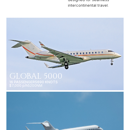
intercontinental travel.
GLOBAL 5000
16 PASSENGERS
690 KNOTS
$7,000 p/h
5200NM