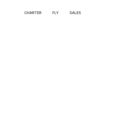
MIAMI PRIVATE
CHARTER
FLY
SALES
CHARTER