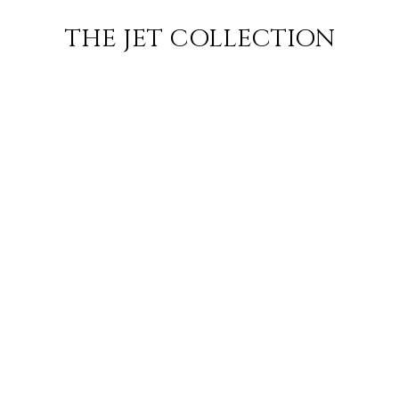
 JET
JETS
FLIGHTS
EMP
THE JET COLLECTION