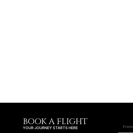
BOOK A FLIGHT
YOUR JOURNEY STARTS HERE