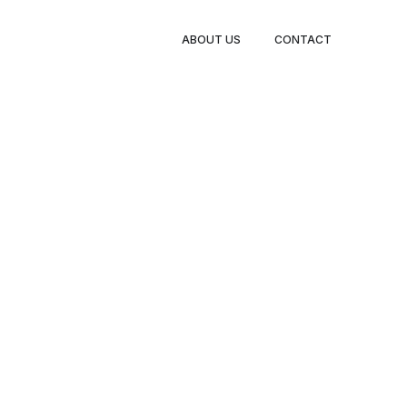
TY LEGS
ABOUT US
CONTACT