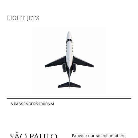
LIGHT JETS
MI
6 PASSENGERS
2000NM
8
SÃO PAULO
Browse our selection of the