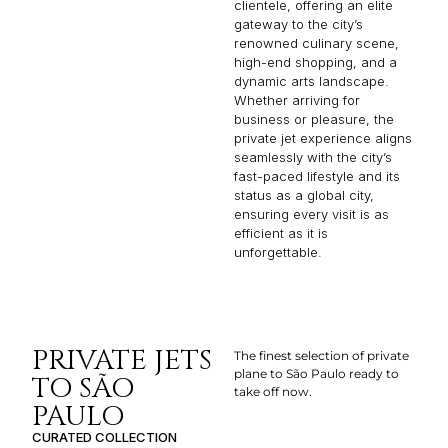
clientele, offering an elite
gateway to the city’s
renowned culinary scene,
high-end shopping, and a
dynamic arts landscape.
Whether arriving for
business or pleasure, the
private jet experience aligns
seamlessly with the city’s
fast-paced lifestyle and its
status as a global city,
ensuring every visit is as
efficient as it is
unforgettable.
PRIVATE JETS
The finest selection of private
plane to São Paulo ready to
TO SÃO
take off now.
PAULO
CURATED COLLECTION