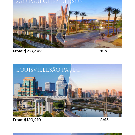
SÃO PAULO
HENDERSON
From:
$216,483
10h
LOUISVILLE
SÃO PAULO
From:
$130,910
8h15