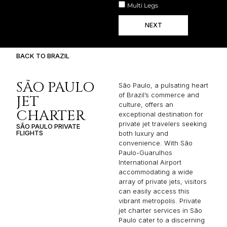
Multi Legs
NEXT
BACK TO BRAZIL
SÃO PAULO
São Paulo, a pulsating heart
of Brazil’s commerce and
JET
culture, offers an
CHARTER
exceptional destination for
private jet travelers seeking
SÃO PAULO PRIVATE
FLIGHTS
both luxury and
convenience. With São
Paulo-Guarulhos
International Airport
accommodating a wide
array of private jets, visitors
can easily access this
vibrant metropolis. Private
jet charter services in São
Paulo cater to a discerning