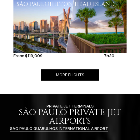
SÃO PAULO
HILTON HEAD ISLAND
From:
$119,009
7h30
MORE FLIGHTS
PRIVATE JET TERMINALS
SÃO PAULO PRIVATE JET
AIRPORTS
SAO PAULO GUARULHOS INTERNATIONAL AIRPORT