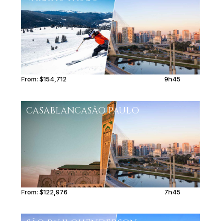
From:
$154,712
9h45
CASABLANCA
SÃO PAULO
From:
$122,976
7h45