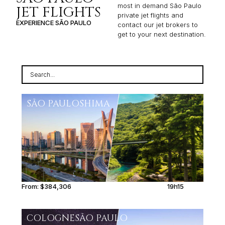
most in demand São Paulo
JET FLIGHTS
private jet flights and
EXPERIENCE SÃO PAULO
contact our jet brokers to
get to your next destination.
SÃO PAULO
SHIMA
From:
$384,306
19h15
COLOGNE
SÃO PAULO