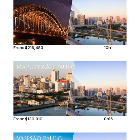
From:
$216,483
10h
MAPUTO
SÃO PAULO
From:
$130,910
8h15
VAIL
SÃO PAULO