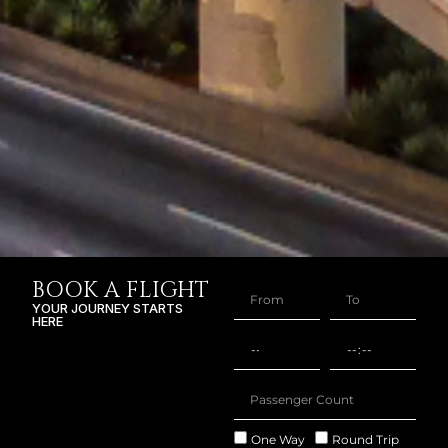
BOOK A FLIGHT
YOUR JOURNEY STARTS
HERE
One Way
Round Trip