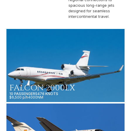
spacious long-range jets
designed for seamless
intercontinental travel.
FALCON 2000LX
10 PASSENGERS
476 KNOTS
$6,500 p/h
4000NM