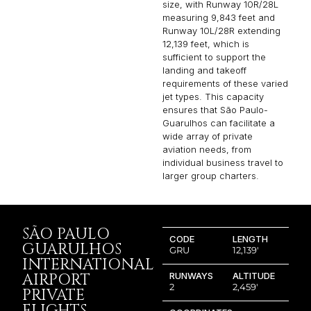
size, with Runway 10R/28L
measuring 9,843 feet and
Runway 10L/28R extending
12,139 feet, which is
sufficient to support the
landing and takeoff
requirements of these varied
jet types. This capacity
ensures that São Paulo-
Guarulhos can facilitate a
wide array of private
aviation needs, from
individual business travel to
larger group charters.
SÃO PAULO
CODE
LENGTH
GUARULHOS
GRU
12,139′
INTERNATIONAL
AIRPORT
RUNWAYS
ALTITUDE
2
2,459′
PRIVATE
FLIGHTS