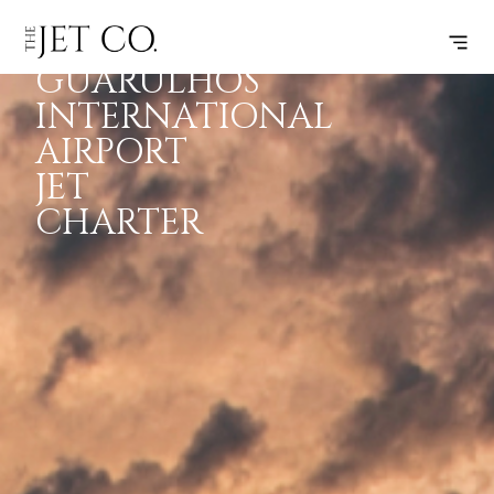
SÃO PAULO
INSPIRATION
JETS
INFO
GUARULHOS
INTERNATIONAL
AIRPORT
JET
CHARTER