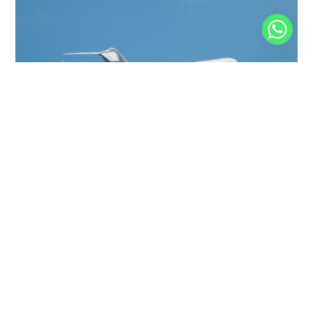
GLOBAL EXPRESS
19 PASSENGERS
575 KNOTS
$9,000 p/h
6150NM
GLOBAL EXPRESS XRS
13 PASSENGERS
513 KNOTS