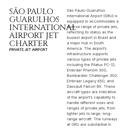
SÃO PAULO
São Paulo-Guarulhos
International Airport (GRU) is
GUARULHOS
equipped to accommodate a
INTERNATIONAL
diverse range of private jets,
reflecting its status as the
AIRPORT JET
busiest airport in Brazil and
CHARTER
a major hub in South
America. The airport’s
PRIVATE JET AIRPORT
infrastructure supports
various types of private jets
including the Pilatus PC-12,
Embraer Phenom 300,
Bombardier Challenger 350,
Embraer Legacy 650, and
Dassault Falcon 8X. These
aircraft types are indicative
of the airport’s capability to
handle different sizes and
ranges of private jets, from
lighter jets to large, long-
range aircraft. The runways
at GRU are substantial in