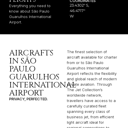
COORDINATES
23.4302° S,
Everything you need to
46.4717°
know about São Paulo
W
Guarulhos International
Airport.
AIRCRAFTS
The finest selection of
aircraft available for charter
IN SÃO
from or to São Paulo
PAULO
Guarulhos International
Airport reflects the flexibility
GUARULHOS
and global reach of modern
INTERNATIONAL
private aviation. Through
The Jet Collection’s
AIRPORT
worldwide network,
PRIVACY, PERFECTED.
travellers have access to a
carefully curated fleet
spanning every class of
business jet, from efficient
light aircraft ideal for
regional connections to