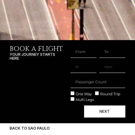
BOOK A FLIGHT
YOUR JOURNEY STARTS
HERE
One Way
Round Trip
Multi Legs
NEXT
BACK TO SAO PAULO