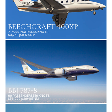
BEECHCRAFT 400XP
7 PASSENGERS
465 KNOTS
$3,750 p/h
1519NM
BBJ 787-8
60 PASSENGERS
516 KNOTS
$56,000 p/h
9485NM