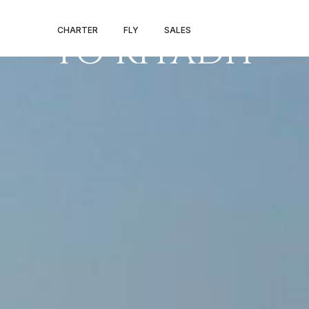
PRIVATE JET 
CHARTER
FLY
SALES
TO RIYADH