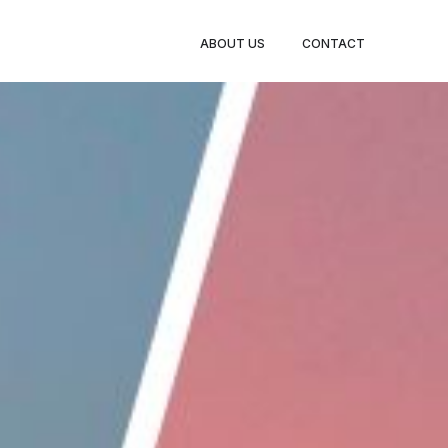
BOOK
ABOUT US
CONTACT