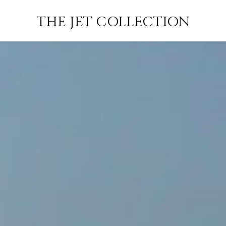
ABU DHABI
FLIGHT
PRICE
JETS
THE JET COLLECTION