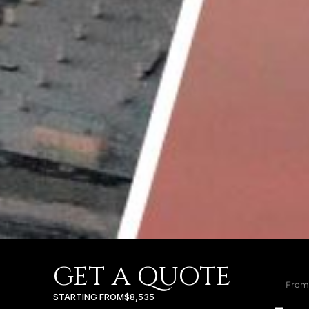
GET A QUOTE
STARTING FROM
$8,535