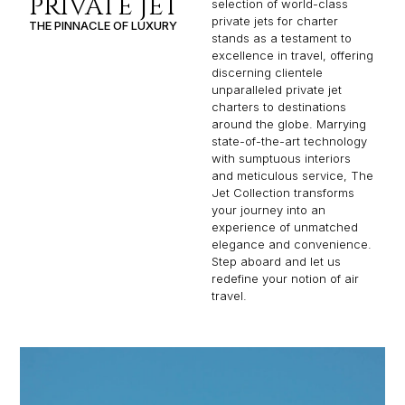
PRIVATE JET
selection of world-class
private jets for charter
THE PINNACLE OF LUXURY
stands as a testament to
excellence in travel, offering
discerning clientele
unparalleled private jet
charters to destinations
around the globe. Marrying
state-of-the-art technology
with sumptuous interiors
and meticulous service, The
Jet Collection transforms
your journey into an
experience of unmatched
elegance and convenience.
Step aboard and let us
redefine your notion of air
travel.