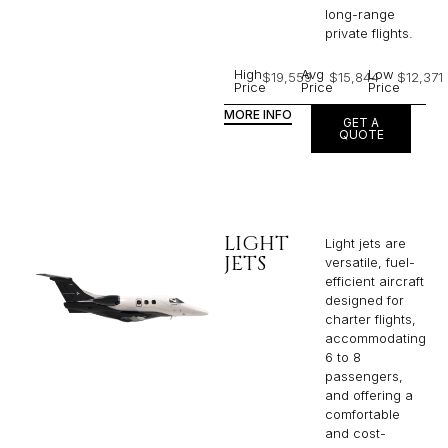
long-range
private flights.​
High
Avg
Low
$19,559
$15,844
$12,371
Price
Price
Price
MORE INFO
GET A
QUOTE
LIGHT
Light jets are
JETS
versatile, fuel-
efficient aircraft
designed for
charter flights,
accommodating
6 to 8
passengers,
and offering a
comfortable
and cost-