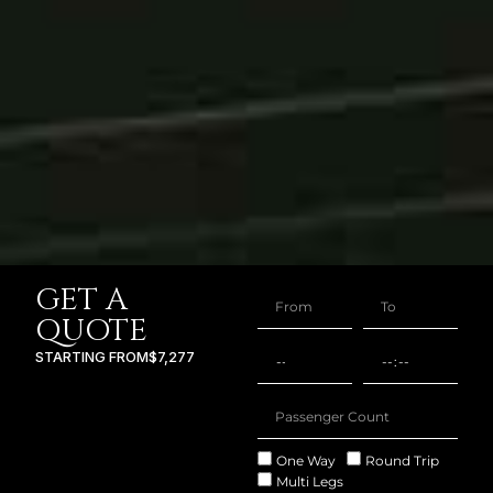
GET A
QUOTE
STARTING FROM
$7,277
One Way
Round Trip
Multi Legs