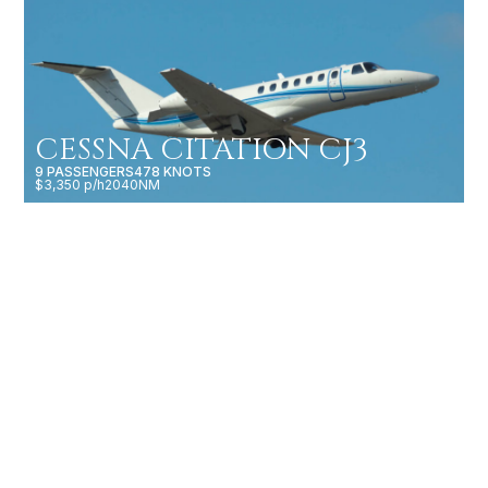
CESSNA CITATION CJ3
9 PASSENGERS
478 KNOTS
$3,350 p/h
2040NM
CESSNA CITATION
LATITUDE
9 PASSENGERS
513 KNOTS
$5,000 p/h
2877NM