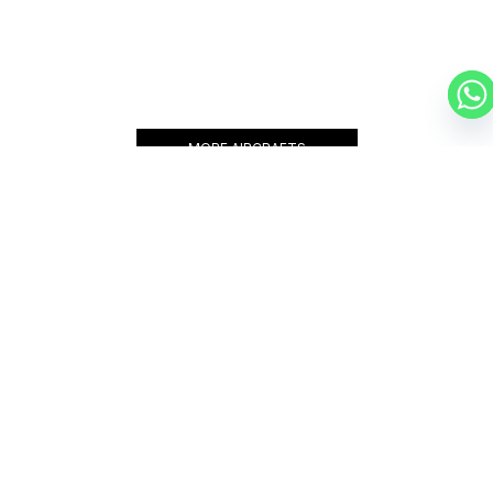
BEECHCRAFT 400XP
7 PASSENGERS
465 KNOTS
$3,750 p/h
1519NM
MORE AIRCRAFTS
OUR
BROKERS
JET BROKERS IN
NORTH
AMERICA