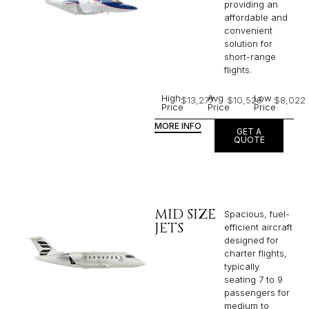
providing an
affordable and
convenient
solution for
short-range
flights. ​
High
Avg
Low
$13,277
$10,528
$8,022
Price
Price
Price
MORE INFO
GET A
QUOTE
MID SIZE
Spacious, fuel-
JETS
efficient aircraft
designed for
charter flights,
typically
seating 7 to 9
passengers for
medium to