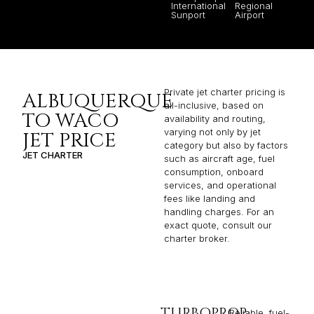
International
Regional
Sunport
Airport
Private jet charter pricing is
ALBUQUERQUE
all-inclusive, based on
TO WACO
availability and routing,
varying not only by jet
JET PRICE
category but also by factors
JET CHARTER
such as aircraft age, fuel
consumption, onboard
services, and operational
fees like landing and
handling charges. For an
exact quote, consult our
charter broker.
TURBOPROP
Reliable, fuel-