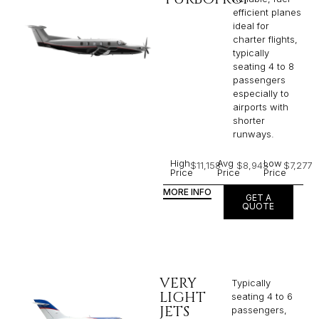
efficient planes
ideal for
charter flights,
typically
seating 4 to 8
passengers
especially to
airports with
shorter
runways.
High
Avg
Low
$11,158
$8,943
$7,277
Price
Price
Price
MORE INFO
GET A
QUOTE
VERY
Typically
LIGHT
seating 4 to 6
JETS
passengers,