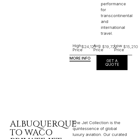
performance
for
transcontinental
and
international
travel.
High
Avg
Low
$24,121
$19,722
$15,210
Price
Price
Price
MORE INFO
GET A
QUOTE
ALBUQUERQUE
The Jet Collection is the
quintessence of global
TO WACO
luxury aviation. Our curated