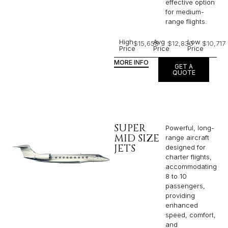
effective option
for medium-
range flights.
High
Avg
Low
$15,658
$12,830
$10,717
Price
Price
Price
MORE INFO
GET A
QUOTE
SUPER
Powerful, long-
MID SIZE
range aircraft
JETS
designed for
charter flights,
accommodating
8 to 10
passengers,
providing
enhanced
speed, comfort,
and