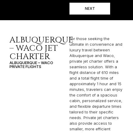
NEXT
ALBUQUERQUE
For those seeking the
ultimate in convenience and
– WACO JET
luxury travel between
CHARTER
Albuquerque and Waco,
private jet charter offers a
ALBUQUERQUE – WACO
PRIVATE FLIGHTS
seamless solution. With a
flight distance of 610 miles
and a total flight time of
approximately 1 hour and 15
minutes, travelers can enjoy
the comfort of a spacious
cabin, personalized service,
and flexible departure times
tailored to their specific
needs. Private jet charters
also provide access to
smaller, more efficient