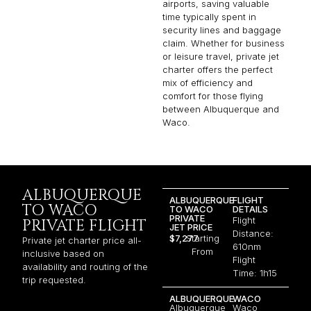
airports, saving valuable
time typically spent in
security lines and baggage
claim. Whether for business
or leisure travel, private jet
charter offers the perfect
mix of efficiency and
comfort for those flying
between Albuquerque and
Waco.
ALBUQUERQUE
ALBUQUERQUE
FLIGHT
TO WACO
TO WACO
DETAILS
PRIVATE
Flight
PRIVATE FLIGHT
JET PRICE
Distance:
$7,277
Starting
Private jet charter price all-
610nm
From
inclusive based on
Flight
availability and routing of the
Time: 1h15
trip requested.
ALBUQUERQUE
WACO
Albuquerque
Waco