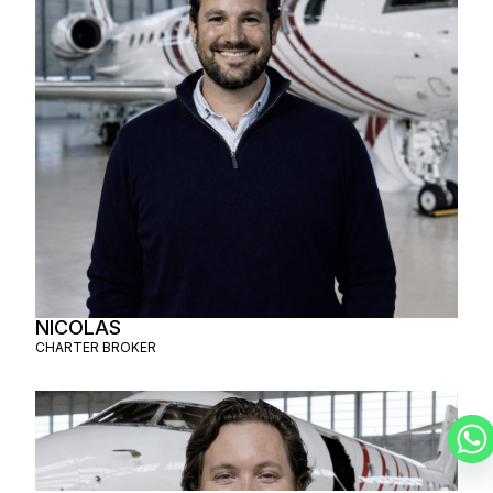
NICOLAS
CHARTER BROKER