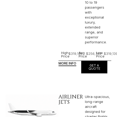
10 to 19
passengers
with
exceptional
luxury,
extended
range, and
superior
performance.
High
Avg
Low
$319,139
$256,749
$319,13
Price
Price
Price
MORE INFO
GET A
QUOTE
AIRLINER
Ultra-spacious,
JETS
long-range
aircraft
designed for
charter flights,