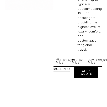
typically
accommodating
16 to 50
passengers,
providing the
highest level of
luxury, comfort,
and
customization
for global
travel.
High
Avg
Low
$307,901
$233,323
$199,63
Price
Price
Price
MORE INFO
GET A
QUOTE