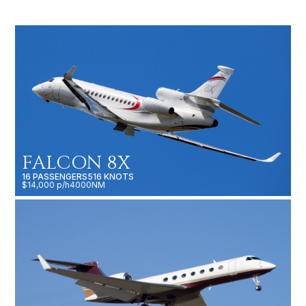
FALCON 8X
16 PASSENGERS
516 KNOTS
$14,000 p/h
4000NM