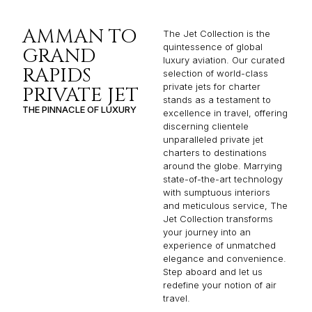
AMMAN TO
The Jet Collection is the
quintessence of global
GRAND
luxury aviation. Our curated
RAPIDS
selection of world-class
private jets for charter
PRIVATE JET
stands as a testament to
THE PINNACLE OF LUXURY
excellence in travel, offering
discerning clientele
unparalleled private jet
charters to destinations
around the globe. Marrying
state-of-the-art technology
with sumptuous interiors
and meticulous service, The
Jet Collection transforms
your journey into an
experience of unmatched
elegance and convenience.
Step aboard and let us
redefine your notion of air
travel.