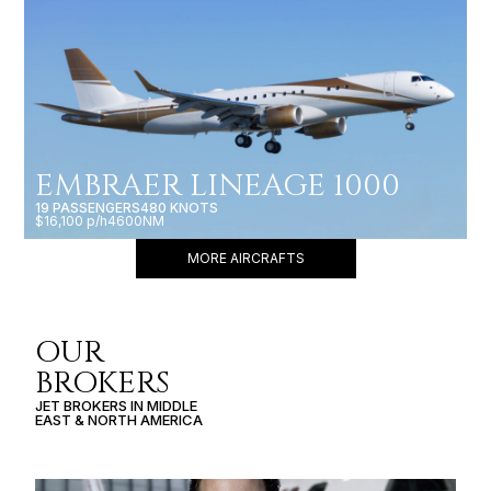
EMBRAER LINEAGE 1000
19 PASSENGERS
480 KNOTS
$16,100 p/h
4600NM
MORE AIRCRAFTS
OUR
BROKERS
JET BROKERS IN
MIDDLE
EAST
&
NORTH AMERICA