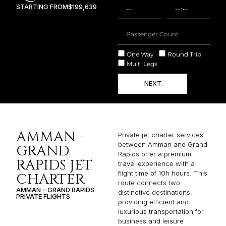
STARTING FROM
$199,639
One Way
Round Trip
Multi Legs
NEXT
AMMAN –
Private jet charter services
between Amman and Grand
GRAND
Rapids offer a premium
RAPIDS JET
travel experience with a
flight time of 10h hours. This
CHARTER
route connects two
AMMAN – GRAND RAPIDS
distinctive destinations,
PRIVATE FLIGHTS
providing efficient and
luxurious transportation for
business and leisure