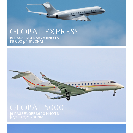
GLOBAL EXPRESS
19 PASSENGERS
575 KNOTS
$9,000 p/h
6150NM
GLOBAL 5000
16 PASSENGERS
690 KNOTS
$7,000 p/h
5200NM