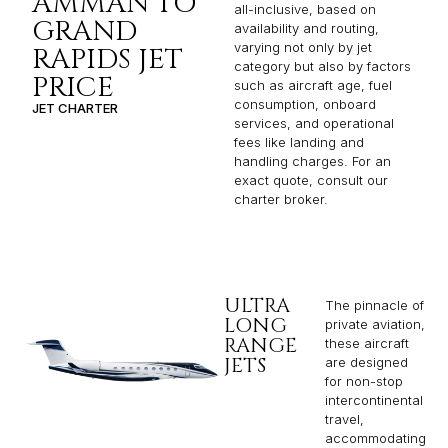
AMMAN TO
all-inclusive, based on
GRAND
availability and routing,
varying not only by jet
RAPIDS JET
category but also by factors
PRICE
such as aircraft age, fuel
consumption, onboard
JET CHARTER
services, and operational
fees like landing and
handling charges. For an
exact quote, consult our
charter broker.
ULTRA
The pinnacle of
LONG
private aviation,
RANGE
these aircraft
JETS
are designed
for non-stop
intercontinental
travel,
accommodating