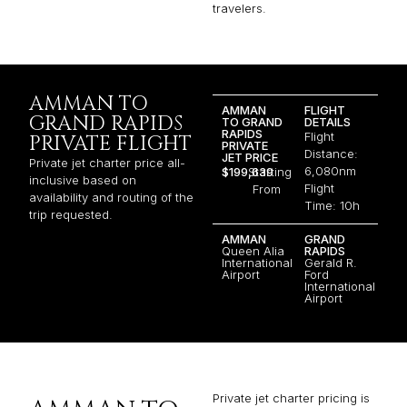
travelers.
AMMAN TO
AMMAN
FLIGHT
GRAND RAPIDS
TO GRAND
DETAILS
RAPIDS
Flight
PRIVATE FLIGHT
PRIVATE
Distance:
JET PRICE
Private jet charter price all-
6,080nm
$199,639
Starting
inclusive based on
Flight
From
availability and routing of the
Time: 10h
trip requested.
AMMAN
GRAND
Queen Alia
RAPIDS
International
Gerald R.
Airport
Ford
International
Airport
Private jet charter pricing is