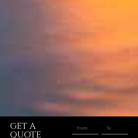
GET A
QUOTE