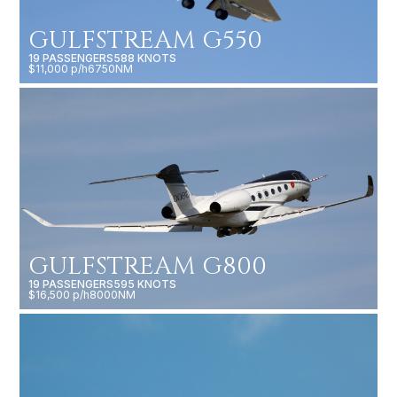
GULFSTREAM G550
19 PASSENGERS
588 KNOTS
$11,000 p/h
6750NM
GULFSTREAM G800
19 PASSENGERS
595 KNOTS
$16,500 p/h
8000NM