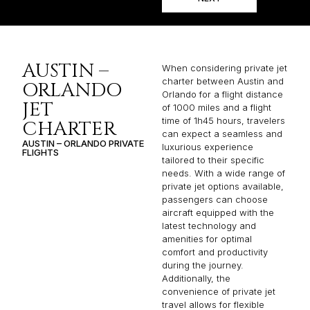
AUSTIN –
When considering private jet
charter between Austin and
ORLANDO
Orlando for a flight distance
JET
of 1000 miles and a flight
time of 1h45 hours, travelers
CHARTER
can expect a seamless and
AUSTIN – ORLANDO PRIVATE
luxurious experience
FLIGHTS
tailored to their specific
needs. With a wide range of
private jet options available,
passengers can choose
aircraft equipped with the
latest technology and
amenities for optimal
comfort and productivity
during the journey.
Additionally, the
convenience of private jet
travel allows for flexible