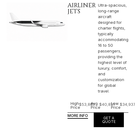
AIRLINER
Ultra-spacious,
JETS
long-range
aircraft
designed for
charter flights,
typically
accommodating
16 to 50
passengers,
providing the
highest level of
luxury, comfort,
and
customization
for global
travel.
High
Avg
Low
$53,883
$40,831
$34,93
Price
Price
Price
MORE INFO
GET A
QUOTE