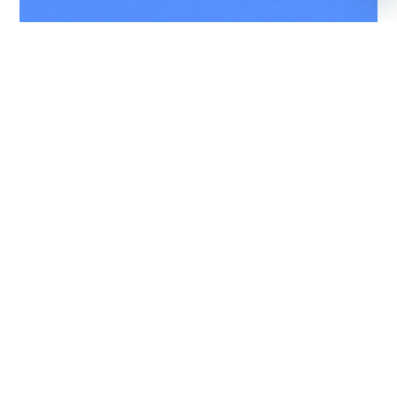
CITATION SOVEREIGN
9 PASSENGERS
460 KNOTS
$5,100 p/h
2847NM