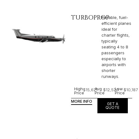
TURBOPROP
Reliable, fuel-
efficient planes
ideal for
charter flights,
typically
seating 4 to 8
passengers
especially to
airports with
shorter
runways.
High
Avg
Low
$15,621
$12,520
$10,187
Price
Price
Price
MORE INFO
GET A
QUOTE