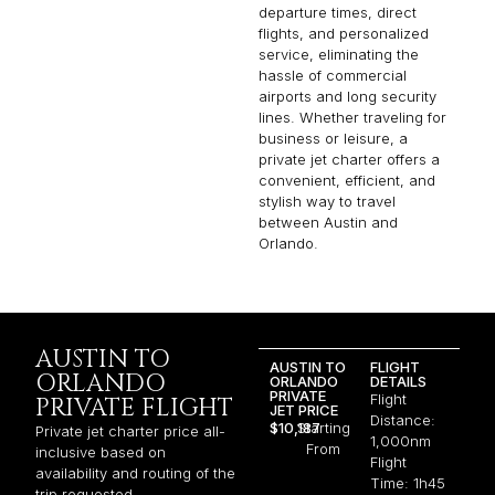
departure times, direct
flights, and personalized
service, eliminating the
hassle of commercial
airports and long security
lines. Whether traveling for
business or leisure, a
private jet charter offers a
convenient, efficient, and
stylish way to travel
between Austin and
Orlando.
AUSTIN TO
AUSTIN TO
FLIGHT
ORLANDO
ORLANDO
DETAILS
PRIVATE
Flight
PRIVATE FLIGHT
JET PRICE
Distance:
$10,187
Starting
Private jet charter price all-
1,000nm
From
inclusive based on
Flight
availability and routing of the
Time: 1h45
trip requested.