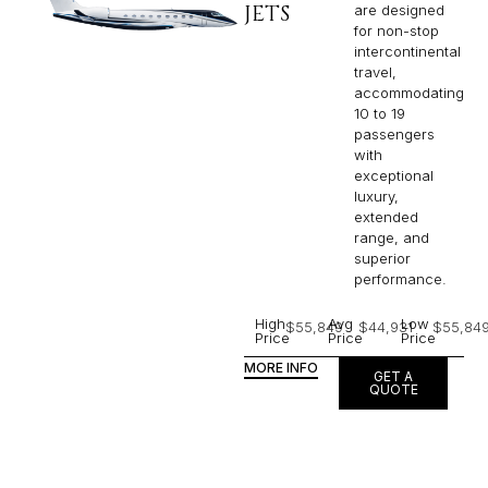
JETS
are designed
for non-stop
intercontinental
travel,
accommodating
10 to 19
passengers
with
exceptional
luxury,
extended
range, and
superior
performance.
High
Avg
Low
$55,849
$44,931
$55,84
Price
Price
Price
MORE INFO
GET A
QUOTE