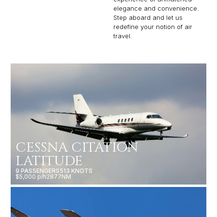
elegance and convenience.
Step aboard and let us
redefine your notion of air
travel.
CESSNA CITATION
LATITUDE
9 PASSENGERS
513 KNOTS
$5,000 p/h
2877NM