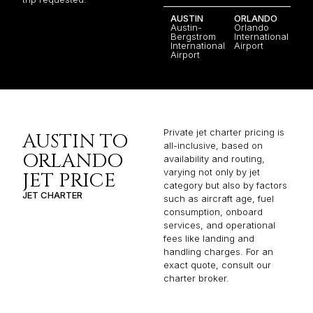
AUSTIN
ORLANDO
Austin-
Orlando
Bergstrom
International
International
Airport
Airport
Private jet charter pricing is
AUSTIN TO
all-inclusive, based on
ORLANDO
availability and routing,
varying not only by jet
JET PRICE
category but also by factors
JET CHARTER
such as aircraft age, fuel
consumption, onboard
services, and operational
fees like landing and
handling charges. For an
exact quote, consult our
charter broker.