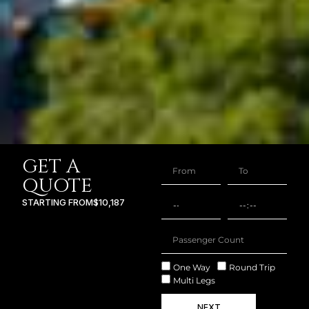
GET A
QUOTE
STARTING FROM
$10,187
One Way
Round Trip
Multi Legs
NEXT