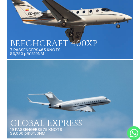
BEECHCRAFT 400XP
7 PASSENGERS
465 KNOTS
$3,750 p/h
1519NM
GLOBAL EXPRESS
19 PASSENGERS
575 KNOTS
$9,000 p/h
6150NM