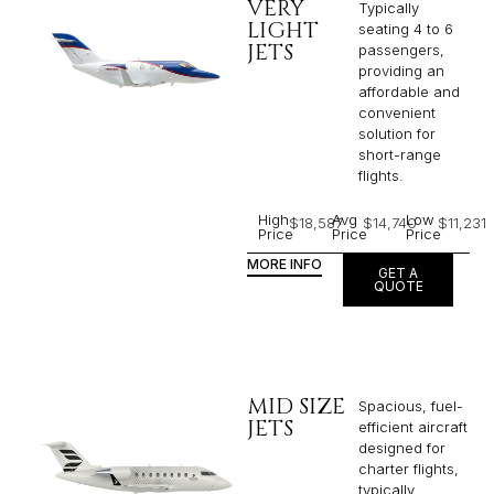
VERY
Typically
LIGHT
seating 4 to 6
JETS
passengers,
providing an
affordable and
convenient
solution for
short-range
flights. ​
High
Avg
Low
$18,587
$14,740
$11,231
Price
Price
Price
MORE INFO
GET A
QUOTE
MID SIZE
Spacious, fuel-
JETS
efficient aircraft
designed for
charter flights,
typically