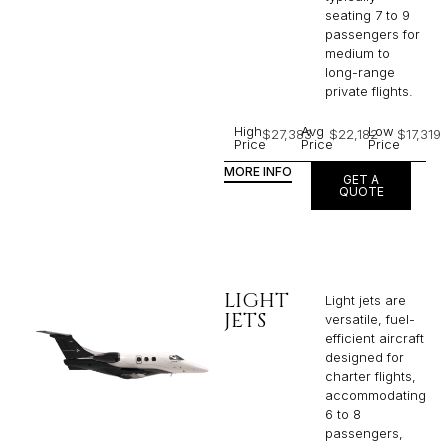
seating 7 to 9
passengers for
medium to
long-range
private flights.​
High
Avg
Low
$27,383
$22,182
$17,319
Price
Price
Price
MORE INFO
GET A
QUOTE
LIGHT
Light jets are
JETS
versatile, fuel-
efficient aircraft
designed for
charter flights,
accommodating
6 to 8
passengers,