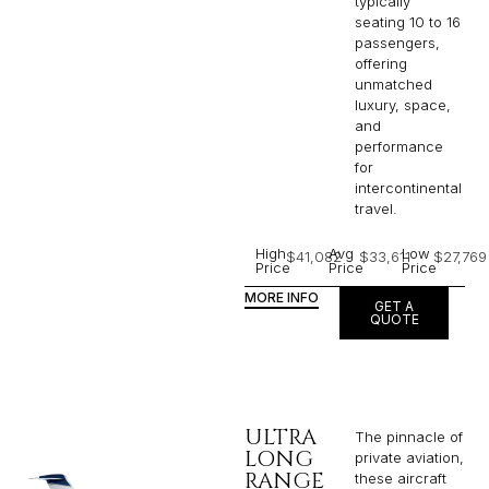
typically
seating 10 to 16
passengers,
offering
unmatched
luxury, space,
and
performance
for
intercontinental
travel.
High
Avg
Low
$41,082
$33,611
$27,769
Price
Price
Price
MORE INFO
GET A
QUOTE
ULTRA
The pinnacle of
LONG
private aviation,
RANGE
these aircraft