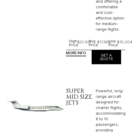
and offering a
comfortable
and cost-
effective option
for medium-
range flights.
High
Avg
Low
$21,921
$17,962
$15,00
Price
Price
Price
MORE INFO
GET A
QUOTE
SUPER
Powerful, long-
MID SIZE
range aircraft
JETS
designed for
charter flights,
accommodating
8 to 10
passengers,
providing