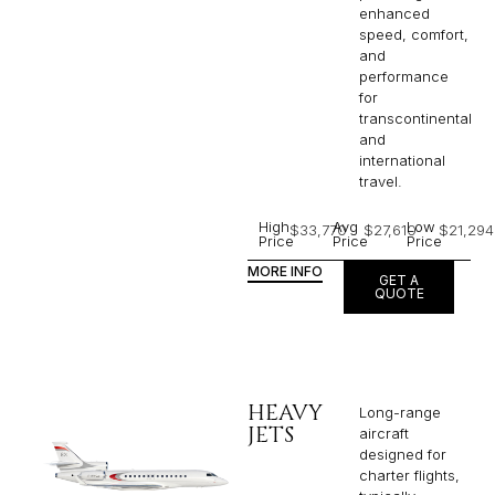
enhanced
speed, comfort,
and
performance
for
transcontinental
and
international
travel.
High
Avg
Low
$33,770
$27,610
$21,294
Price
Price
Price
MORE INFO
GET A
QUOTE
HEAVY
Long-range
JETS
aircraft
designed for
charter flights,