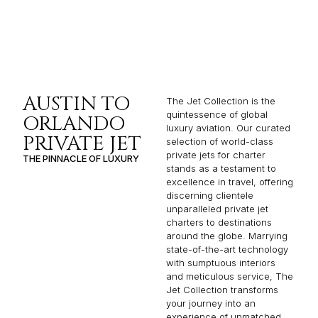
AUSTIN TO
The Jet Collection is the
quintessence of global
ORLANDO
luxury aviation. Our curated
PRIVATE JET
selection of world-class
private jets for charter
THE PINNACLE OF LUXURY
stands as a testament to
excellence in travel, offering
discerning clientele
unparalleled private jet
charters to destinations
around the globe. Marrying
state-of-the-art technology
with sumptuous interiors
and meticulous service, The
Jet Collection transforms
your journey into an
experience of unmatched