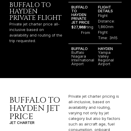
BUFFALO TO
BUFFALO
FLIGHT
HAYDEN
TO
DETAILS
HAYDEN
Flight
PRIVATE FLIGHT
PRIVATE
Distance:
JET PRICE
Private jet charter price all-
1,860nm
$27,865
Starting
inclusive based on
Flight
From
availability and routing of the
Time: 3h15
trip requested.
BUFFALO
HAYDEN
Buffalo
Yampa
Niagara
Valley
International
Regional
Airport
Airport
Private jet charter pricing is
BUFFALO TO
all-inclusive, based on
HAYDEN JET
availability and routing,
varying not only by jet
PRICE
category but also by factors
JET CHARTER
such as aircraft age, fuel
consumption, onboard