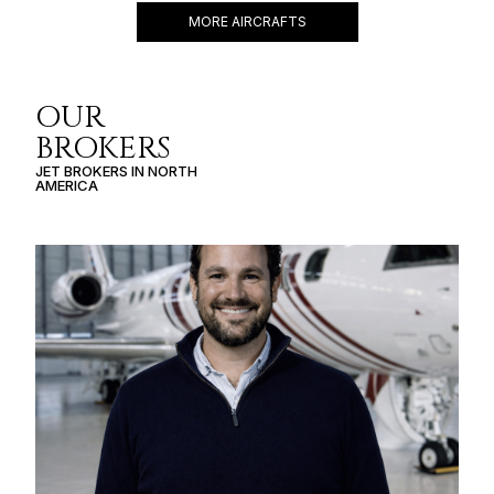
MORE AIRCRAFTS
OUR
BROKERS
JET BROKERS IN
NORTH
AMERICA