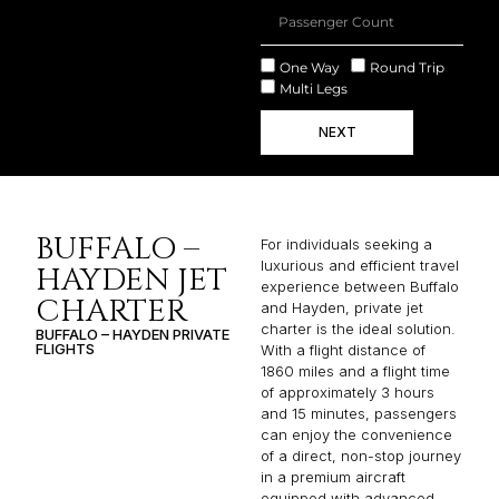
One Way
Round Trip
Multi Legs
NEXT
BUFFALO –
For individuals seeking a
luxurious and efficient travel
HAYDEN JET
experience between Buffalo
CHARTER
and Hayden, private jet
charter is the ideal solution.
BUFFALO – HAYDEN PRIVATE
FLIGHTS
With a flight distance of
1860 miles and a flight time
of approximately 3 hours
and 15 minutes, passengers
can enjoy the convenience
of a direct, non-stop journey
in a premium aircraft
equipped with advanced