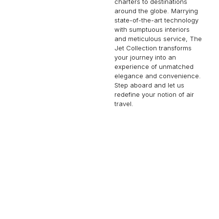
charters to destinations
around the globe. Marrying
state-of-the-art technology
with sumptuous interiors
and meticulous service, The
Jet Collection transforms
your journey into an
experience of unmatched
elegance and convenience.
Step aboard and let us
redefine your notion of air
travel.