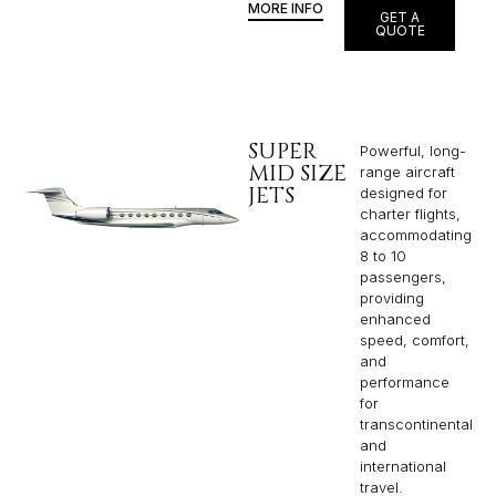
MORE INFO
GET A
QUOTE
SUPER
Powerful, long-
MID SIZE
range aircraft
JETS
designed for
charter flights,
accommodating
8 to 10
passengers,
providing
enhanced
speed, comfort,
and
performance
for
transcontinental
and
international
travel.