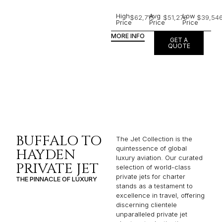
High
Avg
Low
$62,715
$51,276
$39,54
Price
Price
Price
MORE INFO
GET A
QUOTE
BUFFALO TO
The Jet Collection is the
quintessence of global
HAYDEN
luxury aviation. Our curated
PRIVATE JET
selection of world-class
private jets for charter
THE PINNACLE OF LUXURY
stands as a testament to
excellence in travel, offering
discerning clientele
unparalleled private jet