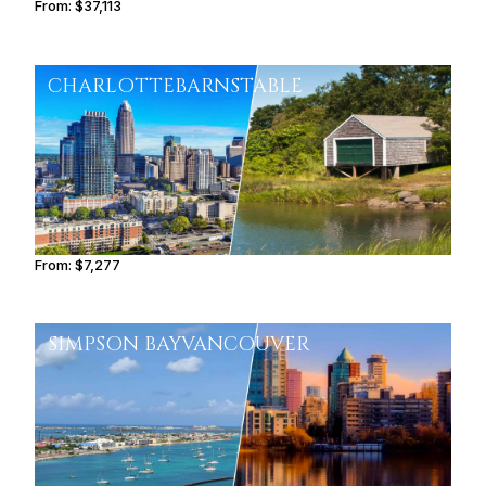
From:
$37,113
3h45
CHARLOTTE
BARNSTABLE
From:
$7,277
1h15
SIMPSON BAY
VANCOUVER