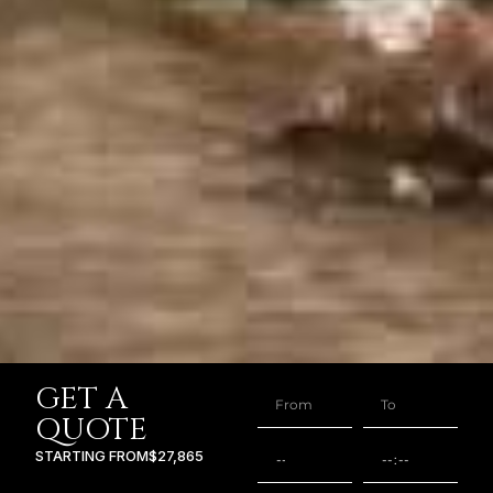
GET A
QUOTE
STARTING FROM
$27,865