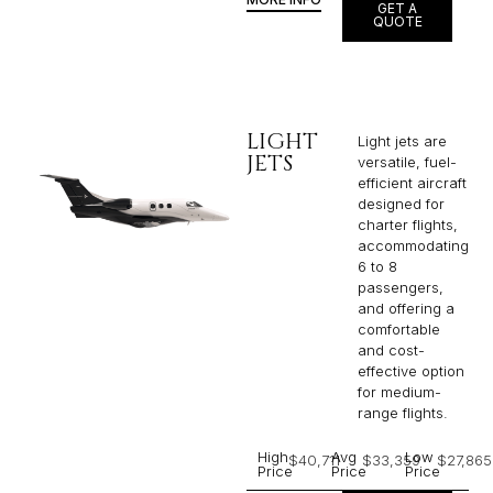
GET A
QUOTE
LIGHT
Light jets are
JETS
versatile, fuel-
efficient aircraft
designed for
charter flights,
accommodating
6 to 8
passengers,
and offering a
comfortable
and cost-
effective option
for medium-
range flights.
High
Avg
Low
$40,711
$33,359
$27,865
Price
Price
Price