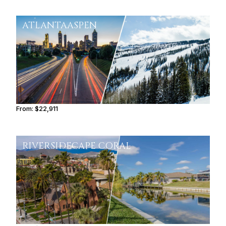
ATLANTA
ASPEN
From:
$22,911
3h34
RIVERSIDE
CAPE CORAL