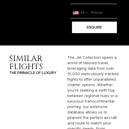
+1
ENQUIRE
SIMILAR
The Jet Collection opens a
world of tailored travel,
FLIGHTS
leveraging data from over
THE PINNACLE OF LUXURY
15,000 meticulously tracked
flights to offer unparalleled
charter options. Whether
you’re seeking a swift hop
between regional hubs or a
luxurious transcontinental
journey, our extensive
database allows us to
pinpoint the perfect aircraft
and route to match your
specific needs. From