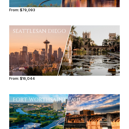
From:
$79,093
6h30
SEATTLE
SAN DIEGO
From:
$16,044
2h30
FORT WORTH
SAINT PAUL