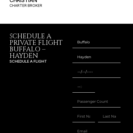
CHRISTIAN
CHARTER BROKER
SCHEDULE A
PRIVATE FLIGHT
BUFFALO –
HAYDEN
SCHEDULE A FLIGHT