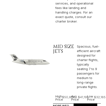
services, and operational
fees like landing and
handling charges. For an
exact quote, consult our
charter broker.
MID SIZE
Spacious, fuel-
JETS
efficient aircraft
designed for
charter flights,
typically
seating 7 to 9
passengers for
medium to
long-range
private flights.​
High
Avg
Low
$50,854
$41,195
$32,165
Price
Price
Price
MORE INFO