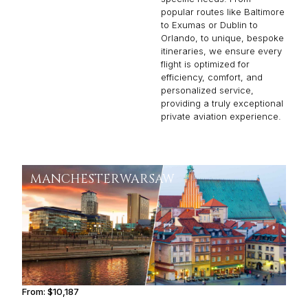
popular routes like Baltimore
to Exumas or Dublin to
Orlando, to unique, bespoke
itineraries, we ensure every
flight is optimized for
efficiency, comfort, and
personalized service,
providing a truly exceptional
private aviation experience.
MANCHESTER
WARSAW
From:
$10,187
1h45