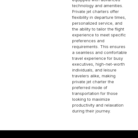
technology and amenities.
Private jet charters offer
flexibility in departure times,
personalized service, and
the ability to tailor the flight
experience to meet specific
preferences and
requirements. This ensures
a seamless and comfortable
travel experience for busy
executives, high-net-worth
individuals, and leisure
travelers alike, making
private jet charter the
preferred mode of
transportation for those
looking to maximize
productivity and relaxation
during their journey.