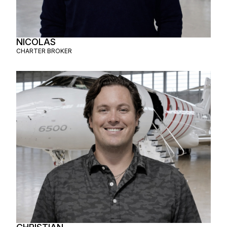
NICOLAS
CHARTER BROKER