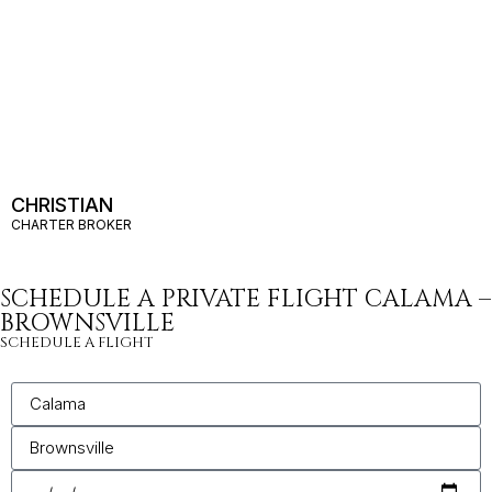
CHRISTIAN
CHARTER BROKER
SCHEDULE A PRIVATE FLIGHT CALAMA –
BROWNSVILLE
SCHEDULE A FLIGHT