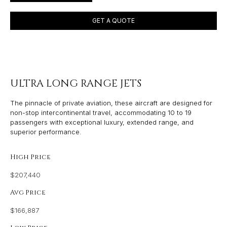
GET A QUOTE
ULTRA LONG RANGE JETS
The pinnacle of private aviation, these aircraft are designed for
non-stop intercontinental travel, accommodating 10 to 19
passengers with exceptional luxury, extended range, and
superior performance.
High Price
$207,440
Avg Price
$166,887