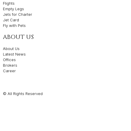
Flights
Empty Legs
Jets for Charter
Jet Card
Fly with Pets
ABOUT US
About Us
Latest News
Offices
Brokers
Career
© All Rights Reserved
Privacy Policies
Made with ❤️ by The Agency