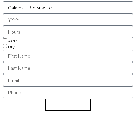
ACMI
Dry
REQUEST