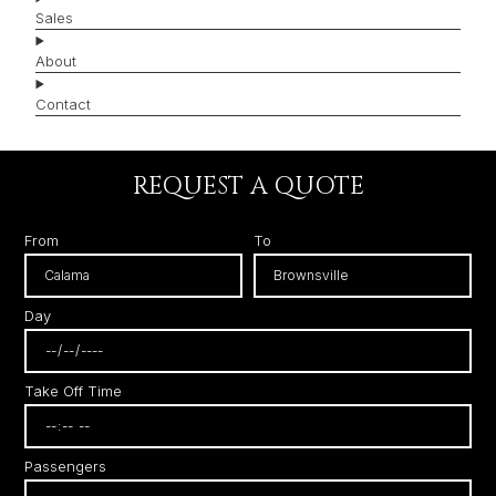
Sales
About
Contact
REQUEST A QUOTE
From
To
Day
Take Off Time
Passengers