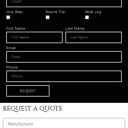
One Way
Round Trip
Multi Leg
First Name
Last Name
Email
Phone
REQUEST
REQUEST A QUOTE