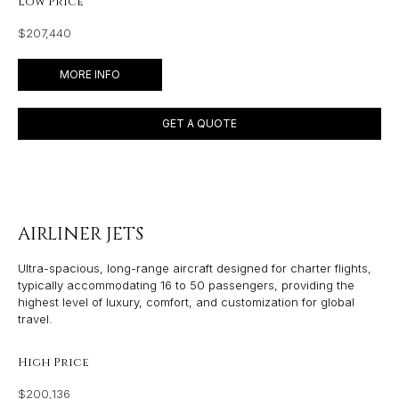
Low Price
$207,440
MORE INFO
GET A QUOTE
AIRLINER JETS
Ultra-spacious, long-range aircraft designed for charter flights,
typically accommodating 16 to 50 passengers, providing the
highest level of luxury, comfort, and customization for global
travel.
High Price
$200,136