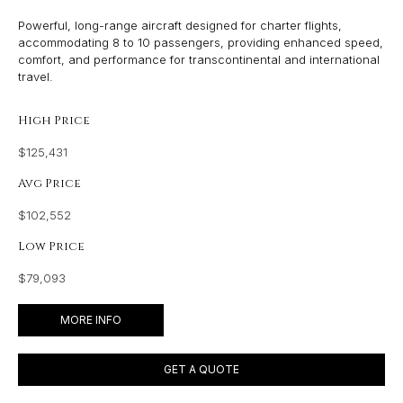
Powerful, long-range aircraft designed for charter flights,
accommodating 8 to 10 passengers, providing enhanced speed,
comfort, and performance for transcontinental and international
travel.
High Price
$125,431
Avg Price
$102,552
Low Price
$79,093
MORE INFO
GET A QUOTE