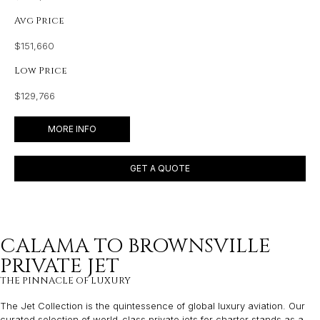
Avg Price
$151,660
Low Price
$129,766
MORE INFO
GET A QUOTE
CALAMA TO BROWNSVILLE
PRIVATE JET
THE PINNACLE OF LUXURY
The Jet Collection is the quintessence of global luxury aviation. Our
curated selection of world-class private jets for charter stands as a