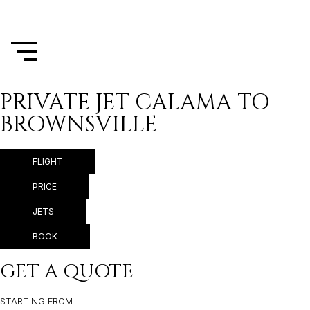
PRIVATE JET CALAMA TO
BROWNSVILLE
FLIGHT
PRICE
JETS
BOOK
GET A QUOTE
STARTING FROM