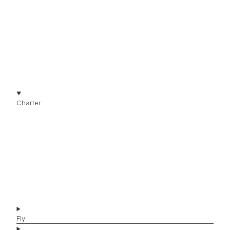
THE JET COLLECTION
Charter
Jets for Charter
Jet Types
Jet Brands
Affordable Jets
Luxury Jets
Fly