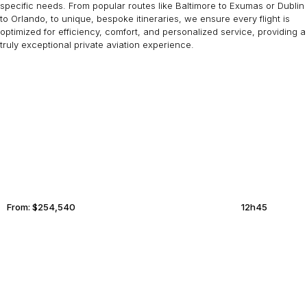
specific needs. From popular routes like Baltimore to Exumas or Dublin
to Orlando, to unique, bespoke itineraries, we ensure every flight is
optimized for efficiency, comfort, and personalized service, providing a
truly exceptional private aviation experience.
DUBAI
ABACOS
From:
$254,540
12h45
SION
GREENWICH