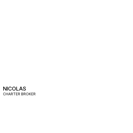
NICOLAS
CHARTER BROKER