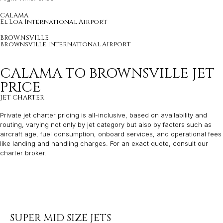
CALAMA
El Loa International Airport
BROWNSVILLE
Brownsville International Airport
CALAMA TO BROWNSVILLE JET
PRICE
JET CHARTER
Private jet charter pricing is all-inclusive, based on availability and
routing, varying not only by jet category but also by factors such as
aircraft age, fuel consumption, onboard services, and operational fees
like landing and handling charges. For an exact quote, consult our
charter broker.
SUPER MID SIZE JETS