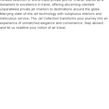
testament to excellence in travel, offering discerning clientele
unparalleled private jet charters to destinations around the globe.
Marrying state-of-the-art technology with sumptuous interiors and
meticulous service, The Jet Collection transforms your journey into an
experience of unmatched elegance and convenience. Step aboard
and let us redefine your notion of air travel.
EMBRAER LINEAGE 1000
19 PASSENGERS
480 KNOTS
$16,100 p/h
4600NM