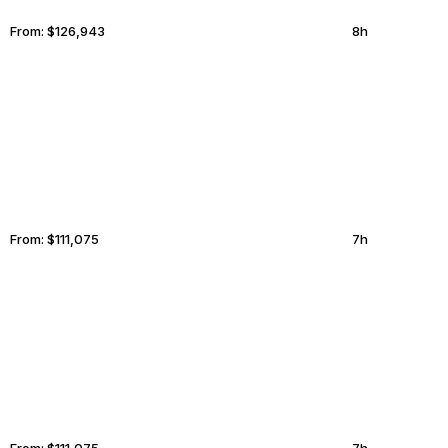
From:
$126,943
8h
PROVIDENCE
BUDAPEST
From:
$111,075
7h
BORA BORA
HUNTINGTON BEACH
From:
$111,075
7h