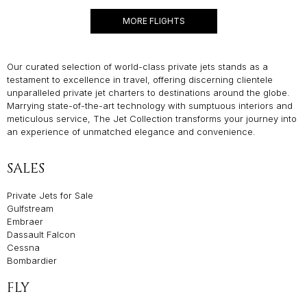
MORE FLIGHTS
Our curated selection of world-class private jets stands as a
testament to excellence in travel, offering discerning clientele
unparalleled private jet charters to destinations around the globe.
Marrying state-of-the-art technology with sumptuous interiors and
meticulous service, The Jet Collection transforms your journey into
an experience of unmatched elegance and convenience.
SALES
Private Jets for Sale
Gulfstream
Embraer
Dassault Falcon
Cessna
Bombardier
FLY