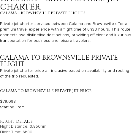
CHARTER
CALAMA – BROWNSVILLE PRIVATE FLIGHTS
Private jet charter services between Calama and Brownsville offer a
premium travel experience with a flight time of 6h30 hours. This route
connects two distinctive destinations, providing efficient and luxurious
transportation for business and leisure travelers.
CALAMA TO BROWNSVILLE PRIVATE
FLIGHT
Private jet charter price all-inclusive based on availability and routing
of the trip requested.
CALAMA TO BROWNSVILLE PRIVATE JET PRICE
$79,093
Starting From
FLIGHT DETAILS
Flight Distance: 3,850nm
Flight Time: 6h30