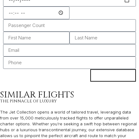
ENQUIRE
SIMILAR FLIGHTS
THE PINNACLE OF LUXURY
The Jet Collection opens a world of tailored travel, leveraging data
from over 15,000 meticulously tracked flights to offer unparalleled
charter options. Whether you’re seeking a swift hop between regional
hubs or a luxurious transcontinental journey, our extensive database
allows us to pinpoint the perfect aircraft and route to match your