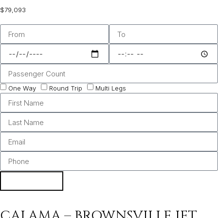
$79,093
One Way
Round Trip
Multi Legs
BOOK
CALAMA – BROWNSVILLE JET