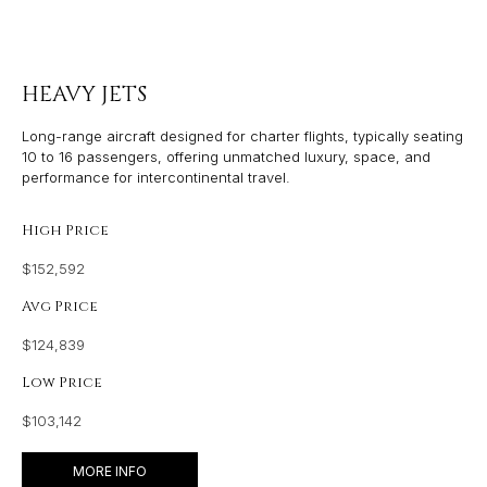
HEAVY JETS
Long-range aircraft designed for charter flights, typically seating
10 to 16 passengers, offering unmatched luxury, space, and
performance for intercontinental travel.
High Price
$152,592
Avg Price
$124,839
Low Price
$103,142
MORE INFO