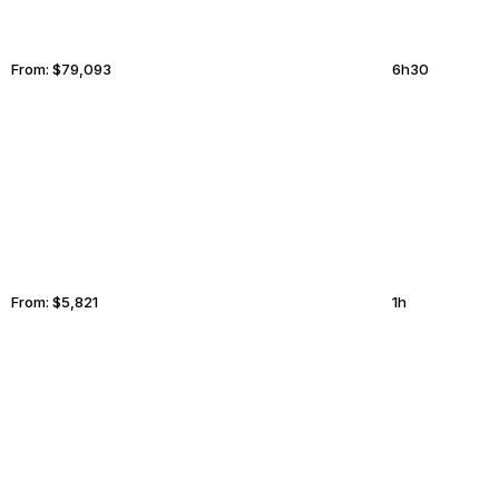
From:
$79,093
6h30
MARFA
GILBERT
From:
$5,821
1h
SALT LAKE CITY
LINCOLN