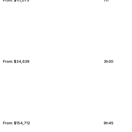
GREENSBORO
MORENO VALLEY
From:
$34,639
3h30
BASEL
CHULA VISTA
From:
$154,712
9h45