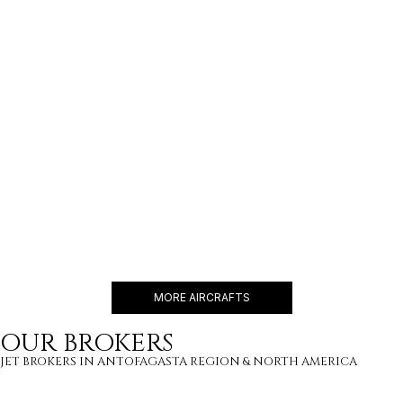
GULFSTREAM G800
19 PASSENGERS
595 KNOTS
$16,500 p/h
8000NM
BBJ 737
19 PASSENGERS
480 KNOTS
$18,600 p/h
6200NM
MORE AIRCRAFTS
OUR BROKERS
JET BROKERS IN
ANTOFAGASTA REGION
&
NORTH AMERICA