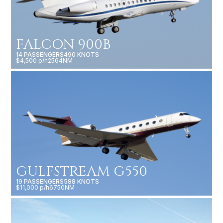
FALCON 900B
14 PASSENGERS
490 KNOTS
$4,500 p/h
2564NM
GULFSTREAM G550
19 PASSENGERS
588 KNOTS
$11,000 p/h
6750NM