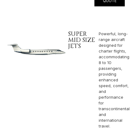
QUOTE
SUPER
Powerful, long-
MID SIZE
range aircraft
JETS
designed for
charter flights,
accommodating
8 to 10
passengers,
providing
enhanced
speed, comfort,
and
performance
for
transcontinental
and
international
travel.