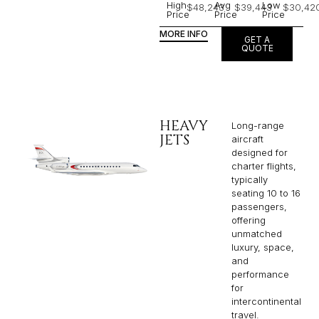
High
Avg
Low
$48,243
$39,443
$30,42
Price
Price
Price
MORE INFO
GET A
QUOTE
HEAVY
Long-range
JETS
aircraft
designed for
charter flights,
typically
seating 10 to 16
passengers,
offering
unmatched
luxury, space,
and
performance
for
intercontinental
travel.