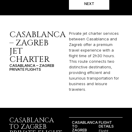
NEXT
CASABLANCA
Private jet charter services
between Casablanca and
– ZAGREB
Zagreb offer a premium
JET
travel experience with a
flight time of 2h30 hours.
CHARTER
This route connects two
CASABLANCA – ZAGREB
distinctive destinations,
PRIVATE FLIGHTS
providing efficient and
luxurious transportation for
business and leisure
travelers.
CASABLANCA
CASABLANCA
FLIGHT
TO ZAGREB
TO
DETAILS
ZAGREB
Flight