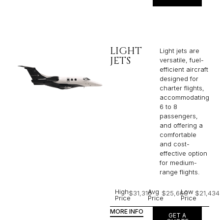
LIGHT
Light jets are
JETS
versatile, fuel-
efficient aircraft
designed for
charter flights,
accommodating
6 to 8
passengers,
and offering a
comfortable
and cost-
effective option
for medium-
range flights.
High
Avg
Low
$31,316
$25,660
$21,434
Price
Price
Price
MORE INFO
GET A