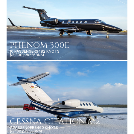
PHENOM 300E
10 PASSENGERS
482 KNOTS
$3,300 p/h
2268NM
CESSNA CITATION M2
7 PASSENGERS
460 KNOTS
$3,100 p/h
1550NM