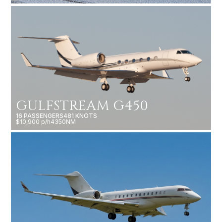
GULFSTREAM G450
16 PASSENGERS
481 KNOTS
$10,900 p/h
4350NM