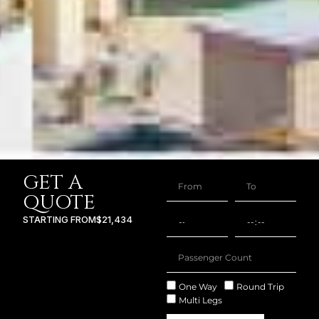
GET A
QUOTE
STARTING FROM
$21,434
One Way
Round Trip
Multi Legs