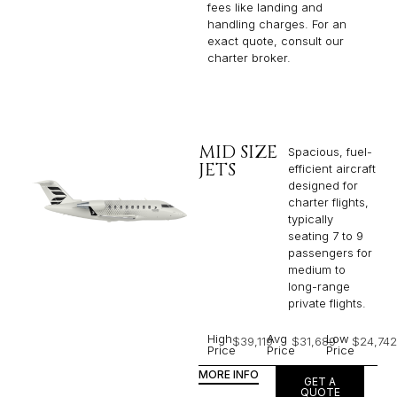
fees like landing and
handling charges. For an
exact quote, consult our
charter broker.
MID SIZE
Spacious, fuel-
JETS
efficient aircraft
designed for
charter flights,
typically
seating 7 to 9
passengers for
medium to
long-range
private flights.​
High
Avg
Low
$39,119
$31,689
$24,742
Price
Price
Price
MORE INFO
GET A
QUOTE