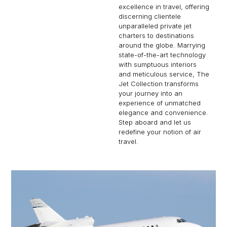
excellence in travel, offering
discerning clientele
unparalleled private jet
charters to destinations
around the globe. Marrying
state-of-the-art technology
with sumptuous interiors
and meticulous service, The
Jet Collection transforms
your journey into an
experience of unmatched
elegance and convenience.
Step aboard and let us
redefine your notion of air
travel.