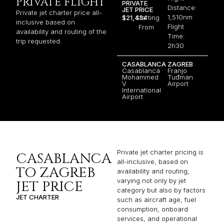
PRIVATE FLIGHT
PRIVATE
Distance:
JET PRICE
Private jet charter price all-
1,510nm
$21,434
Starting
inclusive based on
Flight
From
availability and routing of the
Time:
trip requested.
2h30
CASABLANCA
ZAGREB
Casablanca
Franjo
Mohammed
Tuđman
V
Airport
International
Airport
Private jet charter pricing is
CASABLANCA
all-inclusive, based on
TO ZAGREB
availability and routing,
varying not only by jet
JET PRICE
category but also by factors
JET CHARTER
such as aircraft age, fuel
consumption, onboard
services, and operational