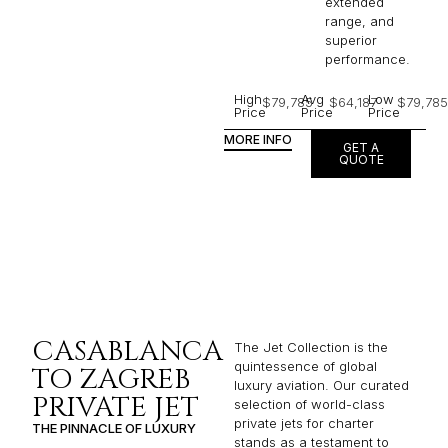
extended
range, and
superior
performance.
High
Avg
Low
$79,785
$64,187
$79,785
Price
Price
Price
MORE INFO
GET A
QUOTE
CASABLANCA
The Jet Collection is the
quintessence of global
TO ZAGREB
luxury aviation. Our curated
PRIVATE JET
selection of world-class
private jets for charter
THE PINNACLE OF LUXURY
stands as a testament to