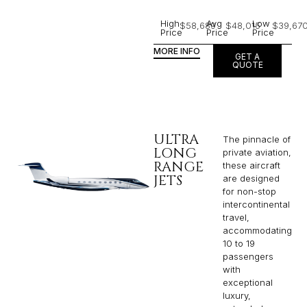
High
Avg
Low
$58,689
$48,015
$39,67
Price
Price
Price
MORE INFO
GET A
QUOTE
ULTRA
The pinnacle of
LONG
private aviation,
RANGE
these aircraft
JETS
are designed
for non-stop
intercontinental
travel,
accommodating
10 to 19
passengers
with
exceptional
luxury,