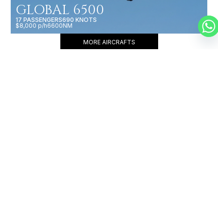
GLOBAL 6500
17 PASSENGERS
690 KNOTS
$8,000 p/h
6600NM
MORE AIRCRAFTS
OUR
BROKERS
JET BROKERS IN
AFRICA
&
EUROPE
&
NORTH AFRICA