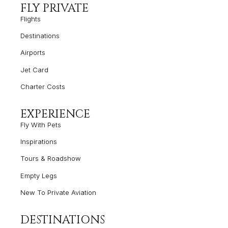
FLY PRIVATE
Flights
Destinations
Airports
Jet Card
Charter Costs
EXPERIENCE
Fly With Pets
Inspirations
Tours & Roadshow
Empty
Legs
New To Private Aviation
DESTINATIONS