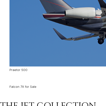
Praetor 500
Falcon 7X for Sale
THE JET COLLECTION