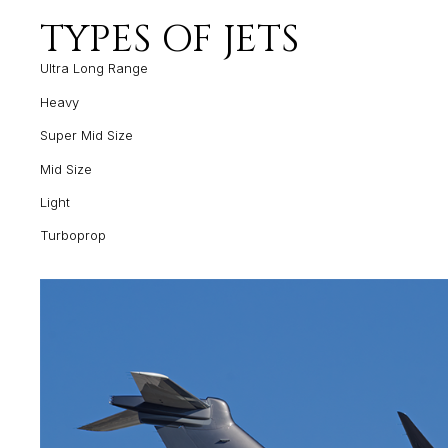
TYPES OF JETS
Ultra Long Range
Heavy
Super Mid Size
Mid Size
Light
Turboprop