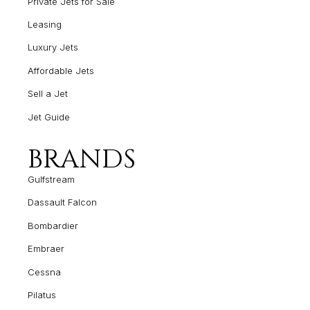
Private Jets for Sale
Leasing
Luxury Jets
Affordable Jets
Sell a Jet
Jet Guide
BRANDS
Gulfstream
Dassault Falcon
Bombardier
Embraer
Cessna
Pilatus