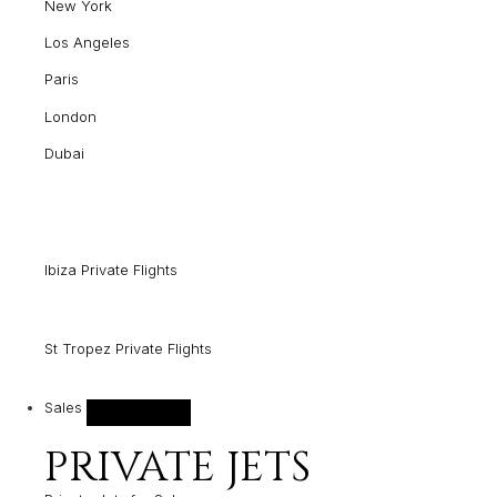
New York
Los Angeles
Paris
London
Dubai
Ibiza Private Flights
St Tropez Private Flights
Sales
PRIVATE JETS