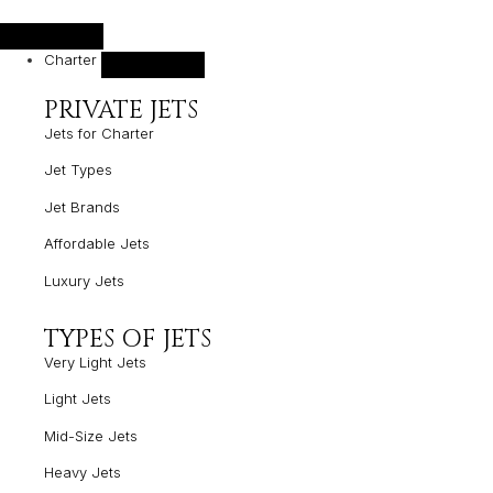
Charter
PRIVATE JETS
Jets for Charter
Jet Types
Jet Brands
Affordable Jets
Luxury Jets
TYPES OF JETS
Very Light Jets
Light Jets
Mid-Size Jets
Heavy Jets