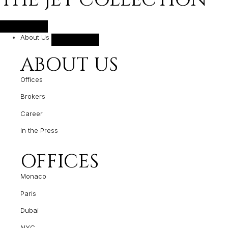
About Us
ABOUT US
Offices
Brokers
Career
In the Press
OFFICES
Monaco
Paris
Dubai
NYC