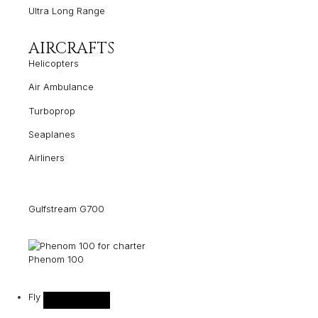
Ultra Long Range
AIRCRAFTS
Helicopters
Air Ambulance
Turboprop
Seaplanes
Airliners
Gulfstream G700
Phenom 100
Fly