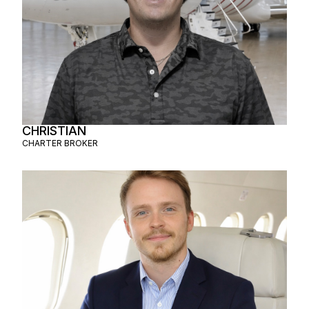
CHRISTIAN
CHARTER BROKER