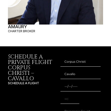
AMAURY
CHARTER BROKER
SCHEDULE A
PRIVATE FLIGHT
CORPUS
CHRISTI –
CAVALLO
SCHEDULE A FLIGHT