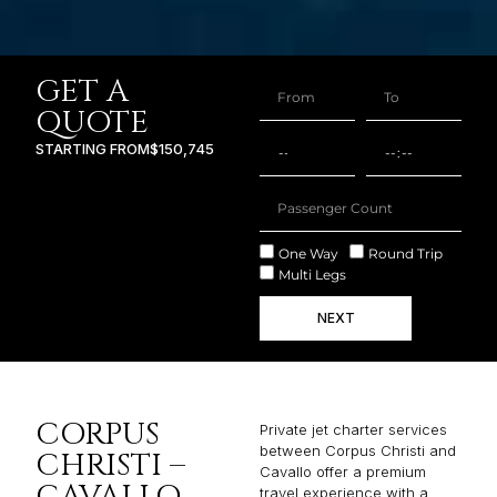
GET A
QUOTE
STARTING FROM
$150,745
One Way
Round Trip
Multi Legs
NEXT
CORPUS
Private jet charter services
between Corpus Christi and
CHRISTI –
Cavallo offer a premium
CAVALLO
travel experience with a