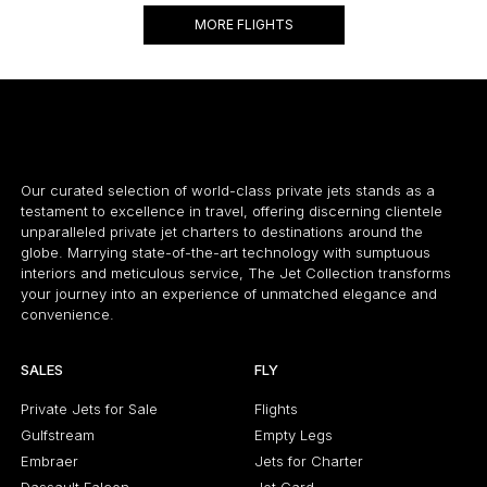
MORE FLIGHTS
Our curated selection of world-class private jets stands as a
testament to excellence in travel, offering discerning clientele
unparalleled private jet charters to destinations around the
globe. Marrying state-of-the-art technology with sumptuous
interiors and meticulous service, The Jet Collection transforms
your journey into an experience of unmatched elegance and
convenience.
SALES
FLY
Private Jets for Sale
Flights
Gulfstream
Empty Legs
Embraer
Jets for Charter
Dassault Falcon
Jet Card