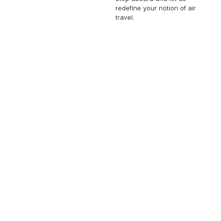
redefine your notion of air
travel.
CHALLENGER 650
12 PASSENGERS
566 KNOTS
$9,000 p/h
4000NM