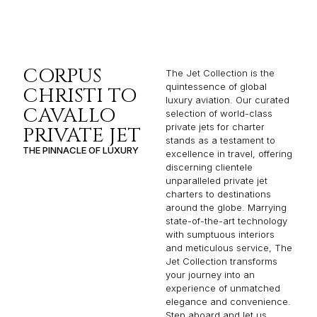
CORPUS
The Jet Collection is the
quintessence of global
CHRISTI TO
luxury aviation. Our curated
CAVALLO
selection of world-class
private jets for charter
PRIVATE JET
stands as a testament to
THE PINNACLE OF LUXURY
excellence in travel, offering
discerning clientele
unparalleled private jet
charters to destinations
around the globe. Marrying
state-of-the-art technology
with sumptuous interiors
and meticulous service, The
Jet Collection transforms
your journey into an
experience of unmatched
elegance and convenience.
Step aboard and let us