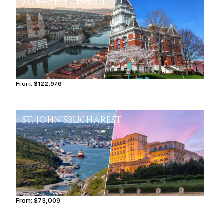
ZURICH
CLARKSVILLE
From:
$122,976
7h45
ST. JOHN’S
BUCHAREST
From:
$73,009
6h