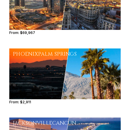
From:
$69,967
5h45
PHOENIX
PALM SPRINGS
From:
$2,911
0h30
JACKSONVILLE
CANCUN