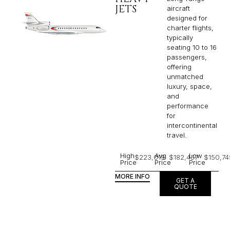
JETS
aircraft
designed for
charter flights,
typically
seating 10 to 16
passengers,
offering
unmatched
luxury, space,
and
performance
for
intercontinental
travel.
High
Avg
Low
$223,019
$182,457
$150,74
Price
Price
Price
MORE INFO
GET A
QUOTE