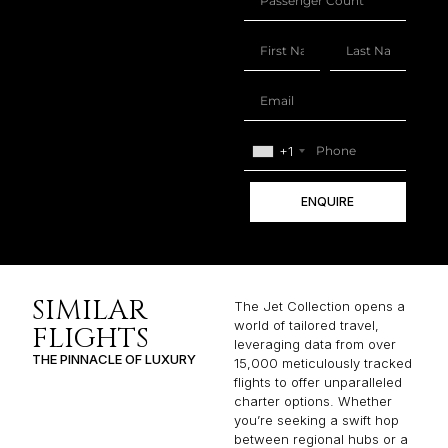
+1
ENQUIRE
SIMILAR
The Jet Collection opens a
world of tailored travel,
FLIGHTS
leveraging data from over
THE PINNACLE OF LUXURY
15,000 meticulously tracked
flights to offer unparalleled
charter options. Whether
you’re seeking a swift hop
between regional hubs or a