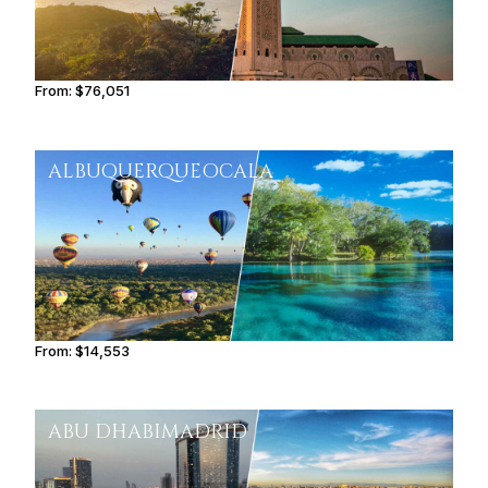
From:
$76,051
6h15
ALBUQUERQUE
OCALA
From:
$14,553
2h30
ABU DHABI
MADRID