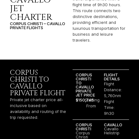
flight time of 9h30 hours.
JET
This route connects two
CHARTER
distinctive destinations,
providing efficient and
CORPUS CHRISTI – CAVALLO
PRIVATE FLIGHTS
luxurious transportation for
business and leisure
travelers.
CORPUS
CORPUS
FLIGHT
CHRISTI TO
CHRISTI
DETAILS
TO
Flight
CAVALLO
CAVALLO
Distance:
PRIVATE
PRIVATE FLIGHT
JET PRICE
5,760nm
Private jet charter price all-
$150,745
Starting
Flight
inclusive based on
From
Time:
availability and routing of the
9h30
trip requested.
CORPUS
CAVALLO
CHRISTI
Cavallo
Corpus
Helistrip
Christi