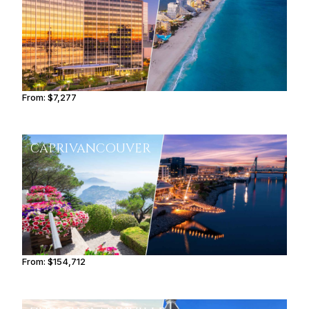
From:
$7,277
1h15
CAPRI
VANCOUVER
From:
$154,712
9h45