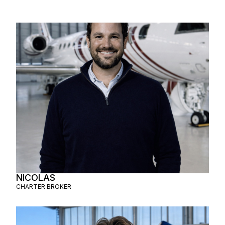
NICOLAS
CHARTER BROKER