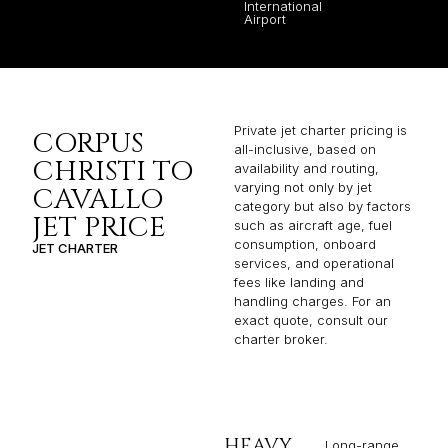
International
Airport
Private jet charter pricing is
CORPUS
all-inclusive, based on
CHRISTI TO
availability and routing,
varying not only by jet
CAVALLO
category but also by factors
JET PRICE
such as aircraft age, fuel
consumption, onboard
JET CHARTER
services, and operational
fees like landing and
handling charges. For an
exact quote, consult our
charter broker.
HEAVY
Long-range