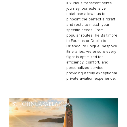
luxurious transcontinental
journey, our extensive
database allows us to
pinpoint the perfect aircraft
and route to match your
specific needs. From
popular routes like Baltimore
to Exumas or Dublin to
Orlando, to unique, bespoke
itineraries, we ensure every
flight is optimized for
efficiency, comfort, and
personalized service,
providing a truly exceptional
private aviation experience.
ST JOHN
CASABLANCA