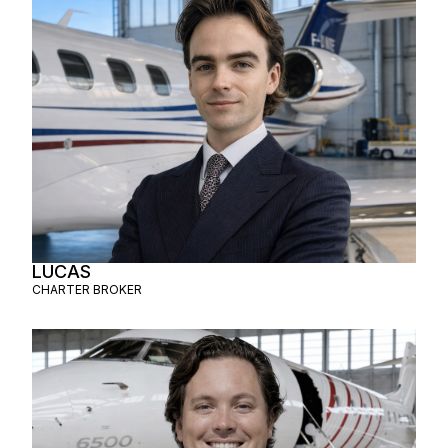
LUCAS
CHARTER BROKER