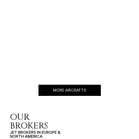
$10,500 p/h
5200NM
GULFSTREAM G400
13 PASSENGERS
476 KNOTS
$7,300 p/h
4350NM
MORE AIRCRAFTS
OUR
BROKERS
JET BROKERS IN
EUROPE
&
NORTH AMERICA