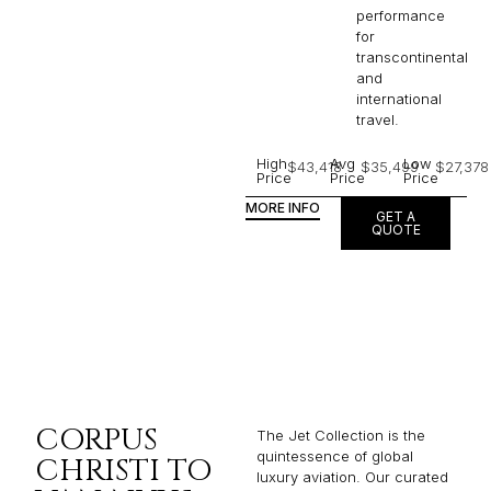
performance
for
transcontinental
and
international
travel.
High
Avg
Low
$43,418
$35,499
$27,378
Price
Price
Price
MORE INFO
GET A
QUOTE
CORPUS
The Jet Collection is the
quintessence of global
CHRISTI TO
luxury aviation. Our curated