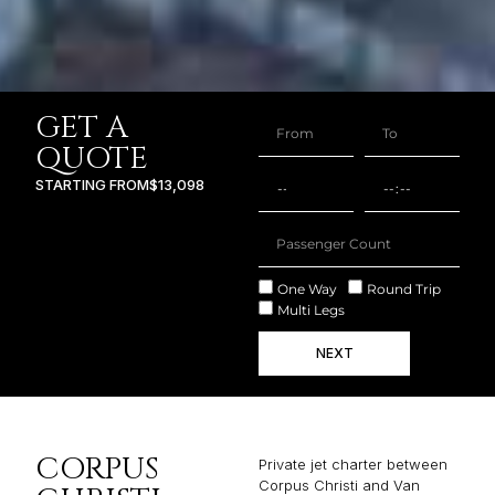
GET A
QUOTE
STARTING FROM
$13,098
One Way
Round Trip
Multi Legs
NEXT
CORPUS
Private jet charter between
Corpus Christi and Van