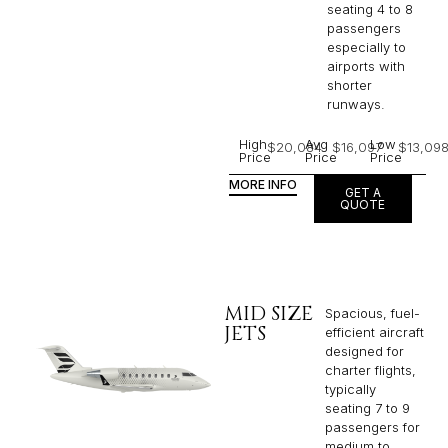
seating 4 to 8
passengers
especially to
airports with
shorter
runways.
High
Avg
Low
$20,084
$16,097
$13,09
Price
Price
Price
MORE INFO
GET A
QUOTE
MID SIZE
Spacious, fuel-
JETS
efficient aircraft
designed for
charter flights,
typically
seating 7 to 9
passengers for
medium to