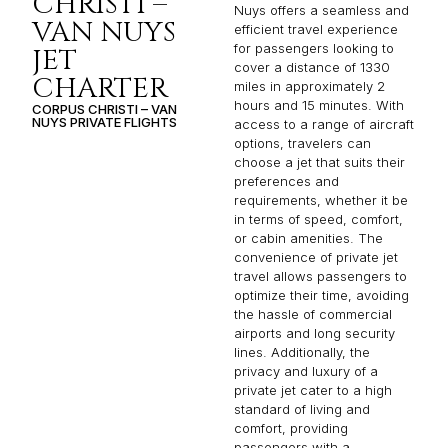
CHRISTI –
Nuys offers a seamless and
VAN NUYS
efficient travel experience
for passengers looking to
JET
cover a distance of 1330
CHARTER
miles in approximately 2
hours and 15 minutes. With
CORPUS CHRISTI – VAN
NUYS PRIVATE FLIGHTS
access to a range of aircraft
options, travelers can
choose a jet that suits their
preferences and
requirements, whether it be
in terms of speed, comfort,
or cabin amenities. The
convenience of private jet
travel allows passengers to
optimize their time, avoiding
the hassle of commercial
airports and long security
lines. Additionally, the
privacy and luxury of a
private jet cater to a high
standard of living and
comfort, providing
passengers with a