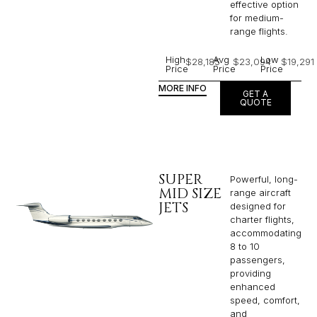
effective option
for medium-
range flights.
High
Avg
Low
$28,185
$23,094
$19,291
Price
Price
Price
MORE INFO
GET A
QUOTE
SUPER
Powerful, long-
MID SIZE
range aircraft
JETS
designed for
charter flights,
accommodating
8 to 10
passengers,
providing
enhanced
speed, comfort,
and