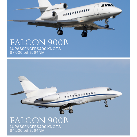
FALCON 900B
14 PASSENGERS
490 KNOTS
$7,000 p/h
2564NM
FALCON 900B
14 PASSENGERS
490 KNOTS
$4,500 p/h
2564NM