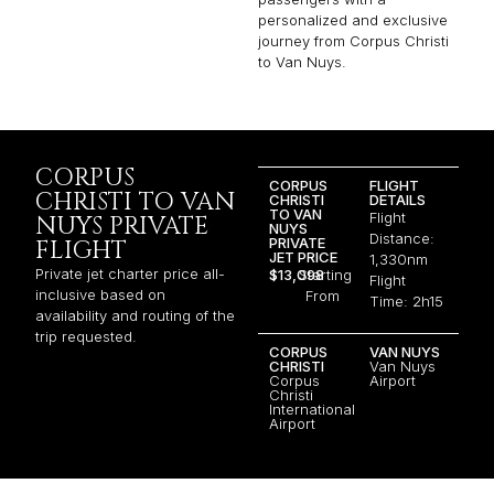
personalized and exclusive
journey from Corpus Christi
to Van Nuys.
CORPUS
CORPUS
FLIGHT
CHRISTI TO VAN
CHRISTI
DETAILS
TO VAN
Flight
NUYS PRIVATE
NUYS
Distance:
PRIVATE
FLIGHT
JET PRICE
1,330nm
Private jet charter price all-
$13,098
Starting
Flight
inclusive based on
From
Time: 2h15
availability and routing of the
trip requested.
CORPUS
VAN NUYS
CHRISTI
Van Nuys
Corpus
Airport
Christi
International
Airport