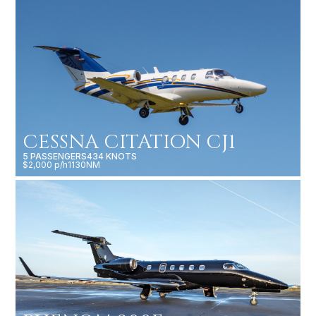
CESSNA CITATION CJ1
5 PASSENGERS
434 KNOTS
$2,000 p/h
1130NM