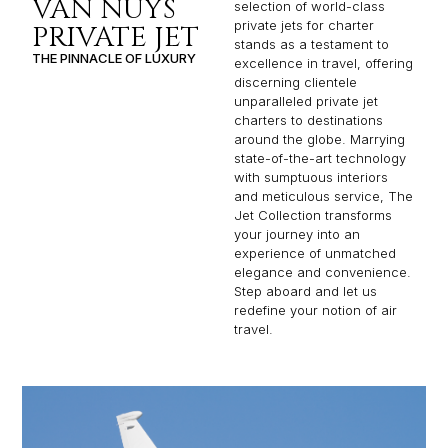
VAN NUYS
selection of world-class
private jets for charter
PRIVATE JET
stands as a testament to
THE PINNACLE OF LUXURY
excellence in travel, offering
discerning clientele
unparalleled private jet
charters to destinations
around the globe. Marrying
state-of-the-art technology
with sumptuous interiors
and meticulous service, The
Jet Collection transforms
your journey into an
experience of unmatched
elegance and convenience.
Step aboard and let us
redefine your notion of air
travel.