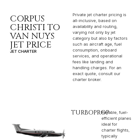
Private jet charter pricing is
CORPUS
all-inclusive, based on
CHRISTI TO
availability and routing,
varying not only by jet
VAN NUYS
category but also by factors
JET PRICE
such as aircraft age, fuel
consumption, onboard
JET CHARTER
services, and operational
fees like landing and
handling charges. For an
exact quote, consult our
charter broker.
TURBOPROP
Reliable, fuel-
efficient planes
ideal for
charter flights,
typically