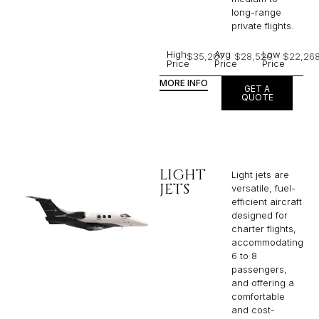
long-range
private flights.​
High
Avg
Low
$35,207
$28,520
$22,26
Price
Price
Price
MORE INFO
GET A
QUOTE
LIGHT
Light jets are
JETS
versatile, fuel-
efficient aircraft
designed for
charter flights,
accommodating
6 to 8
passengers,
and offering a
comfortable
and cost-