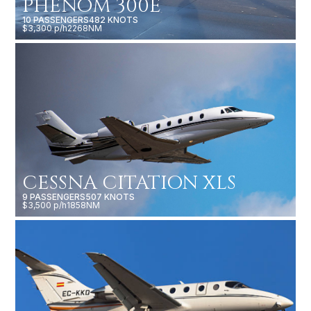
PHENOM 300E
10 PASSENGERS
482 KNOTS
$3,300 p/h
2268NM
CESSNA CITATION XLS
9 PASSENGERS
507 KNOTS
$3,500 p/h
1858NM