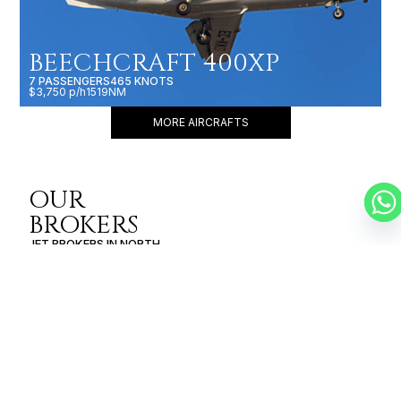
BEECHCRAFT 400XP
7 PASSENGERS
465 KNOTS
$3,750 p/h
1519NM
MORE AIRCRAFTS
OUR
BROKERS
JET BROKERS IN
NORTH
AMERICA