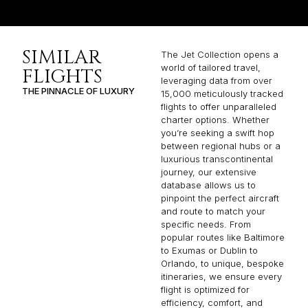
SIMILAR
The Jet Collection opens a
world of tailored travel,
FLIGHTS
leveraging data from over
THE PINNACLE OF LUXURY
15,000 meticulously tracked
flights to offer unparalleled
charter options. Whether
you’re seeking a swift hop
between regional hubs or a
luxurious transcontinental
journey, our extensive
database allows us to
pinpoint the perfect aircraft
and route to match your
specific needs. From
popular routes like Baltimore
to Exumas or Dublin to
Orlando, to unique, bespoke
itineraries, we ensure every
flight is optimized for
efficiency, comfort, and