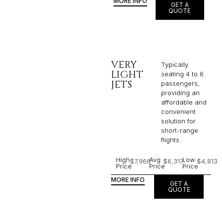
MORE INFO
GET A
QUOTE
VERY
Typically
LIGHT
seating 4 to 6
JETS
passengers,
providing an
affordable and
convenient
solution for
short-range
flights. ​
High
Avg
Low
$7,966
$6,317
$4,813
Price
Price
Price
MORE INFO
GET A
QUOTE