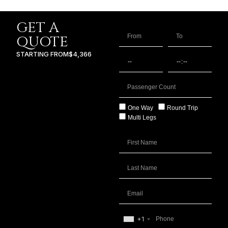
GET A
QUOTE
STARTING FROM
$4,366
One Way
Round Trip
Multi Legs
+1