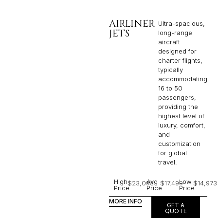
AIRLINER
Ultra-spacious,
JETS
long-range
aircraft
designed for
charter flights,
typically
accommodating
16 to 50
passengers,
providing the
highest level of
luxury, comfort,
and
customization
for global
travel.
High
Avg
Low
$23,093
$17,499
$14,973
Price
Price
Price
MORE INFO
GET A
QUOTE