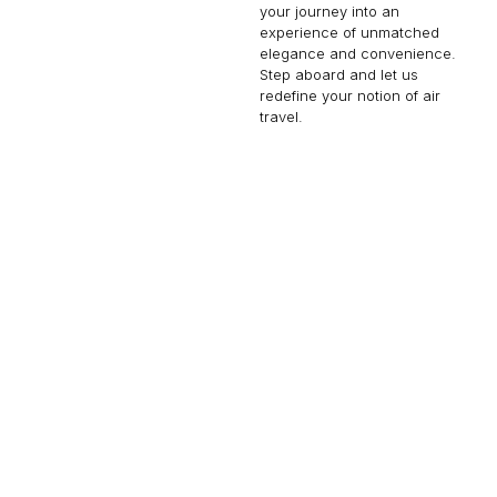
your journey into an
experience of unmatched
elegance and convenience.
Step aboard and let us
redefine your notion of air
travel.
CESSNA CITATION CJ4
8 PASSENGERS
453 KNOTS
$3,000 p/h
2000NM