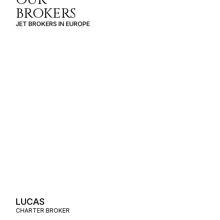
BROKERS
JET BROKERS IN
EUROPE
LUCAS
CHARTER BROKER