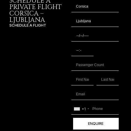
SCHEDULE A
PRIVATE FLIGHT
CORSICA –
LJUBLJANA
SCHEDULE A FLIGHT
+1
ENQUIRE