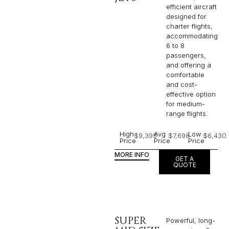
efficient aircraft
designed for
charter flights,
accommodating
6 to 8
passengers,
and offering a
comfortable
and cost-
effective option
for medium-
range flights.
High
Avg
Low
$9,395
$7,698
$6,430
Price
Price
Price
MORE INFO
GET A
QUOTE
SUPER
Powerful, long-