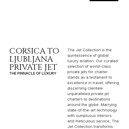
CORSICA TO
The Jet Collection is the
quintessence of global
LJUBLJANA
luxury aviation. Our curated
PRIVATE JET
selection of world-class
private jets for charter
THE PINNACLE OF LUXURY
stands as a testament to
excellence in travel, offering
discerning clientele
unparalleled private jet
charters to destinations
around the globe. Marrying
state-of-the-art technology
with sumptuous interiors
and meticulous service, The
Jet Collection transforms