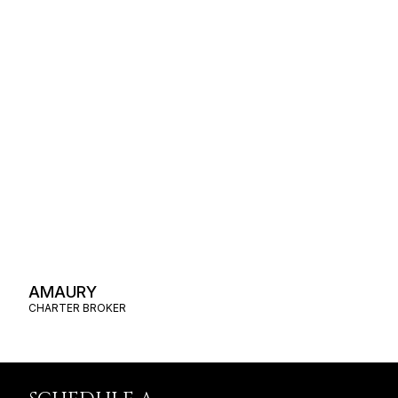
AMAURY
CHARTER BROKER