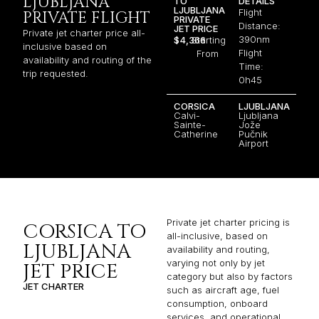
LJUBLJANA
TO
DETAILS
LJUBLJANA
Flight
PRIVATE FLIGHT
PRIVATE
Distance:
JET PRICE
Private jet charter price all-
390nm
$4,366
Starting
inclusive based on
Flight
From
availability and routing of the
Time:
trip requested.
0h45
CORSICA
LJUBLJANA
Calvi-
Ljubljana
Sainte-
Jože
Catherine
Pučnik
Airport
Private jet charter pricing is
CORSICA TO
all-inclusive, based on
LJUBLJANA
availability and routing,
varying not only by jet
JET PRICE
category but also by factors
JET CHARTER
such as aircraft age, fuel
consumption, onboard
services, and operational