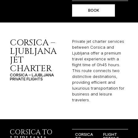
BOOK
CORSICA –
Private jet charter services
between Corsica and
LJUBLJANA
Ljubljana offer a premium
JET
travel experience with a
flight time of 0h45 hours.
CHARTER
This route connects two
CORSICA – LJUBLJANA
distinctive destinations,
PRIVATE FLIGHTS
providing efficient and
luxurious transportation for
business and leisure
travelers.
CORSICA TO
CORSICA
FLIGHT