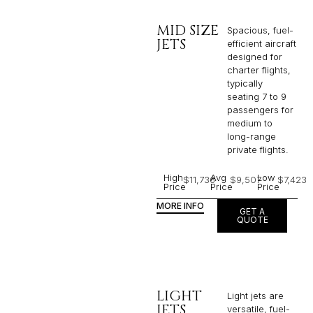
MID SIZE
Spacious, fuel-
JETS
efficient aircraft
designed for
charter flights,
typically
seating 7 to 9
passengers for
medium to
long-range
private flights.​
High
Avg
Low
$11,736
$9,507
$7,423
Price
Price
Price
MORE INFO
GET A
QUOTE
LIGHT
Light jets are
JETS
versatile, fuel-