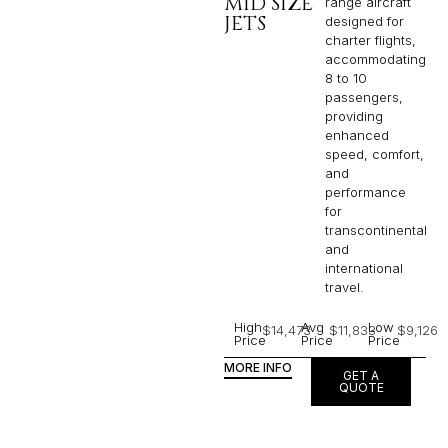
MID SIZE
range aircraft
JETS
designed for
charter flights,
accommodating
8 to 10
passengers,
providing
enhanced
speed, comfort,
and
performance
for
transcontinental
and
international
travel.
High
Avg
Low
$14,473
$11,833
$9,126
Price
Price
Price
MORE INFO
GET A
QUOTE