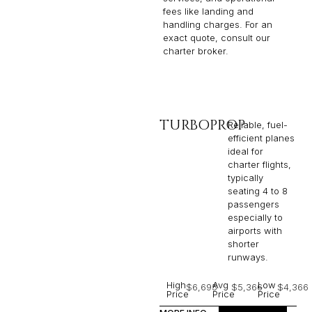
fees like landing and
handling charges. For an
exact quote, consult our
charter broker.
TURBOPROP
Reliable, fuel-
efficient planes
ideal for
charter flights,
typically
seating 4 to 8
passengers
especially to
airports with
shorter
runways.
High
Avg
Low
$6,695
$5,366
$4,366
Price
Price
Price