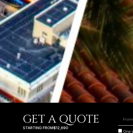
GET A QUOTE
STARTING FROM
$12,690
One 