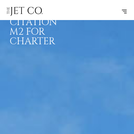
CESSNA
BOOK
FLIGHTS
RANGE
SPECS
CITATION
M2 FOR
CHARTER