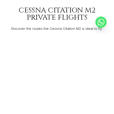
CESSNA CITATION M2
PRIVATE FLIGHTS
Discover the routes the Cessna Citation M2 is ideal to fly:
CANBERRA
WELLINGTON
From:
$14,553
2h30
SALT LAKE CITY
GLENDALE