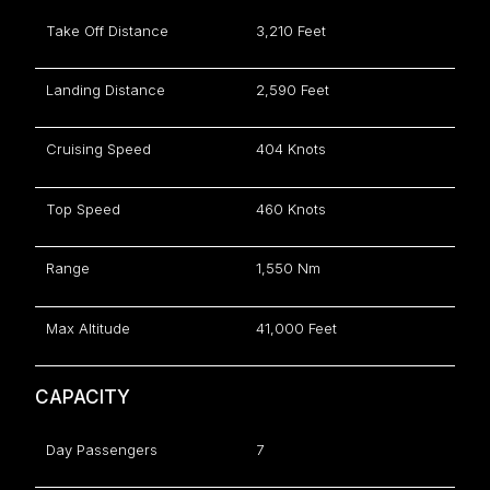
Take Off Distance
3,210 Feet
Landing Distance
2,590 Feet
Cruising Speed
404 Knots
Top Speed
460 Knots
Range
1,550 Nm
Max Altitude
41,000 Feet
CAPACITY
Day Passengers
7