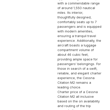
with a commendable range
of around 1,550 nautical
miles. Its interior,
thoughtfully designed,
comfortably seats up to 7
passengers and is equipped
with modern amenities,
ensuring a tranquil travel
experience. Additionally, the
aircraft boasts a luggage
compartment volume of
about 46 cubic feet,
providing ample space for
passengers’ belongings. For
those in search of a swift,
reliable, and elegant charter
experience, the Cessna
Citation M2 remains a
leading choice.
Charter price of a Cessna
Citation M2 all inclusive
based on the on availability
and routing of the trip