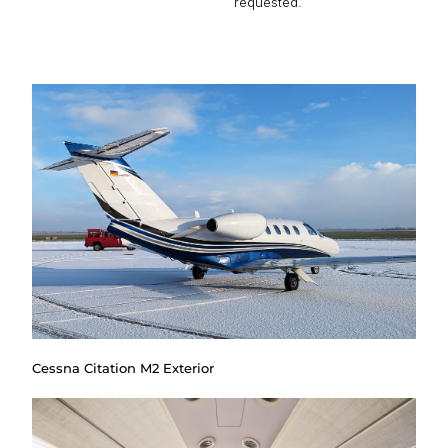
requested.
Cessna Citation M2 Exterior