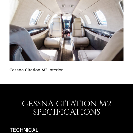
Cessna Citation M2 Interior
CESSNA CITATION M2
SPECIFICATIONS
TECHNICAL