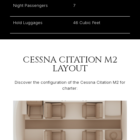
Night Passengers
7
Hold Luggages
46 Cubic Feet
CESSNA CITATION M2
LAYOUT
Discover the configuration of the Cessna Citation M2 for
charter: