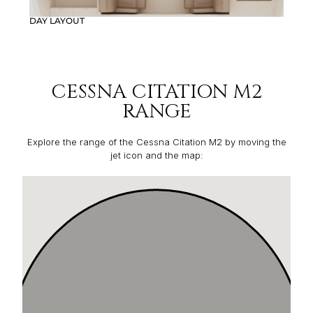
DAY LAYOUT
CESSNA CITATION M2
RANGE
Explore the range of the Cessna Citation M2 by moving the
jet icon and the map: