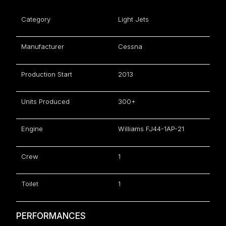
Category
Light Jets
Manufacturer
Cessna
Production Start
2013
Units Produced
300+
Engine
Williams FJ44-1AP-21
Crew
1
Toilet
1
PERFORMANCES