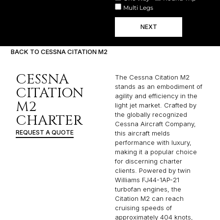
Multi Legs
NEXT
BACK TO CESSNA CITATION M2
CESSNA
The Cessna Citation M2
stands as an embodiment of
CITATION
agility and efficiency in the
M2
light jet market. Crafted by
the globally recognized
CHARTER
Cessna Aircraft Company,
REQUEST A QUOTE
this aircraft melds
performance with luxury,
making it a popular choice
for discerning charter
clients. Powered by twin
Williams FJ44-1AP-21
turbofan engines, the
Citation M2 can reach
cruising speeds of
approximately 404 knots,