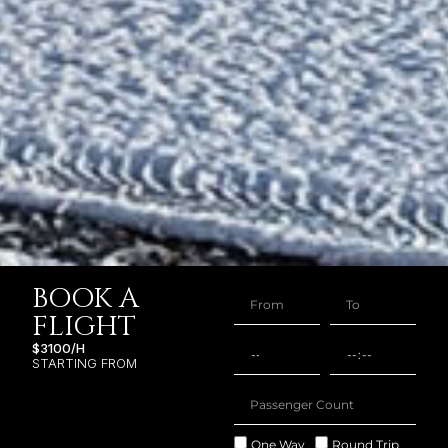
BOOK A
FLIGHT
$3100/H
STARTING FROM
One Way
Round Trip