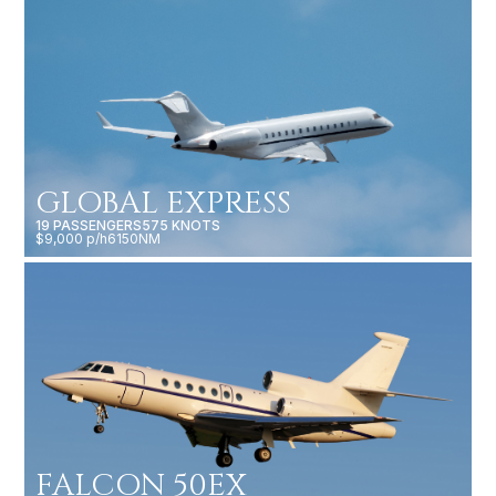
GLOBAL EXPRESS
19 PASSENGERS
575 KNOTS
$9,000 p/h
6150NM
FALCON 50EX