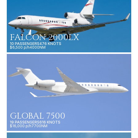
FALCON 2000LX
10 PASSENGERS
476 KNOTS
$6,500 p/h
4000NM
GLOBAL 7500
19 PASSENGERS
616 KNOTS
$16,000 p/h
7700NM