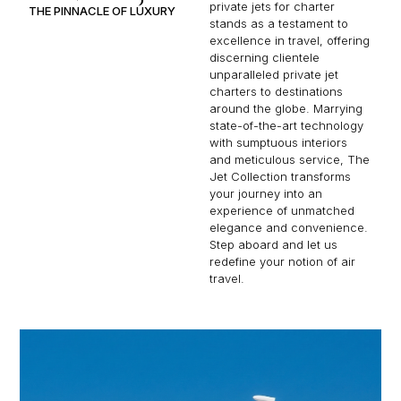
private jets for charter
THE PINNACLE OF LUXURY
stands as a testament to
excellence in travel, offering
discerning clientele
unparalleled private jet
charters to destinations
around the globe. Marrying
state-of-the-art technology
with sumptuous interiors
and meticulous service, The
Jet Collection transforms
your journey into an
experience of unmatched
elegance and convenience.
Step aboard and let us
redefine your notion of air
travel.