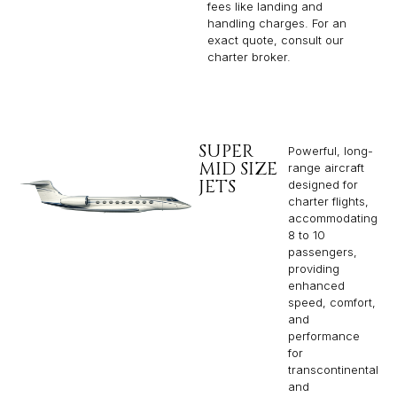
fees like landing and
handling charges. For an
exact quote, consult our
charter broker.
SUPER
Powerful, long-
MID SIZE
range aircraft
JETS
designed for
charter flights,
accommodating
8 to 10
passengers,
providing
enhanced
speed, comfort,
and
performance
for
transcontinental
and