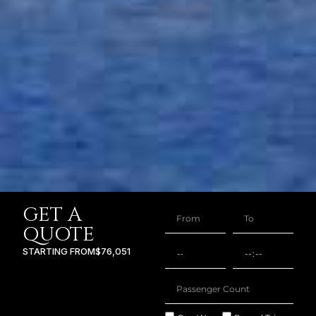
GET A
QUOTE
STARTING FROM
$76,051