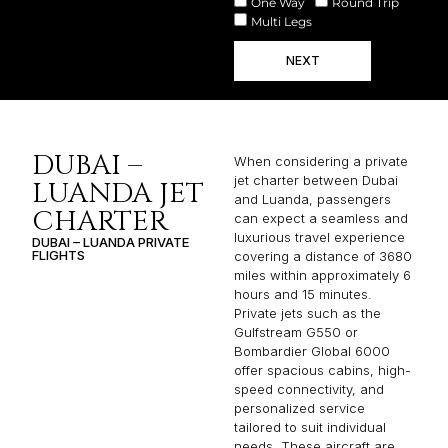
One Way
Round Trip
Multi Legs
NEXT
DUBAI –
When considering a private
jet charter between Dubai
LUANDA JET
and Luanda, passengers
CHARTER
can expect a seamless and
luxurious travel experience
DUBAI – LUANDA PRIVATE
FLIGHTS
covering a distance of 3680
miles within approximately 6
hours and 15 minutes.
Private jets such as the
Gulfstream G550 or
Bombardier Global 6000
offer spacious cabins, high-
speed connectivity, and
personalized service
tailored to suit individual
needs. These aircraft are