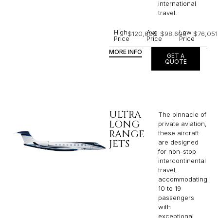
international
travel.
High
Avg
Low
$120,606
$98,608
$76,051
Price
Price
Price
MORE INFO
GET A
QUOTE
ULTRA
The pinnacle of
LONG
private aviation,
RANGE
these aircraft
JETS
are designed
for non-stop
intercontinental
travel,
accommodating
10 to 19
passengers
with
exceptional