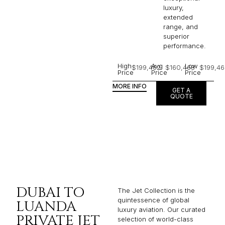
luxury,
extended
range, and
superior
performance.
High
Avg
Low
$199,462
$160,468
$199,46
Price
Price
Price
MORE INFO
GET A
QUOTE
DUBAI TO
The Jet Collection is the
quintessence of global
LUANDA
luxury aviation. Our curated
PRIVATE JET
selection of world-class