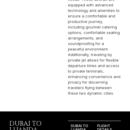
equipped with advanced
technology and amenities to
ensure a comfortable and
productive journey,
including gourmet catering
options, comfortable seating
arrangements, and
soundproofing for a
peaceful environment.
Additionally, traveling by
private jet allows for flexible
departure times and access
to private terminals,
enhancing convenience and
privacy for discerning
travelers flying between
these two dynamic cities.
DUBAI TO
DUBAI TO
FLIGHT
LUANDA
DETAILS