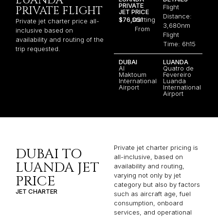
LUANDA
PRIVATE
Flight
PRIVATE FLIGHT
JET PRICE
Distance:
$76,051
Starting
Private jet charter price all-
3,680nm
From
inclusive based on
Flight
availability and routing of the
Time: 6h15
trip requested.
DUBAI
LUANDA
Al
Quatro de
Maktoum
Fevereiro
International
Luanda
Airport
International
Airport
Private jet charter pricing is
DUBAI TO
all-inclusive, based on
LUANDA JET
availability and routing,
varying not only by jet
PRICE
category but also by factors
JET CHARTER
such as aircraft age, fuel
consumption, onboard
services, and operational