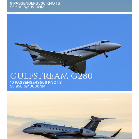
9 PASSENGERS
530 KNOTS
$5,500 p/h
3510NM
GULFSTREAM G280
10 PASSENGERS
566 KNOTS
$5,950 p/h
3600NM