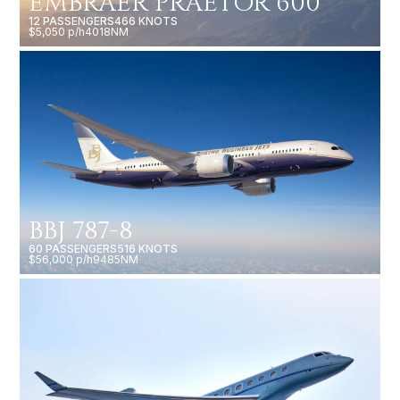
EMBRAER PRAETOR 600
12 PASSENGERS
466 KNOTS
$5,050 p/h
4018NM
BBJ 787-8
60 PASSENGERS
516 KNOTS
$56,000 p/h
9485NM