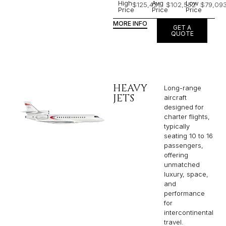
High
Avg
Low
$125,431
$102,552
$79,09
Price
Price
Price
MORE INFO
GET A
QUOTE
HEAVY
Long-range
JETS
aircraft
designed for
charter flights,
typically
seating 10 to 16
passengers,
offering
unmatched
luxury, space,
and
performance
for
intercontinental
travel.