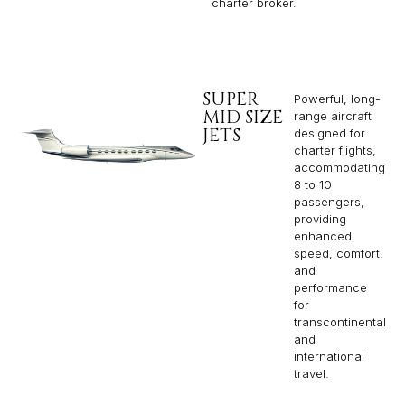
charter broker.
SUPER
Powerful, long-
MID SIZE
range aircraft
JETS
designed for
charter flights,
accommodating
8 to 10
passengers,
providing
enhanced
speed, comfort,
and
performance
for
transcontinental
and
international
travel.