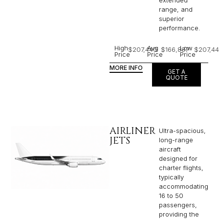
extended
range, and
superior
performance.
High
Avg
Low
$207,440
$166,887
$207,4
Price
Price
Price
MORE INFO
GET A
QUOTE
AIRLINER
Ultra-spacious,
JETS
long-range
aircraft
designed for
charter flights,
typically
accommodating
16 to 50
passengers,
providing the