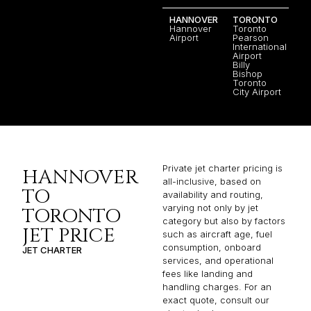
HANNOVER
TORONTO
Hannover
Toronto
Airport
Pearson
International
Airport
Billy
Bishop
Toronto
City Airport
Private jet charter pricing is
HANNOVER
all-inclusive, based on
TO
availability and routing,
varying not only by jet
TORONTO
category but also by factors
JET PRICE
such as aircraft age, fuel
consumption, onboard
JET CHARTER
services, and operational
fees like landing and
handling charges. For an
exact quote, consult our