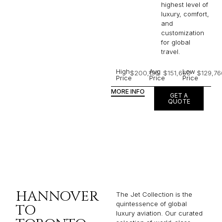
highest level of
luxury, comfort,
and
customization
for global
travel.
High
Avg
Low
$200,136
$151,660
$129,76
Price
Price
Price
MORE INFO
GET A
QUOTE
HANNOVER
The Jet Collection is the
quintessence of global
TO
luxury aviation. Our curated