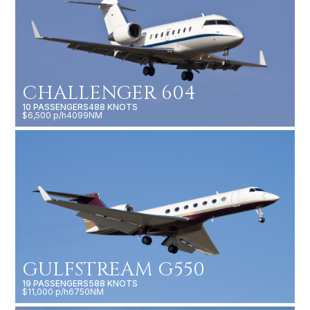
CHALLENGER 604
10 PASSENGERS
488 KNOTS
$6,500 p/h
4099NM
GULFSTREAM G550
19 PASSENGERS
588 KNOTS
$11,000 p/h
6750NM