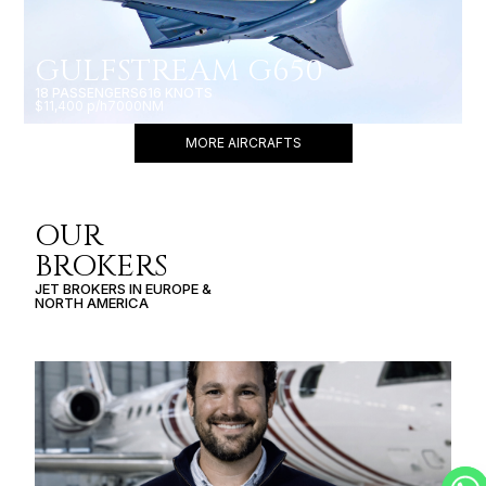
GULFSTREAM G650
18 PASSENGERS
616 KNOTS
$11,400 p/h
7000NM
MORE AIRCRAFTS
OUR
BROKERS
JET BROKERS IN
EUROPE
&
NORTH AMERICA