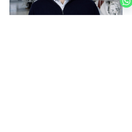
NICOLAS
CHARTER BROKER