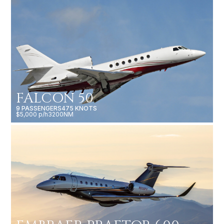
FALCON 50
9 PASSENGERS
475 KNOTS
$5,000 p/h
3200NM