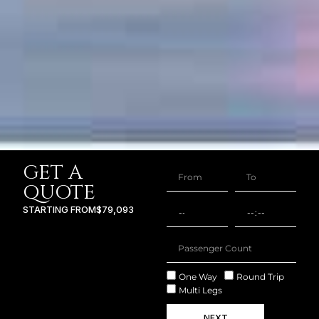
GET A
QUOTE
STARTING FROM
$79,093
One Way
Round Trip
Multi Legs
NEXT