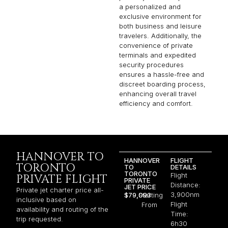
a personalized and
exclusive environment for
both business and leisure
travelers. Additionally, the
convenience of private
terminals and expedited
security procedures
ensures a hassle-free and
discreet boarding process,
enhancing overall travel
efficiency and comfort.
HANNOVER TO
HANNOVER
FLIGHT
TORONTO
TO
DETAILS
TORONTO
Flight
PRIVATE FLIGHT
PRIVATE
Distance:
JET PRICE
Private jet charter price all-
3,900nm
$79,093
Starting
inclusive based on
Flight
From
availability and routing of the
Time:
trip requested.
6h30