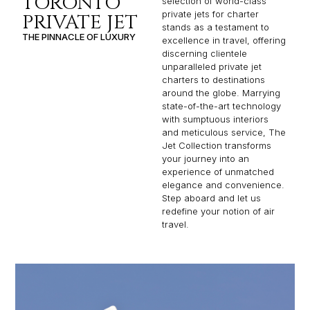
TORONTO
selection of world-class
private jets for charter
PRIVATE JET
stands as a testament to
THE PINNACLE OF LUXURY
excellence in travel, offering
discerning clientele
unparalleled private jet
charters to destinations
around the globe. Marrying
state-of-the-art technology
with sumptuous interiors
and meticulous service, The
Jet Collection transforms
your journey into an
experience of unmatched
elegance and convenience.
Step aboard and let us
redefine your notion of air
travel.