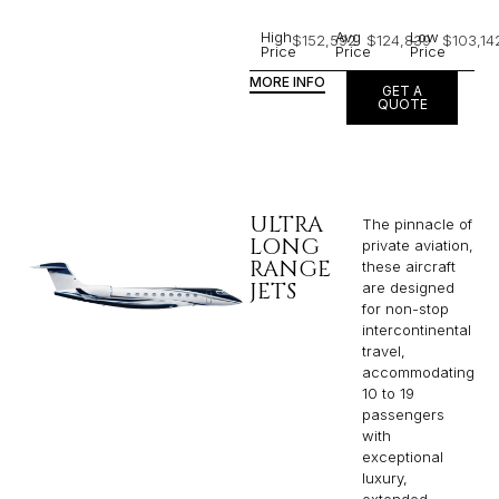
High
Avg
Low
$152,592
$124,839
$103,14
Price
Price
Price
MORE INFO
GET A
QUOTE
ULTRA
The pinnacle of
LONG
private aviation,
RANGE
these aircraft
JETS
are designed
for non-stop
intercontinental
travel,
accommodating
10 to 19
passengers
with
exceptional
luxury,