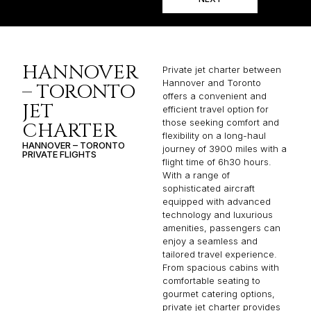
HANNOVER
Private jet charter between
Hannover and Toronto
– TORONTO
offers a convenient and
JET
efficient travel option for
those seeking comfort and
CHARTER
flexibility on a long-haul
HANNOVER – TORONTO
journey of 3900 miles with a
PRIVATE FLIGHTS
flight time of 6h30 hours.
With a range of
sophisticated aircraft
equipped with advanced
technology and luxurious
amenities, passengers can
enjoy a seamless and
tailored travel experience.
From spacious cabins with
comfortable seating to
gourmet catering options,
private jet charter provides