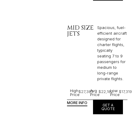
MID SIZE
Spacious, fuel-
JETS
efficient aircraft
designed for
charter flights,
typically
seating 7 to 9
passengers for
medium to
long-range
private flights.​
High
Avg
Low
$27,383
$22,182
$17,319
Price
Price
Price
MORE INFO
GET A
QUOTE