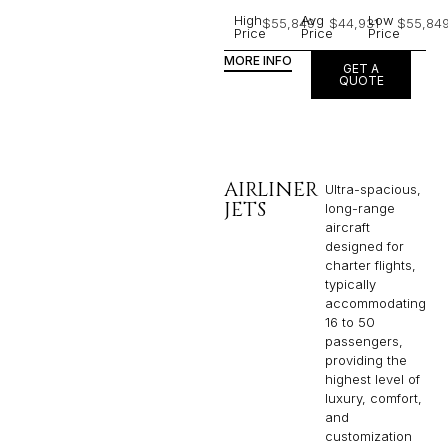
High
Avg
Low
$55,849
$44,931
$55,84
Price
Price
Price
MORE INFO
GET A
QUOTE
AIRLINER
Ultra-spacious,
JETS
long-range
aircraft
designed for
charter flights,
typically
accommodating
16 to 50
passengers,
providing the
highest level of
luxury, comfort,
and
customization