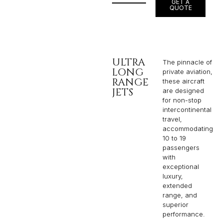
GET A
QUOTE
ULTRA
The pinnacle of
LONG
private aviation,
RANGE
these aircraft
JETS
are designed
for non-stop
intercontinental
travel,
accommodating
10 to 19
passengers
with
exceptional
luxury,
extended
range, and
superior
performance.