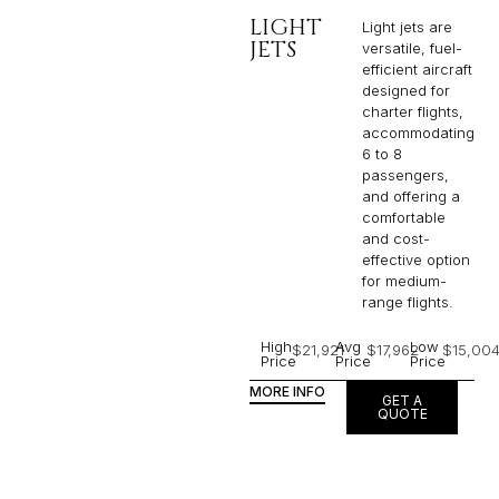
LIGHT
Light jets are
JETS
versatile, fuel-
efficient aircraft
designed for
charter flights,
accommodating
6 to 8
passengers,
and offering a
comfortable
and cost-
effective option
for medium-
range flights.
High
Avg
Low
$21,921
$17,962
$15,00
Price
Price
Price
MORE INFO
GET A
QUOTE