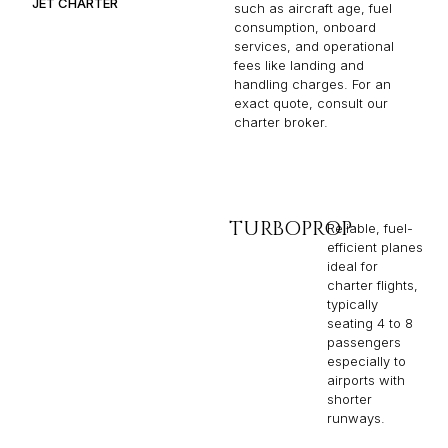
JET CHARTER
such as aircraft age, fuel
consumption, onboard
services, and operational
fees like landing and
handling charges. For an
exact quote, consult our
charter broker.
TURBOPROP
Reliable, fuel-
efficient planes
ideal for
charter flights,
typically
seating 4 to 8
passengers
especially to
airports with
shorter
runways.