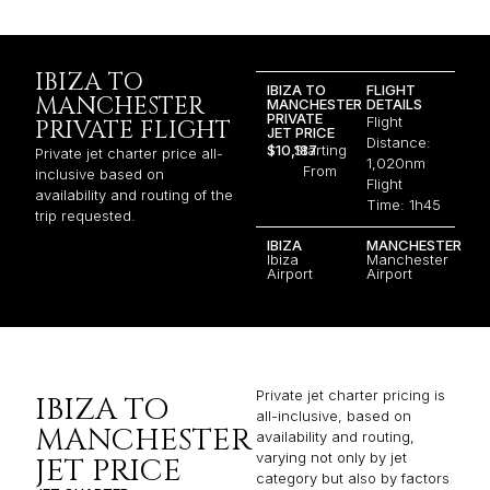
IBIZA TO
IBIZA TO
FLIGHT
MANCHESTER
MANCHESTER
DETAILS
PRIVATE
Flight
PRIVATE FLIGHT
JET PRICE
Distance:
$10,187
Starting
Private jet charter price all-
1,020nm
From
inclusive based on
Flight
availability and routing of the
Time: 1h45
trip requested.
IBIZA
MANCHESTER
Ibiza
Manchester
Airport
Airport
Private jet charter pricing is
IBIZA TO
all-inclusive, based on
MANCHESTER
availability and routing,
varying not only by jet
JET PRICE
category but also by factors