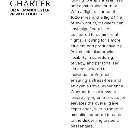
looking to enjoy a seamless
CHARTER
and comfortable journey.
IBIZA – MANCHESTER
With a flight distance of
PRIVATE FLIGHTS
1020 miles and a flight time
of 1h45 hours, travelers can
save significant time
compared to commercial
flights, allowing for a more
efficient and productive trip.
Private jets also provide
flexibility in scheduling,
privacy, and personalized
services tailored to
individual preferences,
ensuring a stress-free and
enjoyable travel experience.
Whether for business or
leisure, flying on a private jet
elevates the overall travel
experience, with a range of
amenities onboard to cater
to the discerning tastes of
passengers.