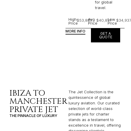
for global
travel.
High
Avg
Low
$53,883
$40,831
$34,93
Price
Price
Price
MORE INFO
GET A
QUOTE
IBIZA TO
The Jet Collection is the
quintessence of global
MANCHESTER
luxury aviation. Our curated
PRIVATE JET
selection of world-class
private jets for charter
THE PINNACLE OF LUXURY
stands as a testament to
excellence in travel, offering
discerning clientele