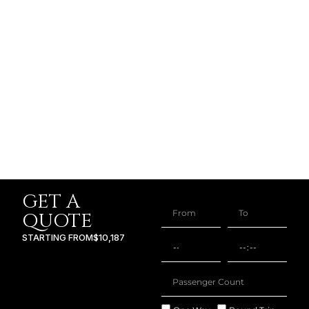
GET A
QUOTE
STARTING FROM
$10,187