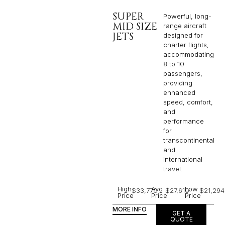
SUPER
Powerful, long-
MID SIZE
range aircraft
JETS
designed for
charter flights,
accommodating
8 to 10
passengers,
providing
enhanced
speed, comfort,
and
performance
for
transcontinental
and
international
travel.
High
Avg
Low
$33,770
$27,610
$21,294
Price
Price
Price
MORE INFO
GET A
QUOTE