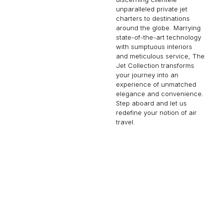
unparalleled private jet
charters to destinations
around the globe. Marrying
state-of-the-art technology
with sumptuous interiors
and meticulous service, The
Jet Collection transforms
your journey into an
experience of unmatched
elegance and convenience.
Step aboard and let us
redefine your notion of air
travel.