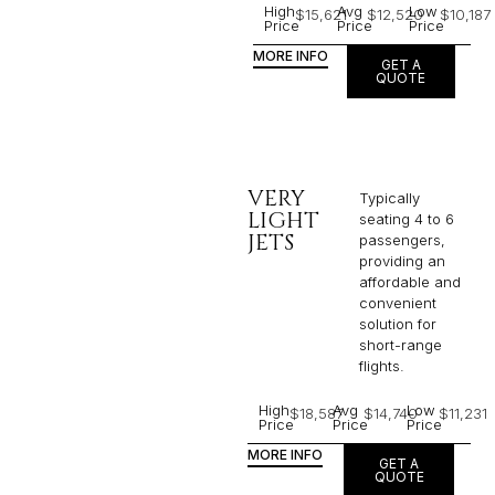
High
Avg
Low
$15,621
$12,520
$10,187
Price
Price
Price
MORE INFO
GET A
QUOTE
VERY
Typically
LIGHT
seating 4 to 6
JETS
passengers,
providing an
affordable and
convenient
solution for
short-range
flights. ​
High
Avg
Low
$18,587
$14,740
$11,231
Price
Price
Price
MORE INFO
GET A
QUOTE