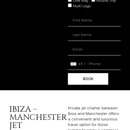
One Way
Round Trip
Multi Legs
+1
BOOK
IBIZA –
Private jet charter between
Ibiza and Manchester offers
MANCHESTER
a convenient and luxurious
JET
travel option for those