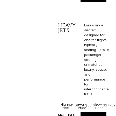
HEAVY
Long-range
JETS
aircraft
designed for
charter flights,
typically
seating 10 to 16
passengers,
offering
unmatched
luxury, space,
and
performance
for
intercontinental
travel.
High
Avg
Low
$41,082
$33,611
$27,769
Price
Price
Price
MORE INFO