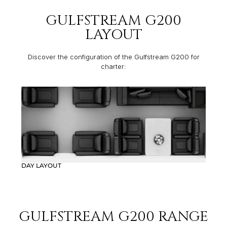
GULFSTREAM G200
LAYOUT
Discover the configuration of the Gulfstream G200 for
charter:
DAY LAYOUT
GULFSTREAM G200 RANGE