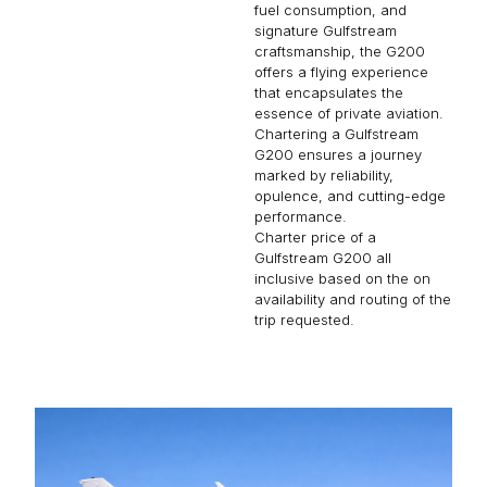
fuel consumption, and
signature Gulfstream
craftsmanship, the G200
offers a flying experience
that encapsulates the
essence of private aviation.
Chartering a Gulfstream
G200 ensures a journey
marked by reliability,
opulence, and cutting-edge
performance.
Charter price of a
Gulfstream G200 all
inclusive based on the on
availability and routing of the
trip requested.