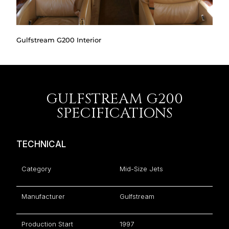
Gulfstream G200 Interior
GULFSTREAM G200
SPECIFICATIONS
TECHNICAL
Category
Mid-Size Jets
Manufacturer
Gulfstream
Production Start
1997