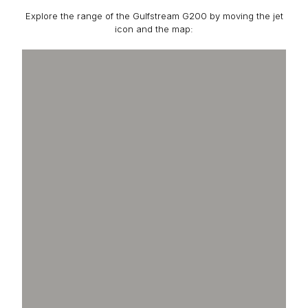
Explore the range of the Gulfstream G200 by moving the jet
icon and the map: