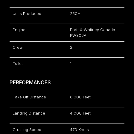
Units Produced
250+
Engine
Pratt & Whitney Canada
PW306A
Crew
2
Toilet
1
PERFORMANCES
Take Off Distance
6,000 Feet
Landing Distance
4,000 Feet
Cruising Speed
470 Knots