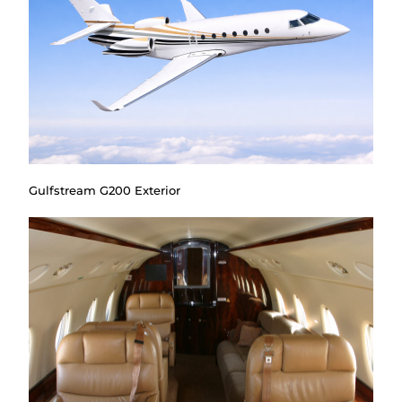
Gulfstream G200 Exterior