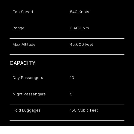
Top Speed
540 Knots
Range
3,400 Nm
Max Altitude
45,000 Feet
CAPACITY
Day Passengers
10
Night Passengers
5
Hold Luggages
150 Cubic Feet