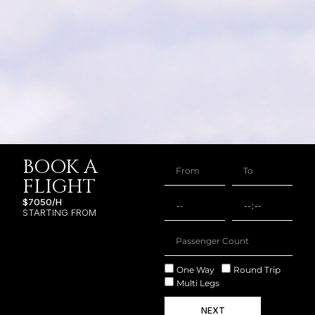
BOOK A
FLIGHT
$7050/H
STARTING FROM
One Way
Round Trip
Multi Legs
NEXT