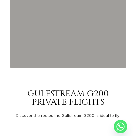
GULFSTREAM G200
PRIVATE FLIGHTS
Discover the routes the Gulfstream G200 is ideal to fly:
FORT LAUDERDALE
MONTERREY