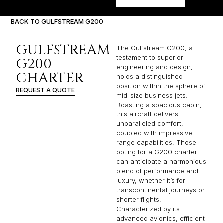
BACK TO GULFSTREAM G200
GULFSTREAM
The Gulfstream G200, a
testament to superior
G200
engineering and design,
CHARTER
holds a distinguished
position within the sphere of
REQUEST A QUOTE
mid-size business jets.
Boasting a spacious cabin,
this aircraft delivers
unparalleled comfort,
coupled with impressive
range capabilities. Those
opting for a G200 charter
can anticipate a harmonious
blend of performance and
luxury, whether it’s for
transcontinental journeys or
shorter flights.
Characterized by its
advanced avionics, efficient