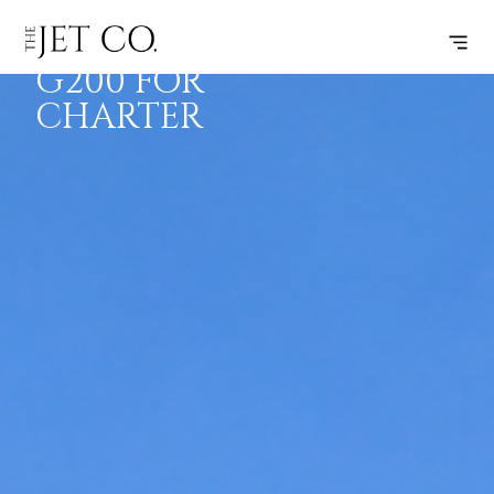
GULFSTREAM
BOOK
FLIGHTS
RANGE
SPECS
G200 FOR
CHARTER