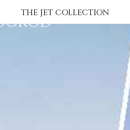
JACKSON TO
FLIGHT
PRICE
JETS
THE JET COLLECTION
GOROD