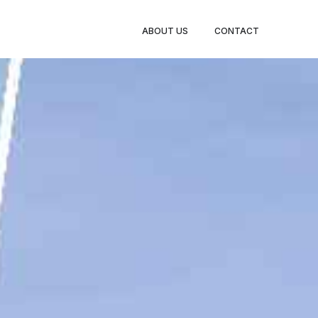
BOOK
ABOUT US
CONTACT