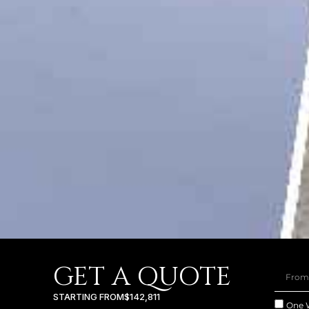
GET A QUOTE
STARTING FROM
$142,811
One 