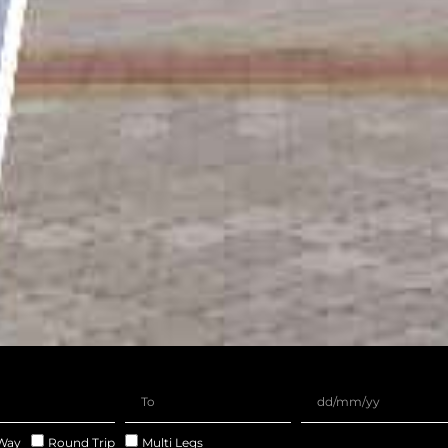
Way
Round Trip
Multi Legs