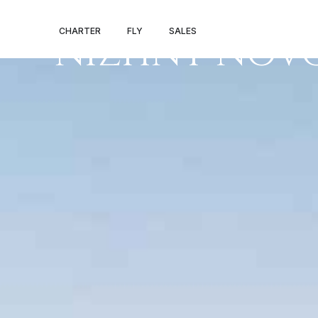
PRIVATE JET 
CHARTER
FLY
SALES
NIZHNY NOV