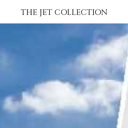
KAZAN TO
FLIGHT
PRICE
JETS
THE JET COLLECTION