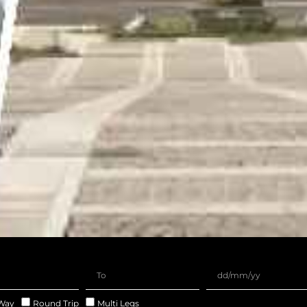
Way
Round Trip
Multi Legs