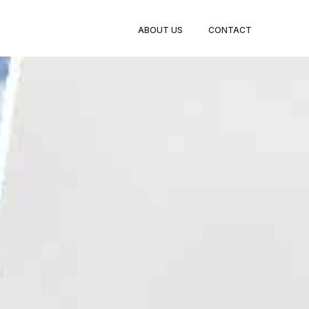
BOOK
ABOUT US
CONTACT