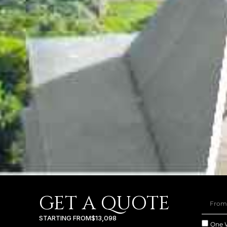
GET A QUOTE
STARTING FROM
$13,098
One 