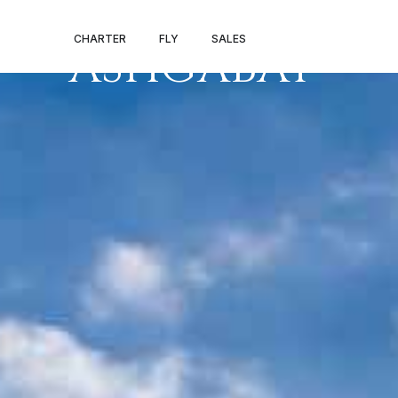
PRIVATE JET 
CHARTER
FLY
SALES
ASHGABAT