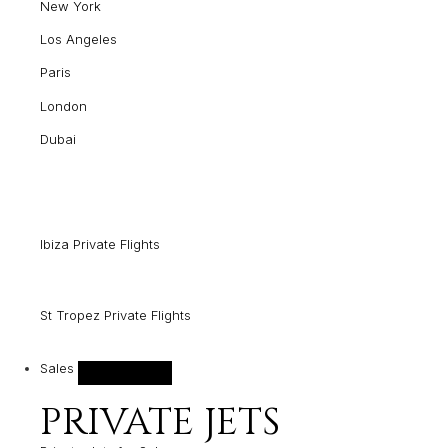
New York
Los Angeles
Paris
London
Dubai
Ibiza Private Flights
St Tropez Private Flights
Sales
PRIVATE JETS