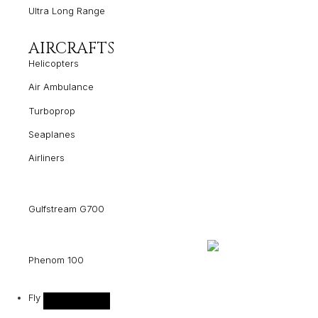
Ultra Long Range
AIRCRAFTS
Helicopters
Air Ambulance
Turboprop
Seaplanes
Airliners
Gulfstream G700
Phenom 100
Fly