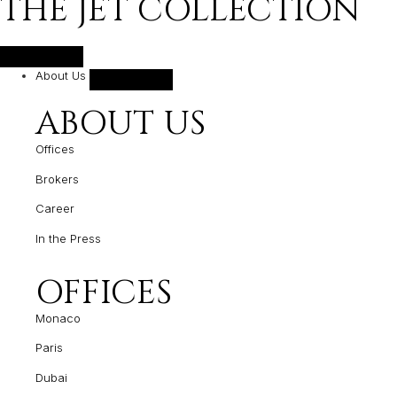
THE JET COLLECTION
About Us
ABOUT US
Offices
Brokers
Career
In the Press
OFFICES
Monaco
Paris
Dubai