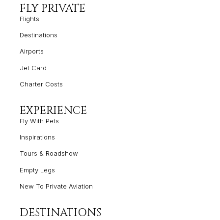
FLY PRIVATE
Flights
Destinations
Airports
Jet Card
Charter Costs
EXPERIENCE
Fly With Pets
Inspirations
Tours & Roadshow
Empty
Legs
New To Private Aviation
DESTINATIONS