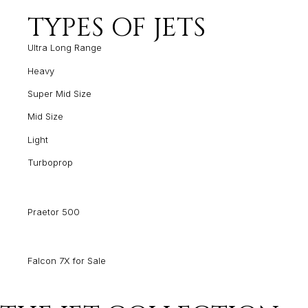
TYPES OF JETS
Ultra Long Range
Heavy
Super Mid Size
Mid Size
Light
Turboprop
Praetor 500
Falcon 7X for Sale