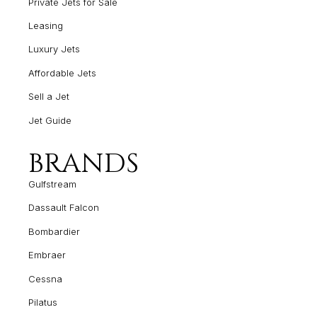
Private Jets for Sale
Leasing
Luxury Jets
Affordable Jets
Sell a Jet
Jet Guide
BRANDS
Gulfstream
Dassault Falcon
Bombardier
Embraer
Cessna
Pilatus