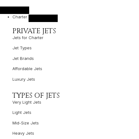
Charter
PRIVATE JETS
Jets for Charter
Jet Types
Jet Brands
Affordable Jets
Luxury Jets
TYPES OF JETS
Very Light Jets
Light Jets
Mid-Size Jets
Heavy Jets