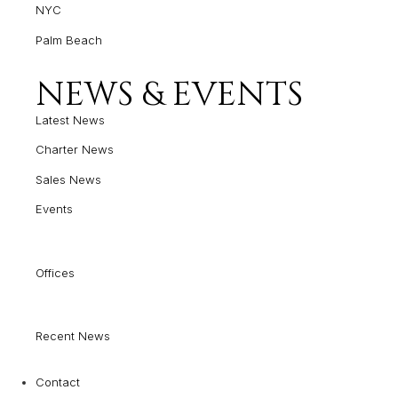
NYC
Palm Beach
NEWS & EVENTS
Latest News
Charter News
Sales News
Events
Offices
Recent News
Contact