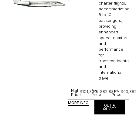
charter flights,
accommodating
8 to 10
passengers,
providing
enhanced
speed, comfort,
and
performance
for
transcontinental
and
international
travel.
High
Avg
Low
$101,309
$82,831
$63,88
Price
Price
Price
MORE INFO
GET A
QUOTE