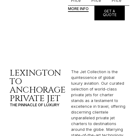
Price
Price
Price
MORE INFO
GET A
QUOTE
LEXINGTON
The Jet Collection is the
quintessence of global
TO
luxury aviation. Our curated
ANCHORAGE
selection of world-class
private jets for charter
PRIVATE JET
stands as a testament to
THE PINNACLE OF LUXURY
excellence in travel, offering
discerning clientele
unparalleled private jet
charters to destinations
around the globe. Marrying
state-of-the-art technology