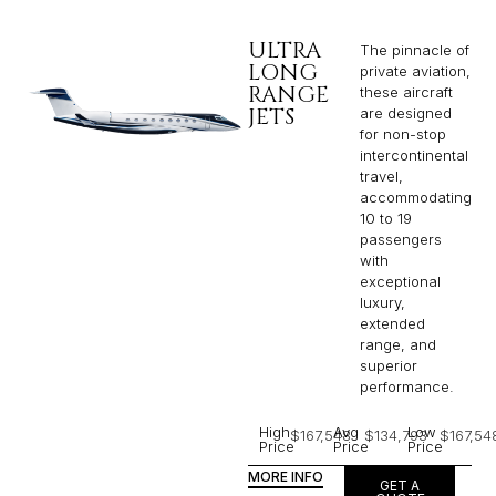
ULTRA
The pinnacle of
LONG
private aviation,
RANGE
these aircraft
JETS
are designed
for non-stop
intercontinental
travel,
accommodating
10 to 19
passengers
with
exceptional
luxury,
extended
range, and
superior
performance.
High
Avg
Low
$167,548
$134,793
$167,54
Price
Price
Price
MORE INFO
GET A