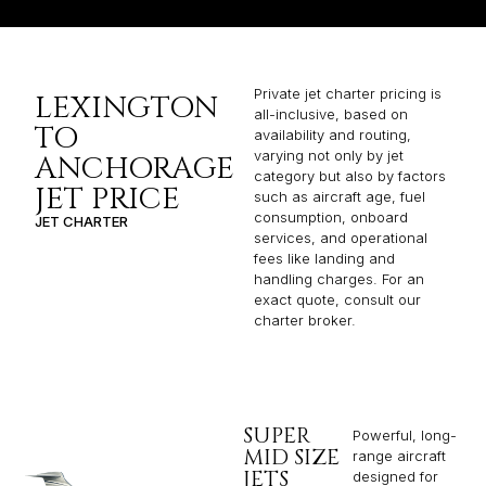
Private jet charter pricing is
LEXINGTON
all-inclusive, based on
TO
availability and routing,
varying not only by jet
ANCHORAGE
category but also by factors
JET PRICE
such as aircraft age, fuel
consumption, onboard
JET CHARTER
services, and operational
fees like landing and
handling charges. For an
exact quote, consult our
charter broker.
SUPER
Powerful, long-
MID SIZE
range aircraft
JETS
designed for