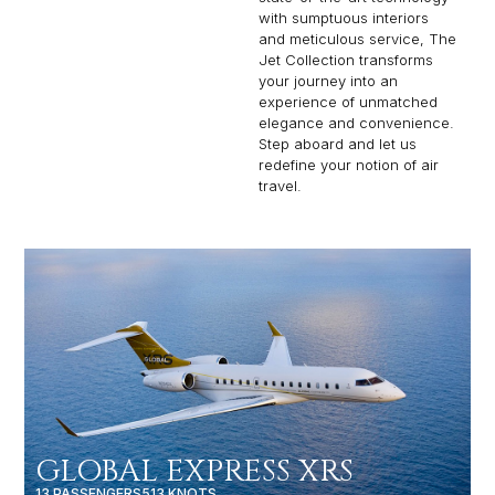
with sumptuous interiors
and meticulous service, The
Jet Collection transforms
your journey into an
experience of unmatched
elegance and convenience.
Step aboard and let us
redefine your notion of air
travel.
GLOBAL EXPRESS XRS
13 PASSENGERS
513 KNOTS