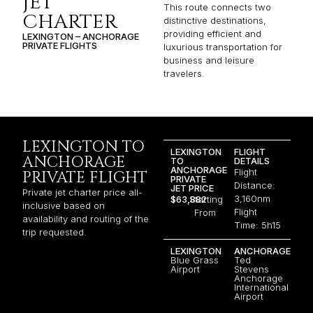
JET
This route connects two
CHARTER
distinctive destinations,
providing efficient and
LEXINGTON – ANCHORAGE
PRIVATE FLIGHTS
luxurious transportation for
business and leisure
travelers.
LEXINGTON TO
LEXINGTON
FLIGHT
ANCHORAGE
TO
DETAILS
ANCHORAGE
Flight
PRIVATE FLIGHT
PRIVATE
Distance:
JET PRICE
Private jet charter price all-
3,160nm
$63,882
Starting
inclusive based on
Flight
From
availability and routing of the
Time: 5h15
trip requested.
LEXINGTON
ANCHORAGE
Blue Grass
Ted
Airport
Stevens
Anchorage
International
Airport