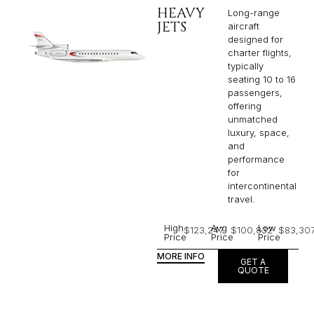
HEAVY
Long-range
JETS
aircraft
designed for
charter flights,
typically
seating 10 to 16
passengers,
offering
unmatched
luxury, space,
and
performance
for
intercontinental
travel.
High
Avg
Low
$123,247
$100,832
$83,30
Price
Price
Price
MORE INFO
GET A
QUOTE