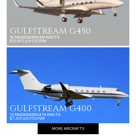
GULFSTREAM G450
16 PASSENGERS
481 KNOTS
$10,900 p/h
4350NM
GULFSTREAM G400
13 PASSENGERS
476 KNOTS
$7,300 p/h
4350NM
MORE AIRCRAFTS