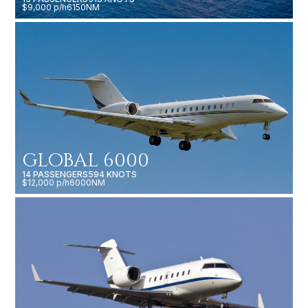
$9,000 p/h
6150NM
GLOBAL 6000
14 PASSENGERS
594 KNOTS
$12,000 p/h
6000NM