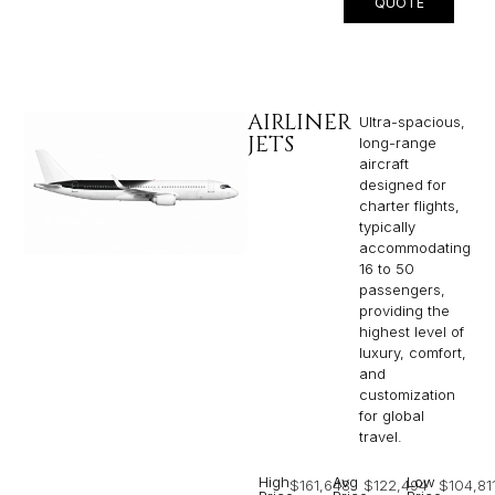
QUOTE
AIRLINER
Ultra-spacious,
JETS
long-range
aircraft
designed for
charter flights,
typically
accommodating
16 to 50
passengers,
providing the
highest level of
luxury, comfort,
and
customization
for global
travel.
High
Avg
Low
$161,648
$122,494
$104,81