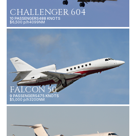
CHALLENGER 604
10 PASSENGERS
488 KNOTS
$6,500 p/h
4099NM
FALCON 50
9 PASSENGERS
475 KNOTS
$5,000 p/h
3200NM