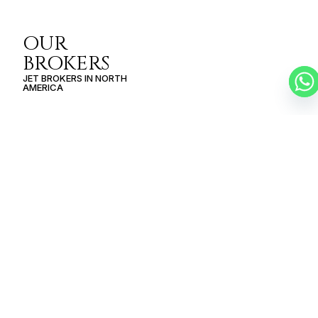
OUR
BROKERS
JET BROKERS IN
NORTH
AMERICA