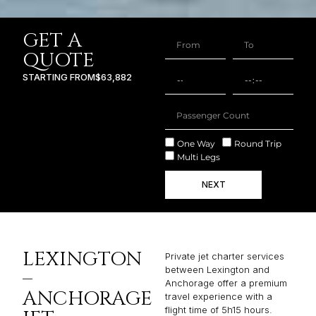
GET A
QUOTE
STARTING FROM
$63,882
One Way
Round Trip
Multi Legs
NEXT
LEXINGTON
Private jet charter services
between Lexington and
–
Anchorage offer a premium
ANCHORAGE
travel experience with a
flight time of 5h15 hours.