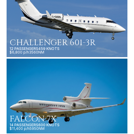
CHALLENGER 601-3R
12 PASSENGERS
459 KNOTS
$6,800 p/h
3560NM
FALCON 7X
14 PASSENGERS
600 KNOTS
$11,400 p/h
5950NM