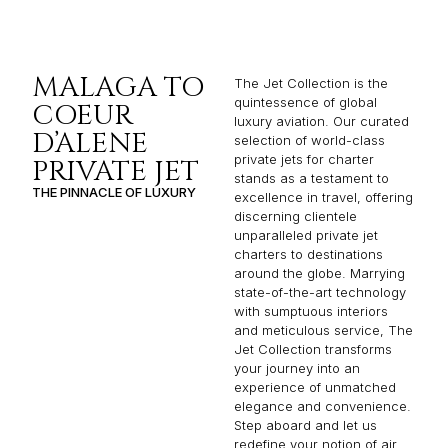
MALAGA TO
The Jet Collection is the
quintessence of global
COEUR
luxury aviation. Our curated
D’ALENE
selection of world-class
private jets for charter
PRIVATE JET
stands as a testament to
THE PINNACLE OF LUXURY
excellence in travel, offering
discerning clientele
unparalleled private jet
charters to destinations
around the globe. Marrying
state-of-the-art technology
with sumptuous interiors
and meticulous service, The
Jet Collection transforms
your journey into an
experience of unmatched
elegance and convenience.
Step aboard and let us
redefine your notion of air