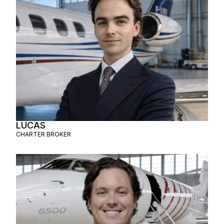
LUCAS
CHARTER BROKER