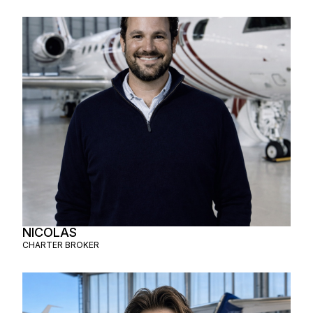
NICOLAS
CHARTER BROKER