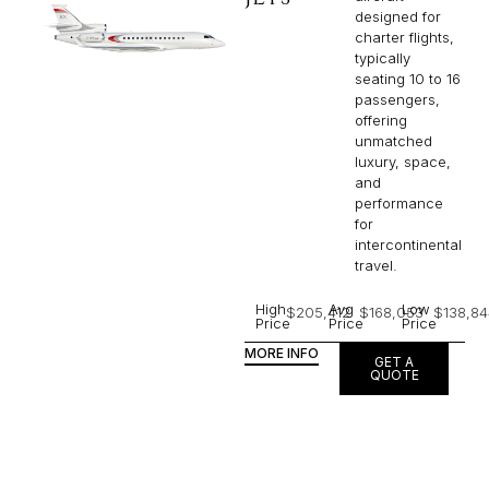
designed for
charter flights,
typically
seating 10 to 16
passengers,
offering
unmatched
luxury, space,
and
performance
for
intercontinental
travel.
High
Avg
Low
$205,412
$168,053
$138,84
Price
Price
Price
MORE INFO
GET A
QUOTE