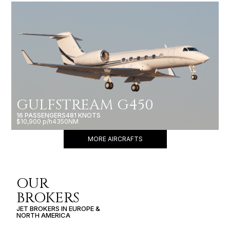
GULFSTREAM G450
16 PASSENGERS
481 KNOTS
$10,900 p/h
4350NM
MORE AIRCRAFTS
OUR
BROKERS
JET BROKERS IN
EUROPE
&
NORTH AMERICA