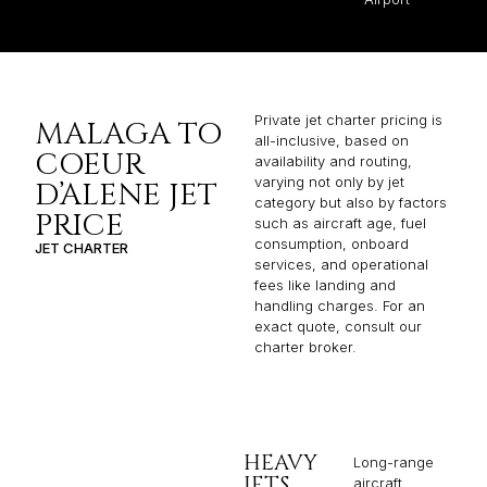
Private jet charter pricing is
MALAGA TO
all-inclusive, based on
COEUR
availability and routing,
varying not only by jet
D’ALENE JET
category but also by factors
PRICE
such as aircraft age, fuel
consumption, onboard
JET CHARTER
services, and operational
fees like landing and
handling charges. For an
exact quote, consult our
charter broker.
HEAVY
Long-range
JETS
aircraft