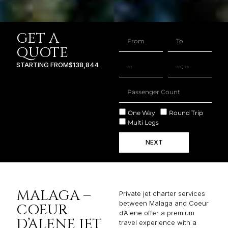
GET A
QUOTE
STARTING FROM
$138,844
One Way
Round Trip
Multi Legs
NEXT
MALAGA –
Private jet charter services
between Malaga and Coeur
COEUR
d’Alene offer a premium
D’ALENE JET
travel experience with a