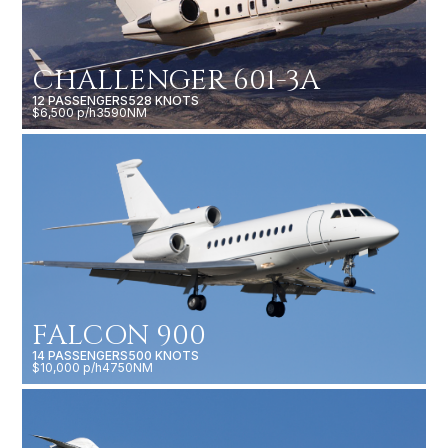
CHALLENGER 601-3A
12 PASSENGERS
528 KNOTS
$6,500 p/h
3590NM
FALCON 900
14 PASSENGERS
500 KNOTS
$10,000 p/h
4750NM