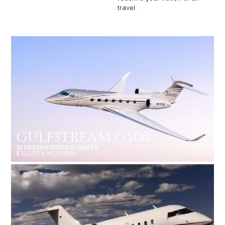
travel.
GULFSTREAM G500
19 PASSENGERS
616 KNOTS
$10,500 p/h
5200NM