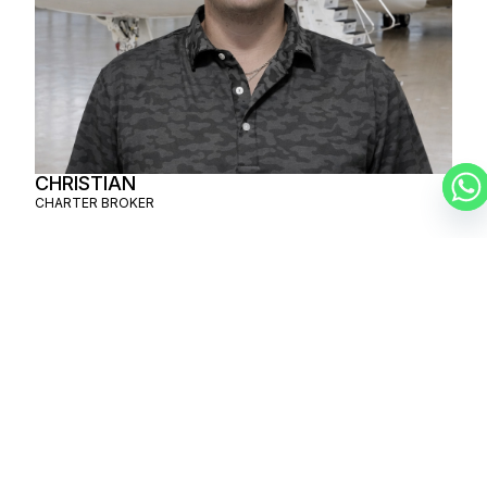
CHRISTIAN
CHARTER BROKER