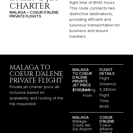
flight time of 8h45 hours.
CHARTER
This route connects two
MALAGA – COEUR D’ALENE
distinctive destinations,
PRIVATE FLIGHTS
providing efficient and
luxurious transportation for
business and leisure
travelers.
MALAGA TO
MALAGA
FLIGHT
COEUR D’ALENE
TO COEUR
DETAILS
D’ALENE
Flight
PRIVATE FLIGHT
PRIVATE
Distance:
JET PRICE
Private jet charter price all-
5,280nm
$138,844
Starting
inclusive based on
Flight
From
availability and routing of the
Time:
trip requested.
8h45
MALAGA
COEUR
Málaga-
D’ALENE
Costa del
Coeur
Sol Airport
d’Alene
Airport