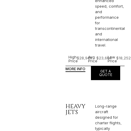
enhanced
speed, comfort,
and
performance
for
transcontinental
and
international
travel.
High
Avg
Low
$28,946
$23,666
$18,252
Price
Price
Price
MORE INFO
GET A
QUOTE
HEAVY
Long-range
JETS
aircraft
designed for
charter flights,
typically