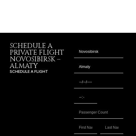
SCHEDULE A
PRIVATE FLIGHT
NOVOSIBIRSK –
ALMATY
SCHEDULE A FLIGHT