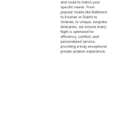
and route to match your
specific needs. From
popular routes like Baltimore
to Exumas or Dublin to
Orlando, to unique, bespoke
itineraries, we ensure every
flight is optimized for
efficiency, comfort, and
personalized service,
providing a truly exceptional
private aviation experience.
TOKYO
RICHMOND