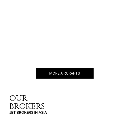
FALCON 900B
14 PASSENGERS
490 KNOTS
$7,000 p/h
2564NM
MORE AIRCRAFTS
OUR
BROKERS
JET BROKERS IN
ASIA