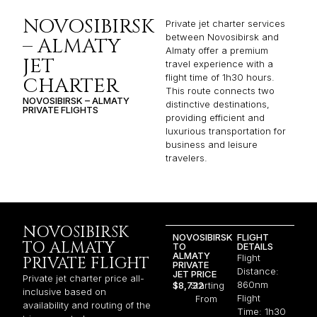
NOVOSIBIRSK
Private jet charter services
between Novosibirsk and
– ALMATY
Almaty offer a premium
JET
travel experience with a
flight time of 1h30 hours.
CHARTER
This route connects two
NOVOSIBIRSK – ALMATY
distinctive destinations,
PRIVATE FLIGHTS
providing efficient and
luxurious transportation for
business and leisure
travelers.
NOVOSIBIRSK
NOVOSIBIRSK
FLIGHT
TO ALMATY
TO
DETAILS
ALMATY
Flight
PRIVATE FLIGHT
PRIVATE
Distance:
JET PRICE
Private jet charter price all-
860nm
$8,732
Starting
inclusive based on
Flight
From
availability and routing of the
Time: 1h30