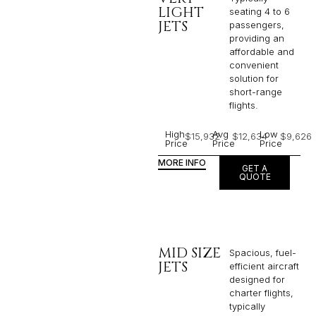
LIGHT
seating 4 to 6
JETS
passengers,
providing an
affordable and
convenient
solution for
short-range
flights. ​
High
Avg
Low
$15,932
$12,634
$9,626
Price
Price
Price
MORE INFO
GET A
QUOTE
MID SIZE
Spacious, fuel-
JETS
efficient aircraft
designed for
charter flights,
typically