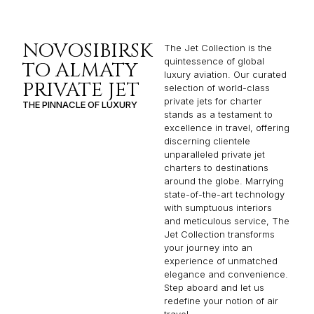
NOVOSIBIRSK
The Jet Collection is the
quintessence of global
TO ALMATY
luxury aviation. Our curated
PRIVATE JET
selection of world-class
private jets for charter
THE PINNACLE OF LUXURY
stands as a testament to
excellence in travel, offering
discerning clientele
unparalleled private jet
charters to destinations
around the globe. Marrying
state-of-the-art technology
with sumptuous interiors
and meticulous service, The
Jet Collection transforms
your journey into an
experience of unmatched
elegance and convenience.
Step aboard and let us
redefine your notion of air
travel.