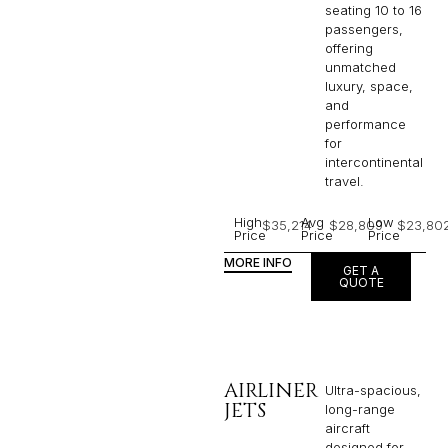
seating 10 to 16
passengers,
offering
unmatched
luxury, space,
and
performance
for
intercontinental
travel.
High
Avg
Low
$35,214
$28,809
$23,80
Price
Price
Price
MORE INFO
GET A
QUOTE
AIRLINER
Ultra-spacious,
JETS
long-range
aircraft
designed for