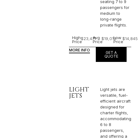
seating 7 to 9
passengers for
medium to
long-range
private flights.​
High
Avg
Low
$23,471
$19,013
$14,845
Price
Price
Price
MORE INFO
GET A
QUOTE
LIGHT
Light jets are
JETS
versatile, fuel-
efficient aircraft
designed for
charter flights,
accommodating
6 to 8
passengers,
and offering a