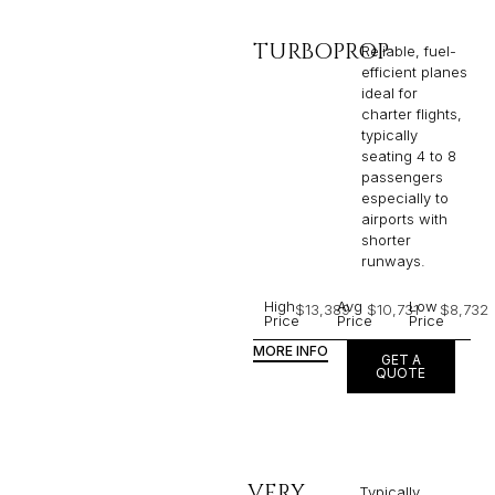
TURBOPROP
Reliable, fuel-
efficient planes
ideal for
charter flights,
typically
seating 4 to 8
passengers
especially to
airports with
shorter
runways.
High
Avg
Low
$13,389
$10,731
$8,732
Price
Price
Price
MORE INFO
GET A
QUOTE
VERY
Typically