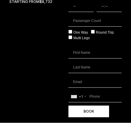
STARTING FROM
$8,732
One Way
Round Trip
Multi Legs
+1
BOOK