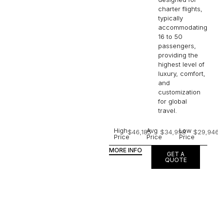
charter flights,
typically
accommodating
16 to 50
passengers,
providing the
highest level of
luxury, comfort,
and
customization
for global
travel.
High
Avg
Low
$46,185
$34,998
$29,94
Price
Price
Price
MORE INFO
GET A
QUOTE