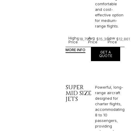
comfortable
and cost-
effective option
for medium-
range flights.
High
Avg
Low
$18,790
$15,396
$12,861
Price
Price
Price
MORE INFO
GET A
QUOTE
SUPER
Powerful, long-
MID SIZE
range aircraft
JETS
designed for
charter flights,
accommodating
8 to 10
passengers,
providing