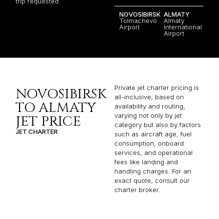
trip requested.
NOVOSIBIRSK
ALMATY
Tolmachevo
Almaty
Airport
International
Airport
Private jet charter pricing is
NOVOSIBIRSK
all-inclusive, based on
TO ALMATY
availability and routing,
varying not only by jet
JET PRICE
category but also by factors
JET CHARTER
such as aircraft age, fuel
consumption, onboard
services, and operational
fees like landing and
handling charges. For an
exact quote, consult our
charter broker.