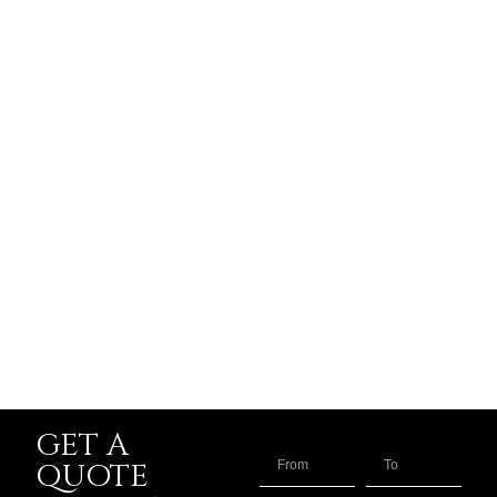
GET A
QUOTE