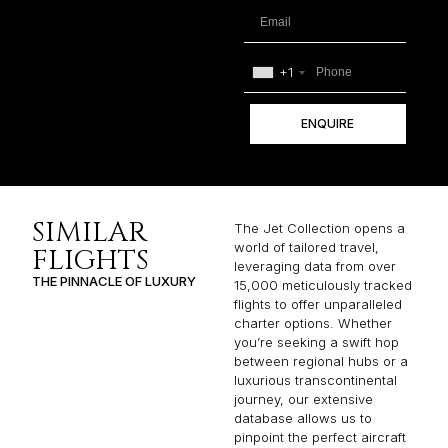
+1
ENQUIRE
SIMILAR
The Jet Collection opens a
world of tailored travel,
FLIGHTS
leveraging data from over
THE PINNACLE OF LUXURY
15,000 meticulously tracked
flights to offer unparalleled
charter options. Whether
you’re seeking a swift hop
between regional hubs or a
luxurious transcontinental
journey, our extensive
database allows us to
pinpoint the perfect aircraft