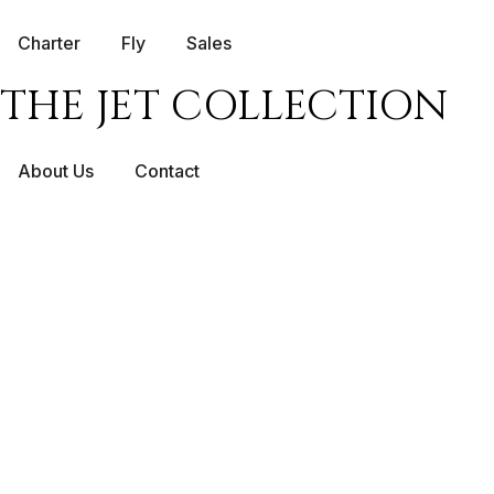
Charter
Fly
Sales
THE JET COLLECTION
About Us
Contact
PRIVATE JET 
SCOTTISH HI