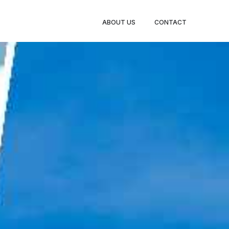
BOOK
ABOUT US
CONTACT