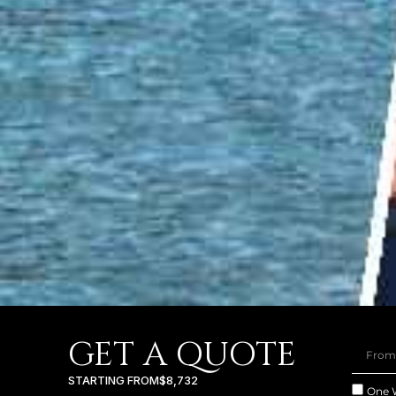
GET A QUOTE
STARTING FROM
$8,732
One 