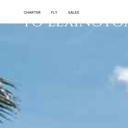
PRIVATE JET 
CHARTER
FLY
SALES
TO LEXINGTO