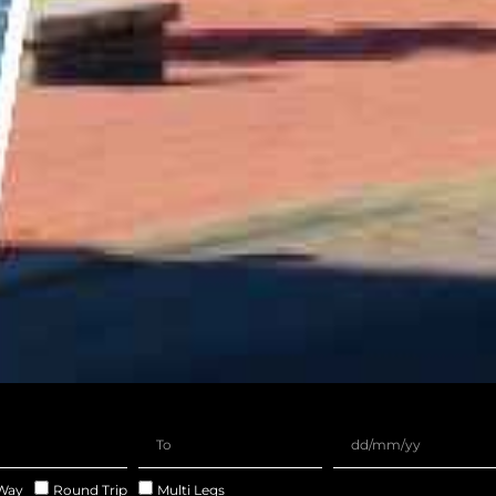
Way
Round Trip
Multi Legs