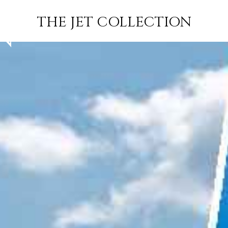
PALM BEACH
FLIGHT
PRICE
JETS
THE JET COLLECTION
N