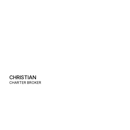
CHRISTIAN
CHARTER BROKER