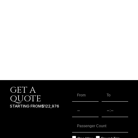
GET A
QUOTE
STARTING FROM
$122,976