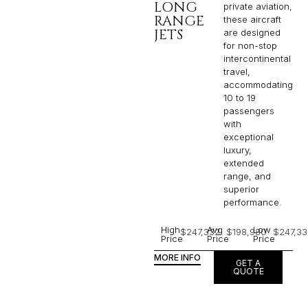
LONG
private aviation,
RANGE
these aircraft
JETS
are designed
for non-stop
intercontinental
travel,
accommodating
10 to 19
passengers
with
exceptional
luxury,
extended
range, and
superior
performance.
High
Avg
Low
$247,332
$198,980
$247,33
Price
Price
Price
MORE INFO
GET A
QUOTE