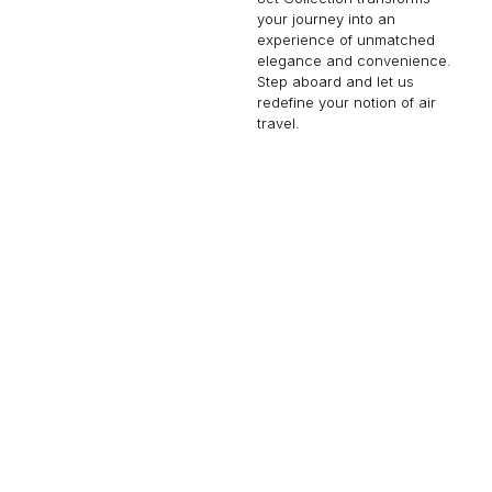
your journey into an
experience of unmatched
elegance and convenience.
Step aboard and let us
redefine your notion of air
travel.
FALCON 900
14 PASSENGERS
500 KNOTS
$10,000 p/h
4750NM