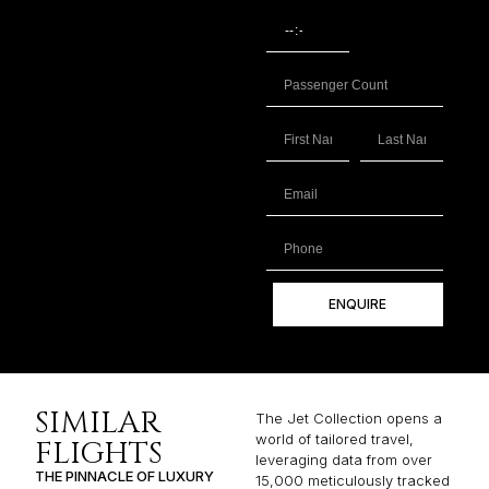
ENQUIRE
SIMILAR
The Jet Collection opens a
world of tailored travel,
FLIGHTS
leveraging data from over
THE PINNACLE OF LUXURY
15,000 meticulously tracked