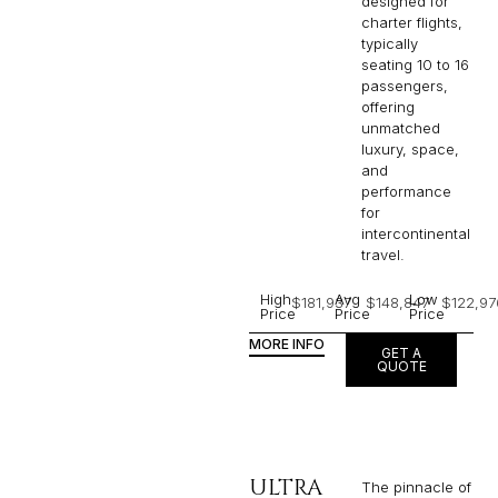
designed for
charter flights,
typically
seating 10 to 16
passengers,
offering
unmatched
luxury, space,
and
performance
for
intercontinental
travel.
High
Avg
Low
$181,937
$148,847
$122,97
Price
Price
Price
MORE INFO
GET A
QUOTE
ULTRA
The pinnacle of