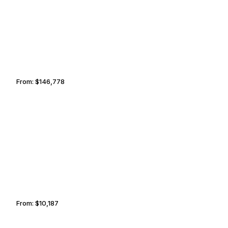
From:
$146,778
9h15
TEL AVIV
SOFIA
From:
$10,187
1h45