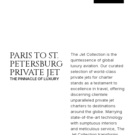
PARIS TO ST.
The Jet Collection is the
quintessence of global
PETERSBURG
luxury aviation. Our curated
PRIVATE JET
selection of world-class
private jets for charter
THE PINNACLE OF LUXURY
stands as a testament to
excellence in travel, offering
discerning clientele
unparalleled private jet
charters to destinations
around the globe. Marrying
state-of-the-art technology
with sumptuous interiors
and meticulous service, The
Jet Collection transforms