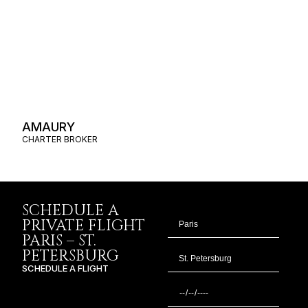
AMAURY
CHARTER BROKER
SCHEDULE A
PRIVATE FLIGHT
PARIS – ST.
PETERSBURG
SCHEDULE A FLIGHT