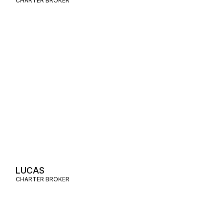
CHARTER BROKER
LUCAS
CHARTER BROKER