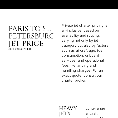
Private jet charter pricing is
PARIS TO ST.
all-inclusive, based on
PETERSBURG
availability and routing,
varying not only by jet
JET PRICE
category but also by factors
JET CHARTER
such as aircraft age, fuel
consumption, onboard
services, and operational
fees like landing and
handling charges. For an
exact quote, consult our
charter broker.
HEAVY
Long-range
JETS
aircraft