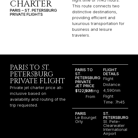
flight time of 7h45 hours.
CHARTER
This route connects two
PARIS – ST. PETERSBURG
distinctive destinations,
PRIVATE FLIGHTS
providing efficient and
luxurious transportation for
business and leisure
travelers.
PARIS TO ST.
PARIS TO
FLIGHT
PETERSBURG
ST.
DETAILS
PETERSBURG
Flight
PRIVATE FLIGHT
PRIVATE
Distance:
JET PRICE
Private jet charter price all-
4,590nm
$122,976
Starting
inclusive based on
Flight
From
availability and routing of the
Time: 7h45
trip requested.
PARIS
ST.
Le Bourget
PETERSBURG
Orly
St. Pete–
Clearwater
International
Airport