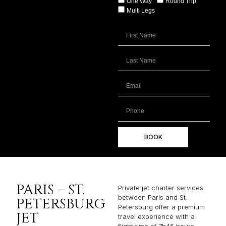
One Way
Round Trip
Multi Legs
BOOK
PARIS – ST.
Private jet charter services
between Paris and St.
PETERSBURG
Petersburg offer a premium
JET
travel experience with a