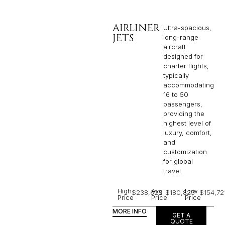
AIRLINER
Ultra-spacious,
JETS
long-range
aircraft
designed for
charter flights,
typically
accommodating
16 to 50
passengers,
providing the
highest level of
luxury, comfort,
and
customization
for global
travel.
High
Avg
Low
$238,623
$180,825
$154,72
Price
Price
Price
MORE INFO
GET A
QUOTE