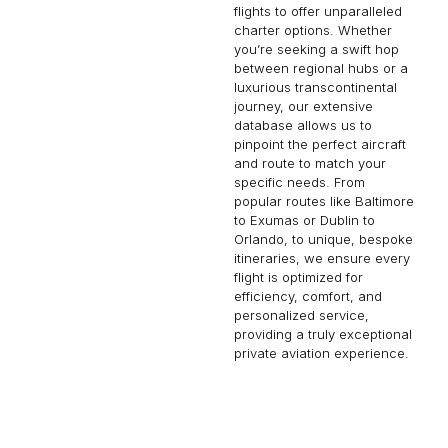
flights to offer unparalleled
charter options. Whether
you’re seeking a swift hop
between regional hubs or a
luxurious transcontinental
journey, our extensive
database allows us to
pinpoint the perfect aircraft
and route to match your
specific needs. From
popular routes like Baltimore
to Exumas or Dublin to
Orlando, to unique, bespoke
itineraries, we ensure every
flight is optimized for
efficiency, comfort, and
personalized service,
providing a truly exceptional
private aviation experience.
CANNES
CORPUS CHRISTI