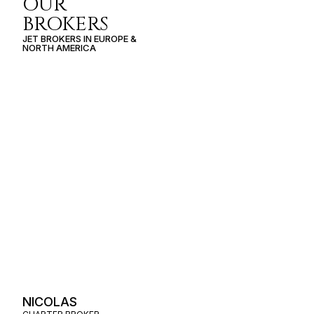
OUR
BROKERS
JET BROKERS IN
EUROPE
&
NORTH AMERICA
NICOLAS