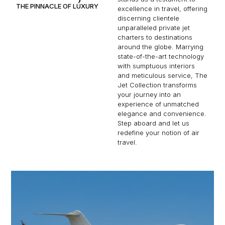
THE PINNACLE OF LUXURY
excellence in travel, offering
discerning clientele
unparalleled private jet
charters to destinations
around the globe. Marrying
state-of-the-art technology
with sumptuous interiors
and meticulous service, The
Jet Collection transforms
your journey into an
experience of unmatched
elegance and convenience.
Step aboard and let us
redefine your notion of air
travel.