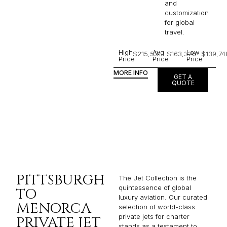
and
customization
for global
travel.
High
Avg
Low
$215,531
$163,326
$139,74
Price
Price
Price
MORE INFO
GET A
QUOTE
PITTSBURGH
The Jet Collection is the
quintessence of global
TO
luxury aviation. Our curated
MENORCA
selection of world-class
private jets for charter
PRIVATE JET
stands as a testament to