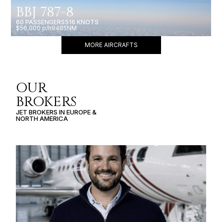
BBJ 787-8
60 PASSENGERS
516 KNOTS
$56,000 p/h
9485NM
MORE AIRCRAFTS
OUR
BROKERS
JET BROKERS IN
EUROPE
&
NORTH AMERICA