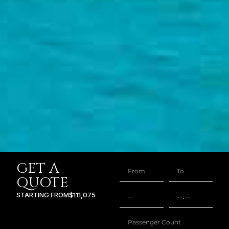
GET A
QUOTE
STARTING FROM
$111,075