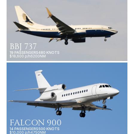
BBJ 737
19 PASSENGERS
480 KNOTS
$18,600 p/h
6200NM
FALCON 900
14 PASSENGERS
500 KNOTS
$10,000 p/h
4750NM