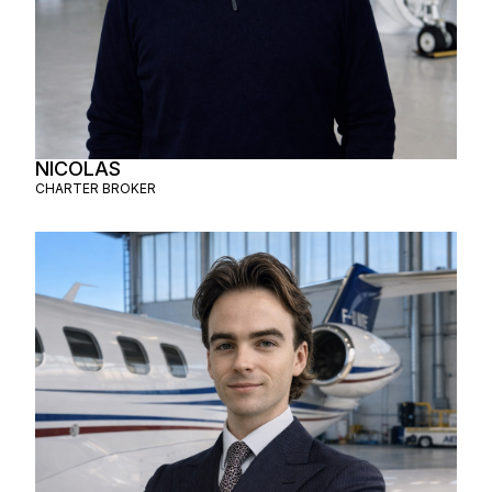
NICOLAS
CHARTER BROKER