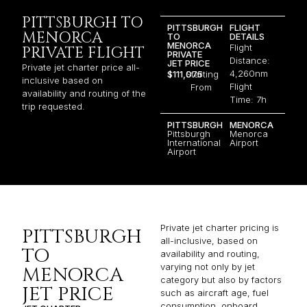
PITTSBURGH TO
PITTSBURGH
FLIGHT
MENORCA
TO
DETAILS
MENORCA
Flight
PRIVATE FLIGHT
PRIVATE
Distance:
JET PRICE
Private jet charter price all-
4,260nm
$111,075
Starting
inclusive based on
Flight
From
availability and routing of the
Time: 7h
trip requested.
PITTSBURGH
MENORCA
Pittsburgh
​Menorca
International
Airport
Airport
Private jet charter pricing is
PITTSBURGH
all-inclusive, based on
TO
availability and routing,
varying not only by jet
MENORCA
category but also by factors
JET PRICE
such as aircraft age, fuel
consumption, onboard