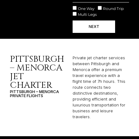
One Way
Round Trip
Multi Legs
NEXT
PITTSBURGH
Private jet charter services
between Pittsburgh and
– MENORCA
Menorca offer a premium
JET
travel experience with a
flight time of 7h hours. This
CHARTER
route connects two
PITTSBURGH – MENORCA
distinctive destinations,
PRIVATE FLIGHTS
providing efficient and
luxurious transportation for
business and leisure
travelers.