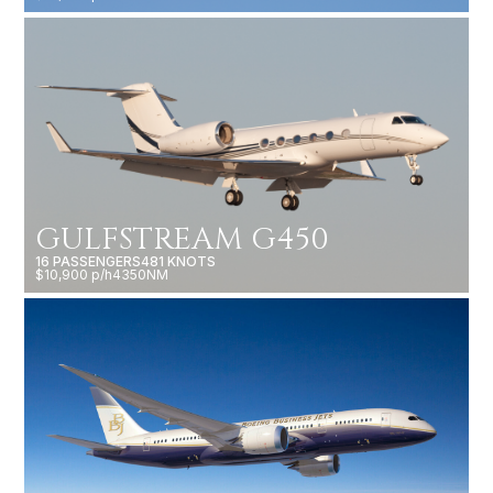
GULFSTREAM G450
16 PASSENGERS
481 KNOTS
$10,900 p/h
4350NM