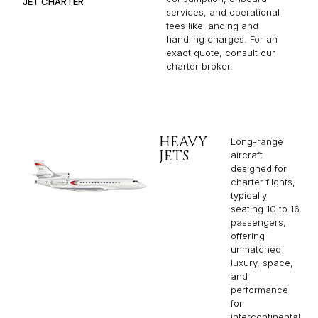
JET CHARTER
services, and operational
fees like landing and
handling charges. For an
exact quote, consult our
charter broker.
HEAVY
Long-range
JETS
aircraft
designed for
charter flights,
typically
seating 10 to 16
passengers,
offering
unmatched
luxury, space,
and
performance
for
intercontinental