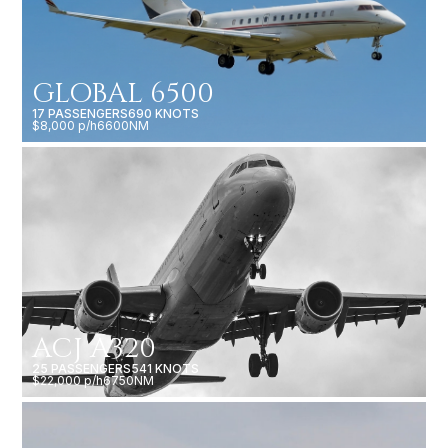
GLOBAL 6500
17 PASSENGERS
690 KNOTS
$8,000 p/h
6600NM
ACJ A320
25 PASSENGERS
541 KNOTS
$22,000 p/h
6750NM