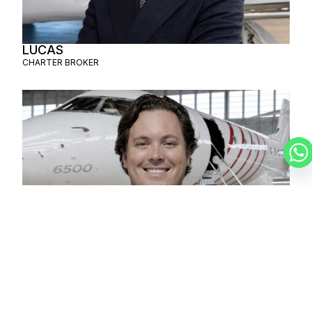
LUCAS
CHARTER BROKER
CHRISTIAN