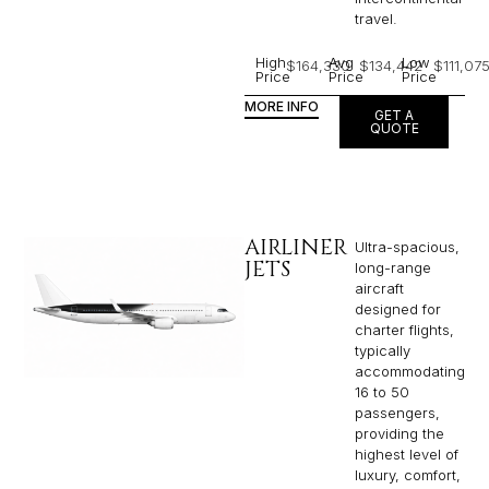
travel.
High
Avg
Low
$164,330
$134,442
$111,07
Price
Price
Price
MORE INFO
GET A
QUOTE
AIRLINER
Ultra-spacious,
JETS
long-range
aircraft
designed for
charter flights,
typically
accommodating
16 to 50
passengers,
providing the
highest level of
luxury, comfort,